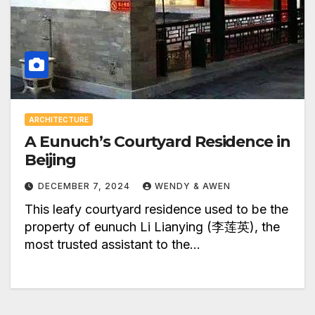
ARCHITECTURE
A Eunuch’s Courtyard Residence in
Beijing
DECEMBER 7, 2024
WENDY & AWEN
This leafy courtyard residence used to be the
property of eunuch Li Lianying (李莲英), the
most trusted assistant to the…