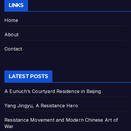
LINKS
Home
About
Contact
LATEST POSTS
A Eunuch’s Courtyard Residence in Beijing
Yang Jingyu, A Resistance Hero
Resistance Movement and Modern Chinese Art of
War