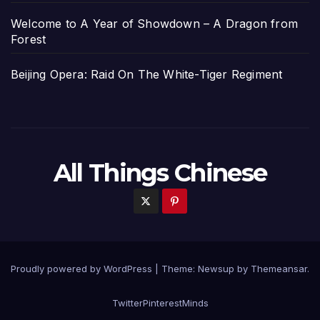
Welcome to A Year of Showdown – A Dragon from
Forest
Beijing Opera: Raid On The White-Tiger Regiment
All Things Chinese
Proudly powered by WordPress
|
Theme: Newsup by
Themeansar
.
Twitter
Pinterest
Minds