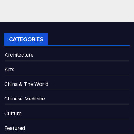
CATEGORIES
Architecture
Arts
China & The World
Chinese Medicine
Culture
Featured