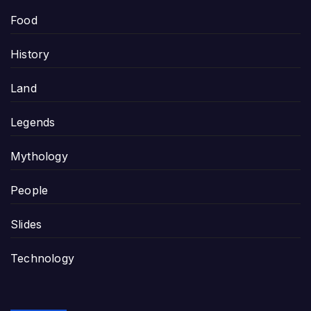
Food
History
Land
Legends
Mythology
People
Slides
Technology