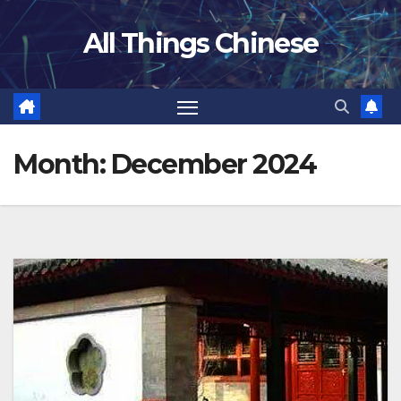
Skip
All Things Chinese
to
content
Month:
December 2024