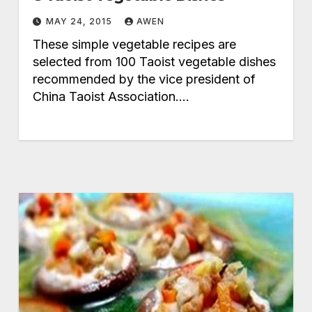
MAY 24, 2015
AWEN
These simple vegetable recipes are
selected from 100 Taoist vegetable dishes
recommended by the vice president of
China Taoist Association.…