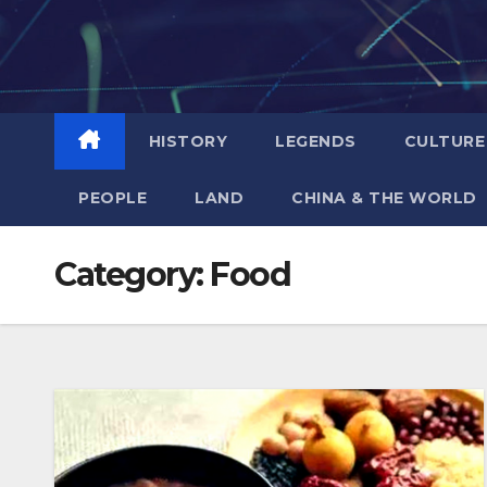
Skip
to
content
HISTORY
LEGENDS
CULTURE
PEOPLE
LAND
CHINA & THE WORLD
Category:
Food