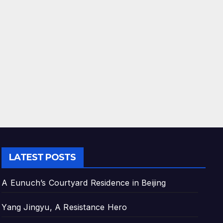
LATEST POSTS
A Eunuch’s Courtyard Residence in Beijing
Yang Jingyu, A Resistance Hero