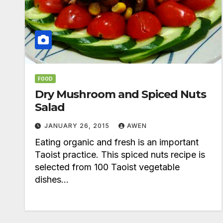
FOOD
Dry Mushroom and Spiced Nuts
Salad
JANUARY 26, 2015
AWEN
Eating organic and fresh is an important
Taoist practice. This spiced nuts recipe is
selected from 100 Taoist vegetable
dishes…