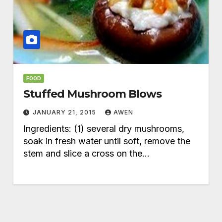
FOOD
Stuffed Mushroom Blows
JANUARY 21, 2015
AWEN
Ingredients: (1) several dry mushrooms,
soak in fresh water until soft, remove the
stem and slice a cross on the…