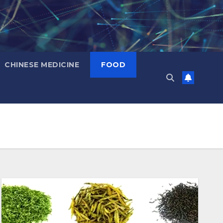
CHINESE MEDICINE
FOOD