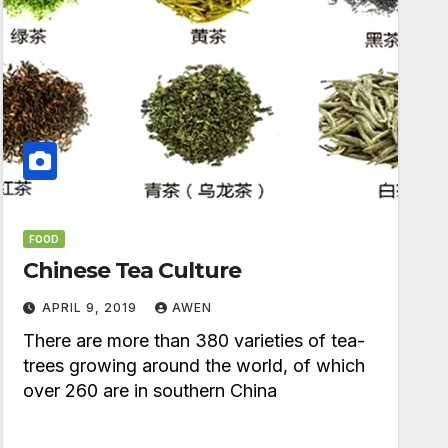
FOOD
Chinese Tea Culture
APRIL 9, 2019
AWEN
There are more than 380 varieties of tea-
trees growing around the world, of which
over 260 are in southern China