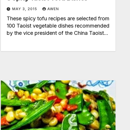
MAY 3, 2015
AWEN
These spicy tofu recipes are selected from
100 Taoist vegetable dishes recommended
by the vice president of the China Taoist…