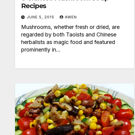
Recipes
JUNE 5, 2015
AWEN
Mushrooms, whether fresh or dried, are
regarded by both Taoists and Chinese
herbalists as magic food and featured
prominently in…