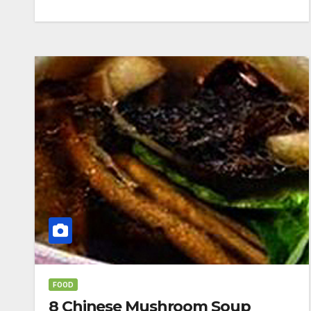
FOOD
8 Chinese Mushroom Soup