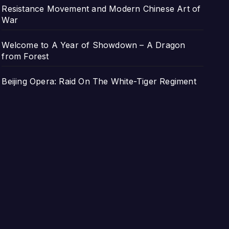
Resistance Movement and Modern Chinese Art of
War
Welcome to A Year of Showdown – A Dragon
from Forest
Beijing Opera: Raid On The White-Tiger Regiment