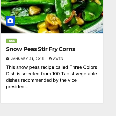
FOOD
Snow Peas Stir Fry Corns
JANUARY 21, 2015
AWEN
This snow peas recipe called Three Colors
Dish is selected from 100 Taoist vegetable
dishes recommended by the vice
president…