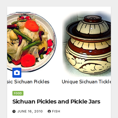
FOOD
Sichuan Pickles and Pickle Jars
JUNE 16, 2010
FISH