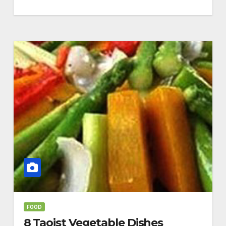
FOOD
8 Taoist Vegetable Dishes