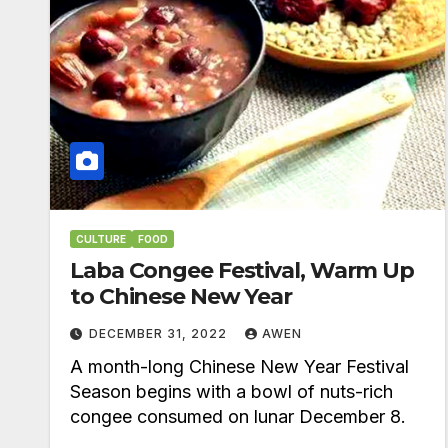
CULTURE
FOOD
Laba Congee Festival, Warm Up
to Chinese New Year
DECEMBER 31, 2022
AWEN
A month-long Chinese New Year Festival
Season begins with a bowl of nuts-rich
congee consumed on lunar December 8.