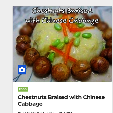
FOOD
Chestnuts Braised with Chinese
Cabbage