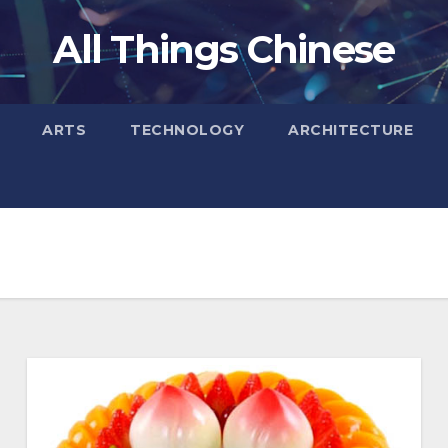
All Things Chinese
ARTS
TECHNOLOGY
ARCHITECTURE