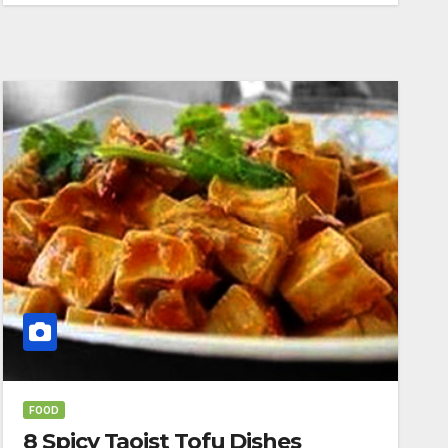
FOOD
8 Spicy Taoist Tofu Dishes