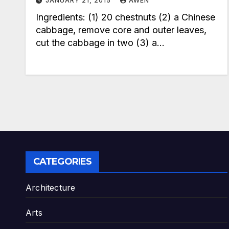
JANUARY 21, 2015
AWEN
Ingredients: (1) 20 chestnuts (2) a Chinese
cabbage, remove core and outer leaves,
cut the cabbage in two (3) a…
CATEGORIES
Architecture
Arts