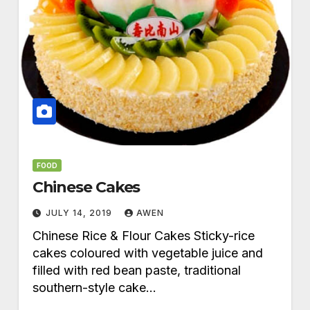
FOOD
Chinese Cakes
JULY 14, 2019
AWEN
Chinese Rice & Flour Cakes Sticky-rice
cakes coloured with vegetable juice and
filled with red bean paste, traditional
southern-style cake…