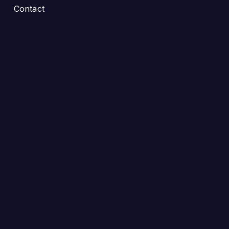
Contact