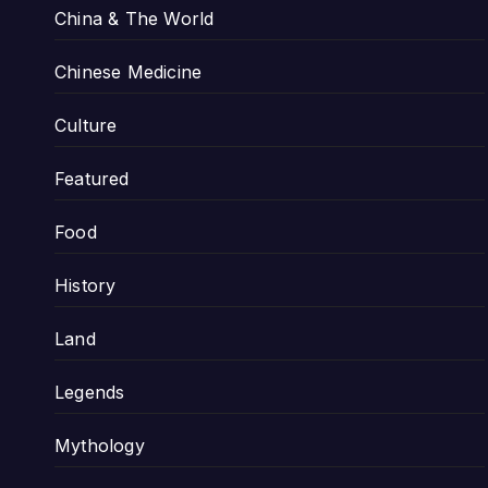
China & The World
Chinese Medicine
Culture
Featured
Food
History
Land
Legends
Mythology