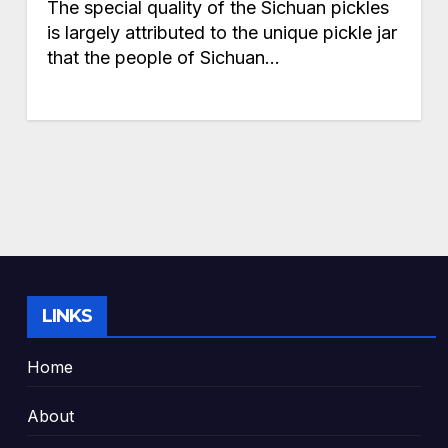
The special quality of the Sichuan pickles
is largely attributed to the unique pickle jar
that the people of Sichuan…
LINKS
Home
About