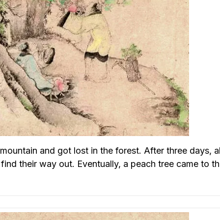
ountain and got lost in the forest. After three days, al
 find their way out. Eventually, a peach tree came to th