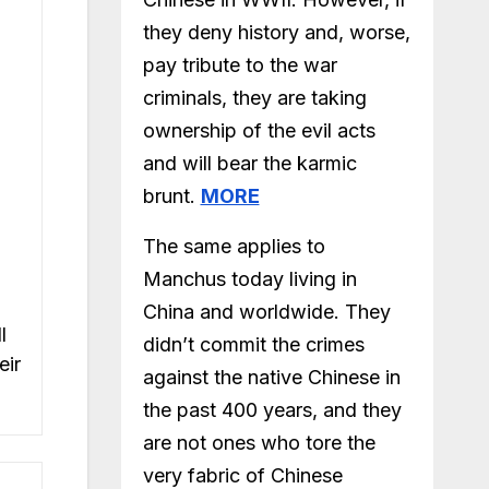
they deny history and, worse,
pay tribute to the war
criminals, they are taking
ownership of the evil acts
and will bear the karmic
brunt.
MORE
The same applies to
Manchus today living in
China and worldwide. They
l
didn’t commit the crimes
eir
against the native Chinese in
the past 400 years, and they
are not ones who tore the
very fabric of Chinese