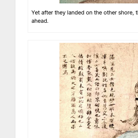
Yet after they landed on the other shore,
ahead.