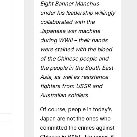
Eight Banner Manchus
under his leadership willingly
collaborated with the
Japanese war machine
during WWII – their hands
were stained with the blood
of the Chinese people and
the people in the South East
Asia, as well as resistance
fighters from USSR and
Australian soldiers.
Of course, people in today’s
Japan are not the ones who
committed the crimes against
Chinese in WWII. However, if