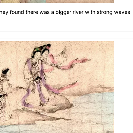
 they found there was a bigger river with strong waves