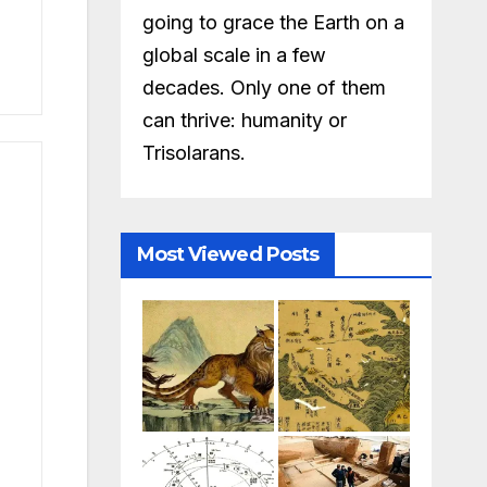
going to grace the Earth on a
global scale in a few
decades. Only one of them
can thrive: humanity or
Trisolarans.
Most Viewed Posts