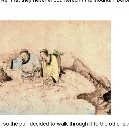
o the pair decided to walk through it to the other si