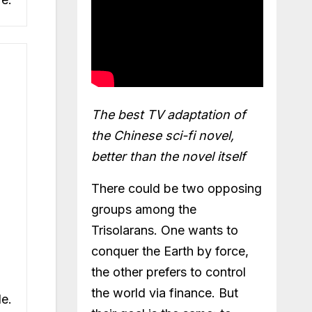
The best TV adaptation of
the Chinese sci-fi novel,
better than the novel itself
There could be two opposing
groups among the
Trisolarans. One wants to
conquer the Earth by force,
the other prefers to control
the world via finance. But
de.