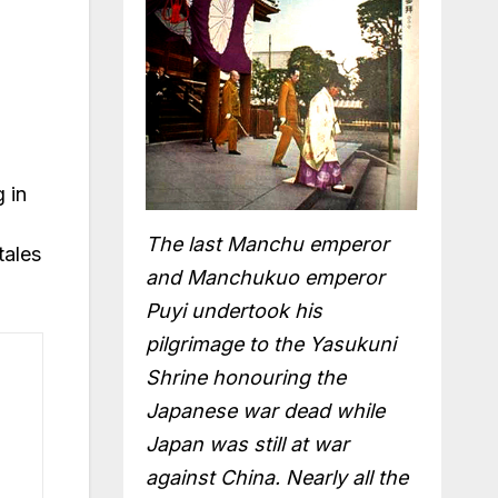
 in
The last Manchu emperor
tales
and Manchukuo emperor
Puyi undertook his
pilgrimage to the Yasukuni
Shrine honouring the
Japanese war dead while
Japan was still at war
against China. Nearly all the