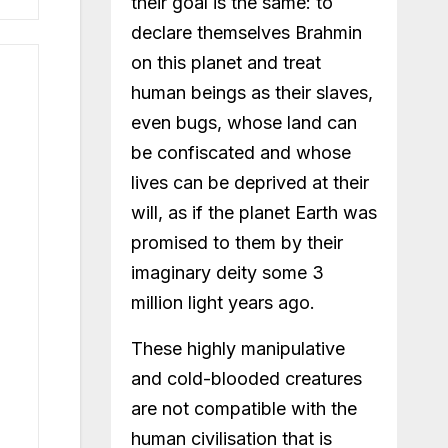
their goal is the same: to
declare themselves Brahmin
on this planet and treat
human beings as their slaves,
even bugs, whose land can
be confiscated and whose
lives can be deprived at their
will, as if the planet Earth was
promised to them by their
imaginary deity some 3
million light years ago.
These highly manipulative
and cold-blooded creatures
are not compatible with the
human civilisation that is