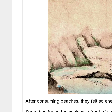
After consuming peaches, they felt so ene
Soon they found themselves in front of a 