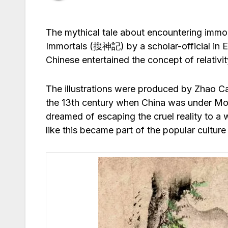
The mythical tale about encountering immort
Immortals (搜神記) by a scholar-official in Eas
Chinese entertained the concept of relativit
The illustrations were produced by Zhao Ca
the 13th century when China was under Mong
dreamed of escaping the cruel reality to a
like this became part of the popular culture