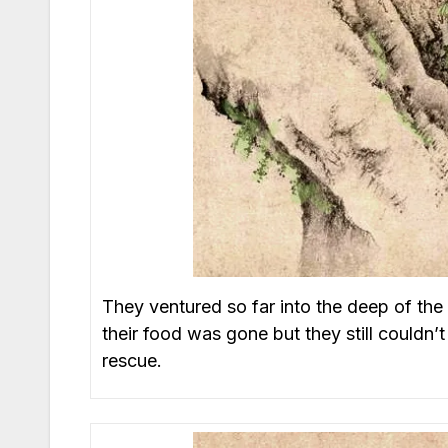
They ventured so far into the deep of the m
their food was gone but they still couldn’t
rescue.