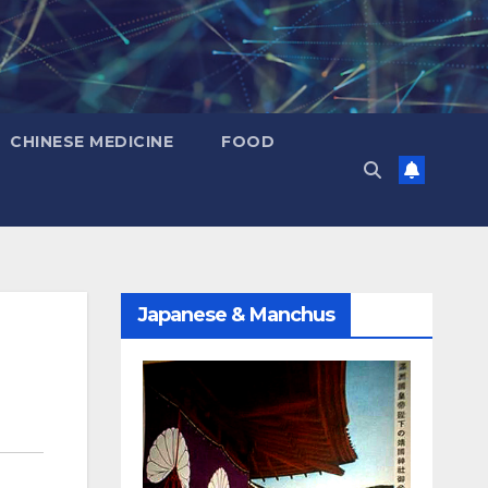
CHINESE MEDICINE
FOOD
Japanese & Manchus