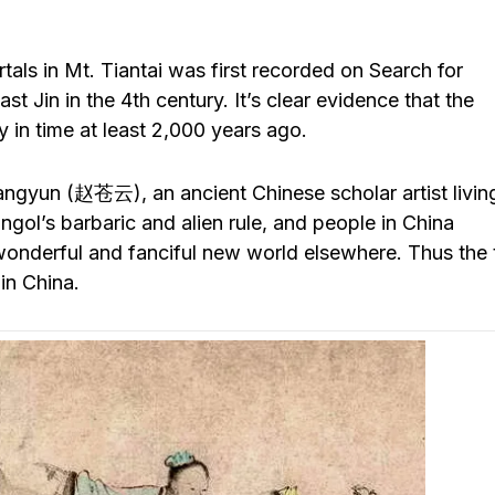
als in Mt. Tiantai was first recorded on Search for
t Jin in the 4th century. It’s clear evidence that the
y in time at least 2,000 years ago.
ngyun (赵苍云), an ancient Chinese scholar artist living
ol’s barbaric and alien rule, and people in China
 wonderful and fanciful new world elsewhere. Thus the 
 in China.