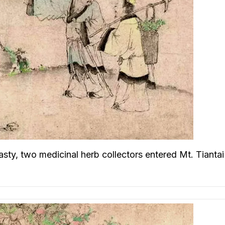
asty, two medicinal herb collectors entered Mt. Tiantai