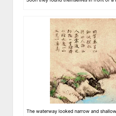
The waterway looked narrow and shallow, s