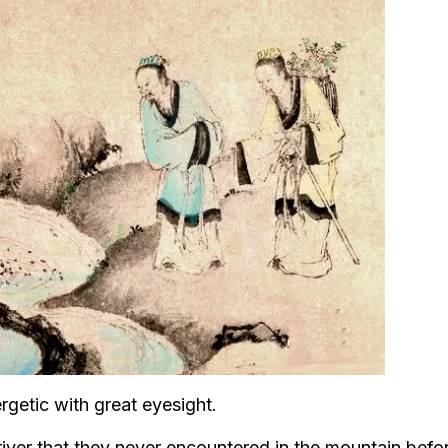
rgetic with great eyesight.
river that they never encountered in the mountain befo