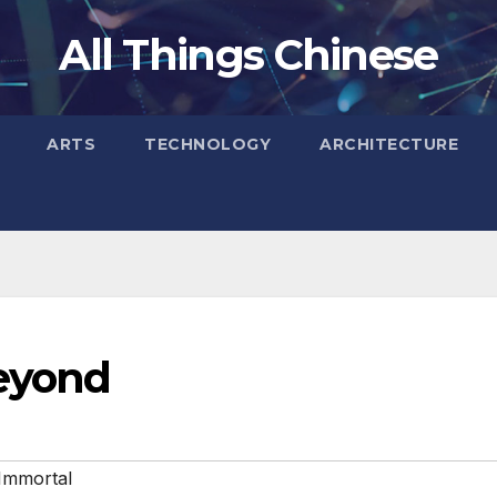
All Things Chinese
ARTS
TECHNOLOGY
ARCHITECTURE
Beyond
Immortal