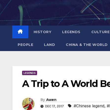
Skip
to
content
HISTORY
LEGENDS
CULTURE
PEOPLE
LAND
CHINA & THE WORLD
LEGENDS
A Trip to A World 
By
Awen
#Chinese legend
,
#
DEC 17, 2017