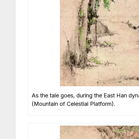
As the tale goes, during the East Han dyn
(Mountain of Celestial Platform).