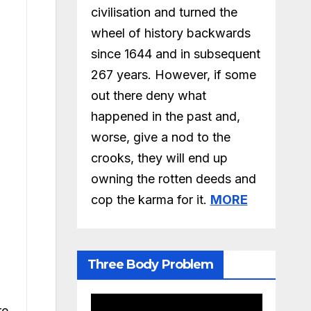
civilisation and turned the
wheel of history backwards
since 1644 and in subsequent
267 years. However, if some
out there deny what
happened in the past and,
worse, give a nod to the
crooks, they will end up
owning the rotten deeds and
cop the karma for it.
MORE
Three Body Problem
re.