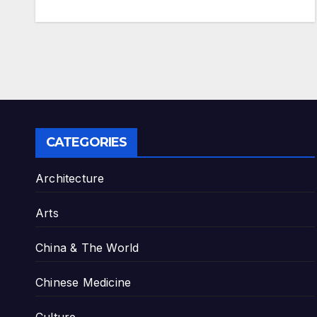
CATEGORIES
Architecture
Arts
China & The World
Chinese Medicine