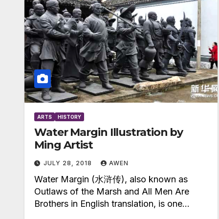
ARTS
HISTORY
Water Margin Illustration by
Ming Artist
JULY 28, 2018
AWEN
Water Margin (水浒传), also known as
Outlaws of the Marsh and All Men Are
Brothers in English translation, is one…