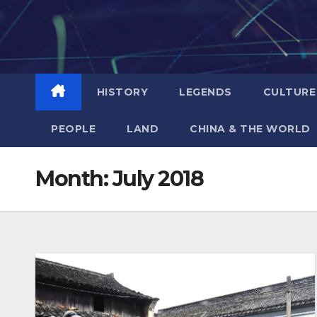
Skip
to
content
HISTORY
LEGENDS
CULTURE
PEOPLE
LAND
CHINA & THE WORLD
Month:
July 2018