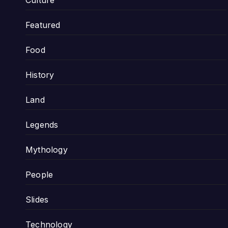
Culture
Featured
Food
History
Land
Legends
Mythology
People
Slides
Technology