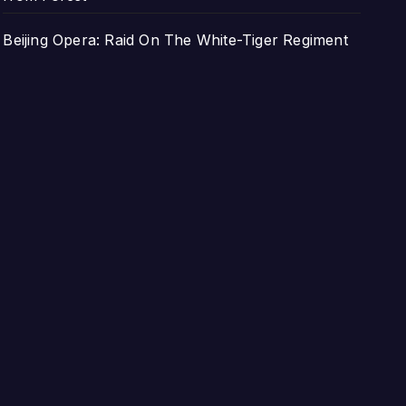
Beijing Opera: Raid On The White-Tiger Regiment