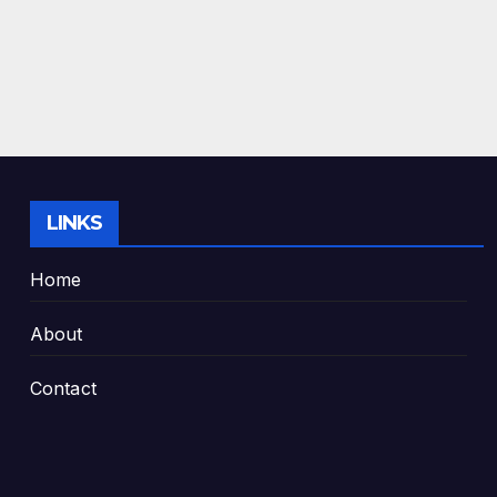
LINKS
Home
About
Contact