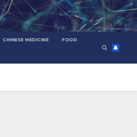
CHINESE MEDICINE
FOOD