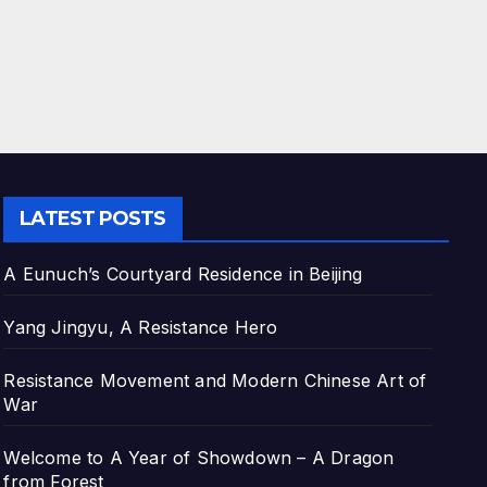
LATEST POSTS
A Eunuch’s Courtyard Residence in Beijing
Yang Jingyu, A Resistance Hero
Resistance Movement and Modern Chinese Art of
War
Welcome to A Year of Showdown – A Dragon
from Forest