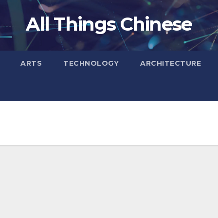
All Things Chinese
ARTS
TECHNOLOGY
ARCHITECTURE