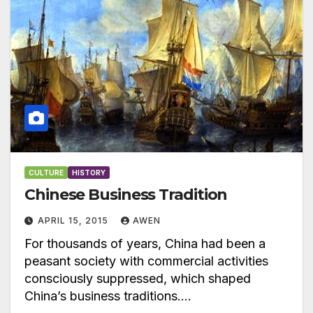
CULTURE
HISTORY
Chinese Business Tradition
APRIL 15, 2015
AWEN
For thousands of years, China had been a
peasant society with commercial activities
consciously suppressed, which shaped
China’s business traditions.…