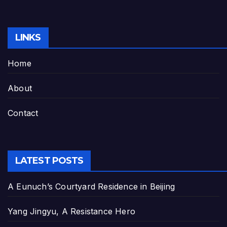
LINKS
Home
About
Contact
LATEST POSTS
A Eunuch’s Courtyard Residence in Beijing
Yang Jingyu, A Resistance Hero