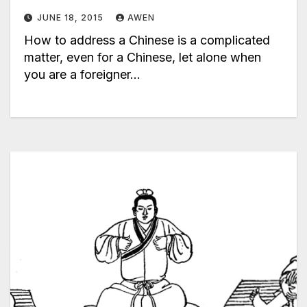
JUNE 18, 2015
AWEN
How to address a Chinese is a complicated
matter, even for a Chinese, let alone when
you are a foreigner…