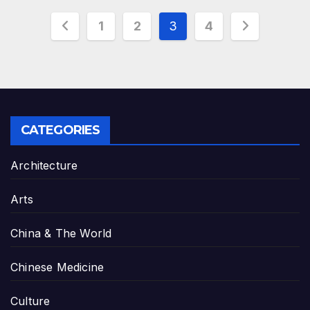
Posts
1
2
3
4
pagination
CATEGORIES
Architecture
Arts
China & The World
Chinese Medicine
Culture