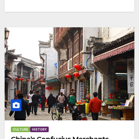
CULTURE
HISTORY