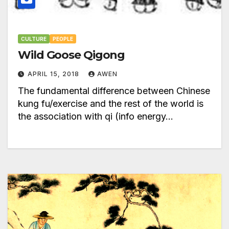
CULTURE
PEOPLE
Wild Goose Qigong
APRIL 15, 2018
AWEN
The fundamental difference between Chinese
kung fu/exercise and the rest of the world is
the association with qi (info energy…