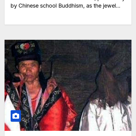
by Chinese school Buddhism, as the jewel…