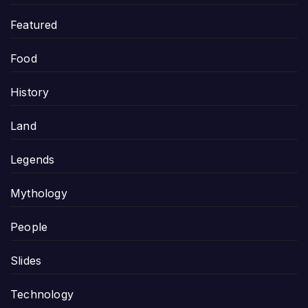
Featured
Food
History
Land
Legends
Mythology
People
Slides
Technology