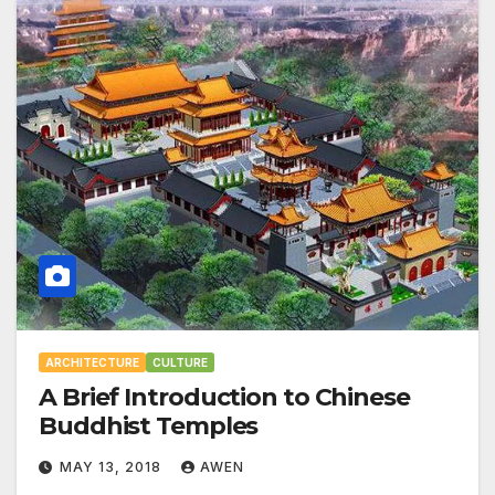
ARCHITECTURE
CULTURE
A Brief Introduction to Chinese
Buddhist Temples
MAY 13, 2018
AWEN