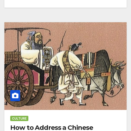
CULTURE
How to Address a Chinese