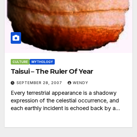
CULTURE
MYTHOLOGY
Taisui – The Ruler Of Year
SEPTEMBER 28, 2007
WENDY
Every terrestrial appearance is a shadowy
expression of the celestial occurrence, and
each earthly incident is echoed back by a…