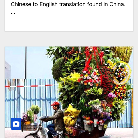
Chinese to English translation found in China.
…