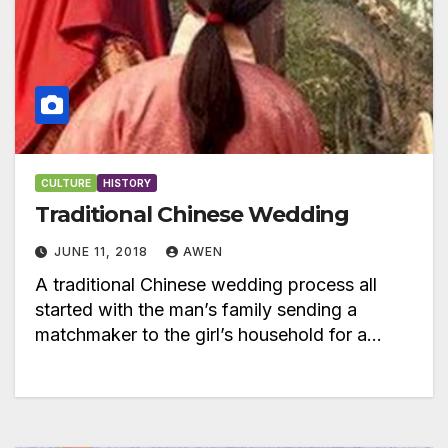
CULTURE
HISTORY
Traditional Chinese Wedding
JUNE 11, 2018
AWEN
A traditional Chinese wedding process all
started with the man’s family sending a
matchmaker to the girl’s household for a…