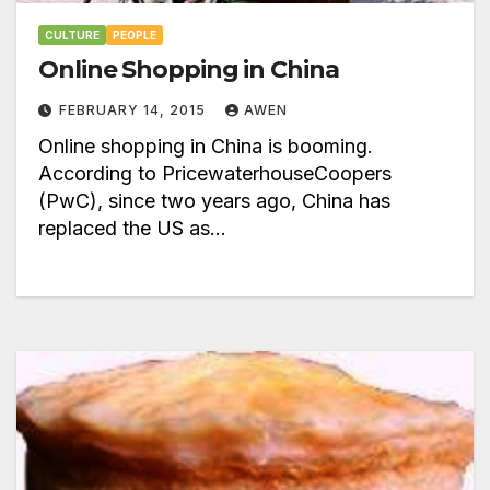
CULTURE
PEOPLE
Online Shopping in China
FEBRUARY 14, 2015
AWEN
Online shopping in China is booming.
According to PricewaterhouseCoopers
(PwC), since two years ago, China has
replaced the US as…