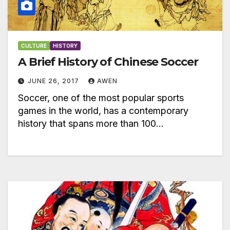
CULTURE
HISTORY
A Brief History of Chinese Soccer
JUNE 26, 2017
AWEN
Soccer, one of the most popular sports
games in the world, has a contemporary
history that spans more than 100…