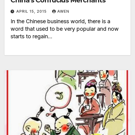
China’s Confucius Merchants
APRIL 15, 2015
AWEN
In the Chinese business world, there is a
word that used to be very popular and now
starts to regain…