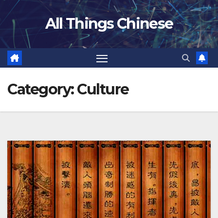
Skip
All Things Chinese
to
content
Category:
Culture