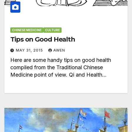
CHINESE MEDICINE
CULTURE
Tips on Good Health
MAY 31, 2015
AWEN
Here are some handy tips on good health
compiled from the Traditional Chinese
Medicine point of view. Qi and Health…