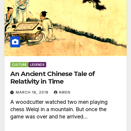
CULTURE
LEGENDS
An Ancient Chinese Tale of
Relativity in Time
MARCH 18, 2018
AWEN
A woodcutter watched two men playing
chess Weiqi in a mountain. But once the
game was over and he arrived…