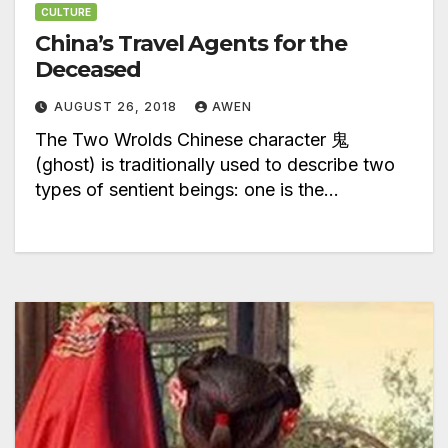
CULTURE
China’s Travel Agents for the
Deceased
AUGUST 26, 2018
AWEN
The Two Wrolds Chinese character 鬼
(ghost) is traditionally used to describe two
types of sentient beings: one is the…