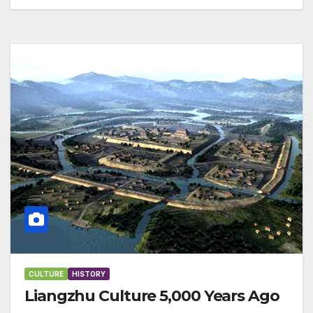
CULTURE
HISTORY
Liangzhu Culture 5,000 Years Ago