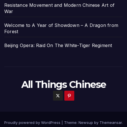
Resistance Movement and Modern Chinese Art of
War
Welcome to A Year of Showdown – A Dragon from
Forest
Beijing Opera: Raid On The White-Tiger Regiment
All Things Chinese
Proudly powered by WordPress
|
Theme: Newsup by
Themeansar
.