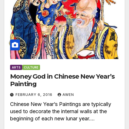
ARTS
CULTURE
Money God in Chinese New Year’s
Painting
FEBRUARY 6, 2016
AWEN
Chinese New Year’s Paintings are typically
used to decorate the internal walls at the
beginning of each new lunar year.…