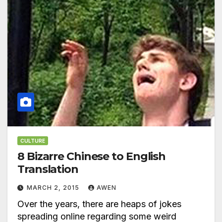
CULTURE
8 Bizarre Chinese to English
Translation
MARCH 2, 2015
AWEN
Over the years, there are heaps of jokes
spreading online regarding some weird