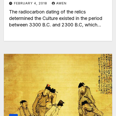
FEBRUARY 4, 2018
AWEN
The radiocarbon dating of the relics
determined the Culture existed in the period
between 3300 B.C. and 2300 B.C, which…