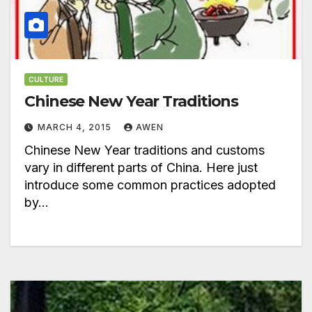
CULTURE
Chinese New Year Traditions
MARCH 4, 2015
AWEN
Chinese New Year traditions and customs
vary in different parts of China. Here just
introduce some common practices adopted
by…