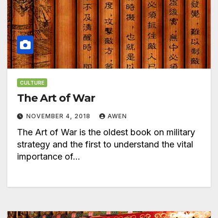
CULTURE
The Art of War
NOVEMBER 4, 2018
AWEN
The Art of War is the oldest book on military
strategy and the first to understand the vital
importance of…