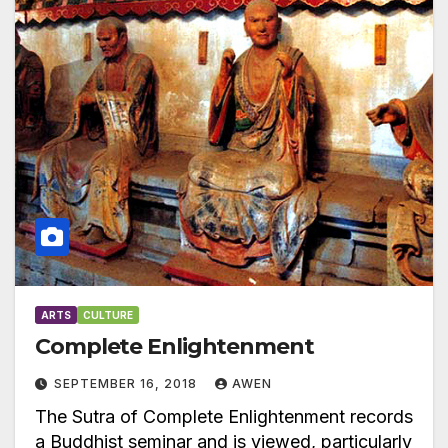
ARTS
CULTURE
Complete Enlightenment
SEPTEMBER 16, 2018
AWEN
The Sutra of Complete Enlightenment records
a Buddhist seminar and is viewed, particularly