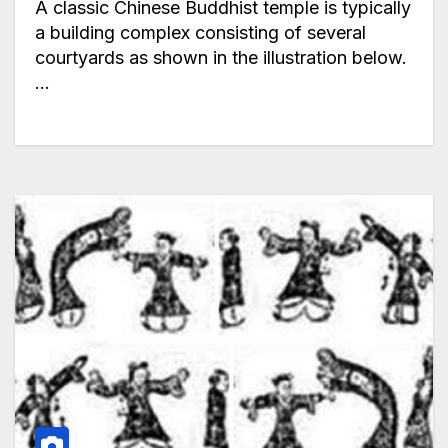
A classic Chinese Buddhist temple is typically
a building complex consisting of several
courtyards as shown in the illustration below.
…