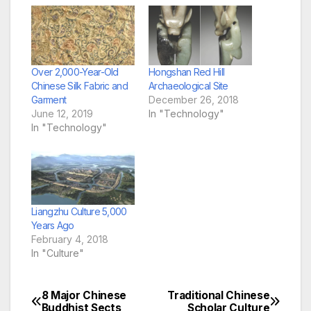
Over 2,000-Year-Old
Hongshan Red Hill
Chinese Silk Fabric and
Archaeological Site
Garment
December 26, 2018
June 12, 2019
In "Technology"
In "Technology"
Liangzhu Culture 5,000
Years Ago
February 4, 2018
In "Culture"
8 Major Chinese
Traditional Chinese
Post
Buddhist Sects
Scholar Culture