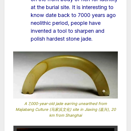
at the burial site. It is interesting to
know date back to 7000 years ago
neolithic period, people have
invented a tool to sharpen and
polish hardest stone jade.
A 7,000-year-old jade earring unearthed from
Majiabang Culture (马家浜文化) site in Jiaxing (嘉兴), 20
km from Shanghai