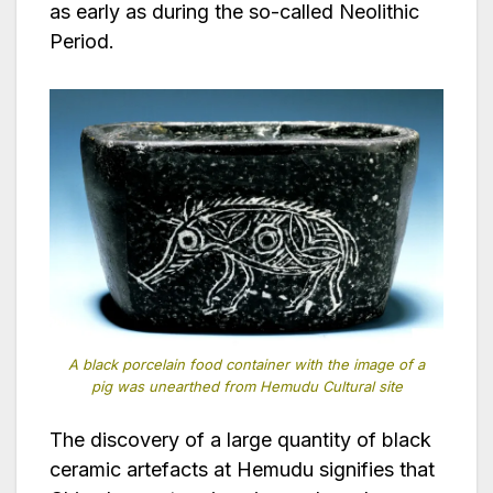
as early as during the so-called Neolithic
Period.
A black porcelain food container with the image of a
pig was unearthed from Hemudu Cultural site
The discovery of a large quantity of black
ceramic artefacts at Hemudu signifies that