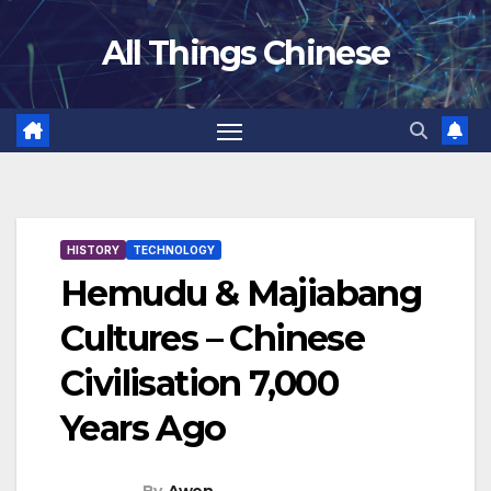
Skip
All Things Chinese
to
content
HISTORY
TECHNOLOGY
Hemudu & Majiabang
Cultures – Chinese
Civilisation 7,000
Years Ago