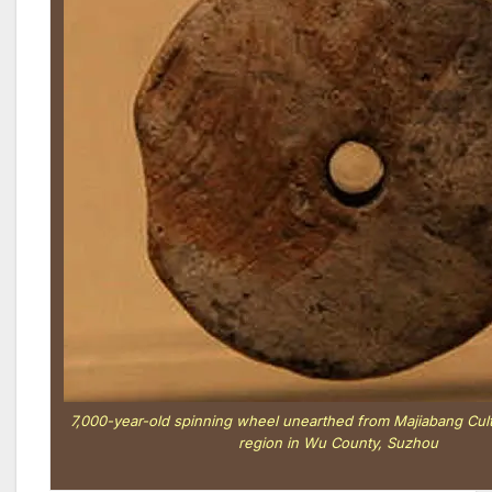
7,000-year-old spinning wheel unearthed from Majiabang 
region in Wu County, Suzhou