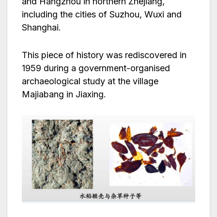
and Hangzhou in northern Zhejiang,
including the cities of Suzhou, Wuxi and
Shanghai.
This piece of history was rediscovered in
1959 during a government-organised
archaeological study at the village
Majiabang in Jiaxing.