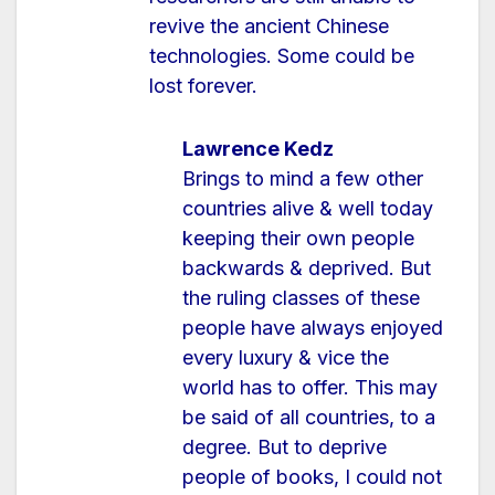
revive the ancient Chinese
technologies. Some could be
lost forever.
Lawrence Kedz
Brings to mind a few other
countries alive & well today
keeping their own people
backwards & deprived. But
the ruling classes of these
people have always enjoyed
every luxury & vice the
world has to offer. This may
be said of all countries, to a
degree. But to deprive
people of books, I could not