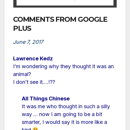
COMMENTS FROM GOOGLE
PLUS
June 7, 2017
Lawrence Kedz
I’m wondering why they thought it was an
animal?
I don’t see it….!??
All Things Chinese
It was me who thought in such a silly
way … now I am going to be a bit
smarter, I would say it is more like a
bird