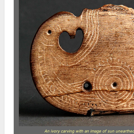
An ivory carving with an image of sun unearthe