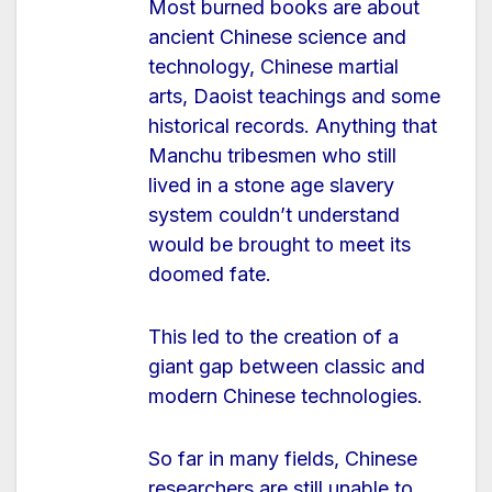
Most burned books are about
ancient Chinese science and
technology, Chinese martial
arts, Daoist teachings and some
historical records. Anything that
Manchu tribesmen who still
lived in a stone age slavery
system couldn’t understand
would be brought to meet its
doomed fate.
This led to the creation of a
giant gap between classic and
modern Chinese technologies.
So far in many fields, Chinese
researchers are still unable to