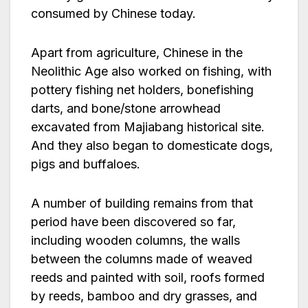
consumed by Chinese today.
Apart from agriculture, Chinese in the
Neolithic Age also worked on fishing, with
pottery fishing net holders, bonefishing
darts, and bone/stone arrowhead
excavated from Majiabang historical site.
And they also began to domesticate dogs,
pigs and buffaloes.
A number of building remains from that
period have been discovered so far,
including wooden columns, the walls
between the columns made of weaved
reeds and painted with soil, roofs formed
by reeds, bamboo and dry grasses, and