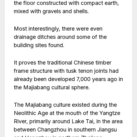
the floor constructed with compact earth,
mixed with gravels and shells.
Most interestingly, there were even
drainage ditches around some of the
building sites found.
It proves the traditional Chinese timber
frame structure with tusk tenon joints had
already been developed 7,000 years ago in
the Majiabang cultural sphere.
The Majiabang culture existed during the
Neolithic Age at the mouth of the Yangtze
River, primarily around Lake Tai, in the area
between Changzhou in southern Jiangsu