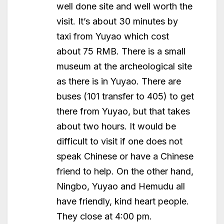
well done site and well worth the
visit. It’s about 30 minutes by
taxi from Yuyao which cost
about 75 RMB. There is a small
museum at the archeological site
as there is in Yuyao. There are
buses (101 transfer to 405) to get
there from Yuyao, but that takes
about two hours. It would be
difficult to visit if one does not
speak Chinese or have a Chinese
friend to help. On the other hand,
Ningbo, Yuyao and Hemudu all
have friendly, kind heart people.
They close at 4:00 pm.