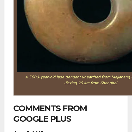
A 7,000-year-old jade pendant unearthed from Majiabang Cu
Jiaxing 20 km from Shanghai
COMMENTS FROM
GOOGLE PLUS