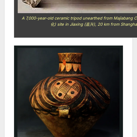
A 7,000-year-old ceramic tripod unearthed from Majiaban
化) site in Jiaxing (嘉兴), 20 km from Shangha