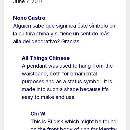
June 7, 2017
Nono Castro
Alguien sabe que significa éste símbolo en
la cultura china y si tiene un sentido más
allá del decorativo? Gracias.
All Things Chinese
A pendant was used to hang from the
waistband, both for ornamental
purposes and as a status symbol. It is
made into such a shape because it’s
easy to make and use
Chi W
This is Bi disk which might be found
on the front body of rich for identity