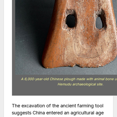
A 6,000-year-old Chinese plough made with animal bone 
Hemudu archaeological site.
The excavation of the ancient farming tool
suggests China entered an agricultural age