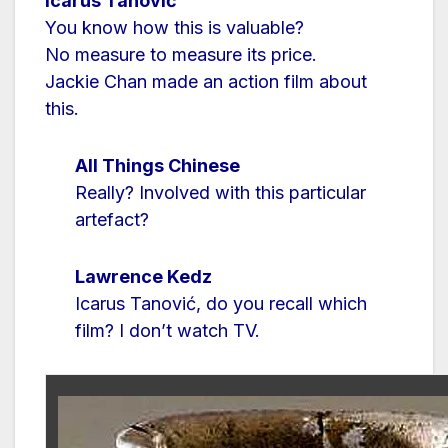
Icarus Tanović
You know how this is valuable?
No measure to measure its price.
Jackie Chan made an action film about
this.
All Things Chinese
Really? Involved with this particular
artefact?
Lawrence Kedz
Icarus Tanović, do you recall which
film? I don’t watch TV.