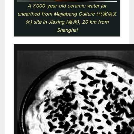
A 7,000-year-old ceramic water jar
unearthed from Majiabang Culture (马家浜文
化) site in Jiaxing (嘉兴), 20 km from
Shanghai