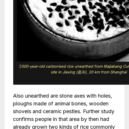
7,000-year-old carbonised rice unearthed from Majiabang 
site in Jiaxing (嘉兴), 20 km from Shanghai
Also unearthed are stone axes with holes,
ploughs made of animal bones, wooden
shovels and ceramic pestles. Further study
confirms people in that area by then had
already grown two kinds of rice commonly