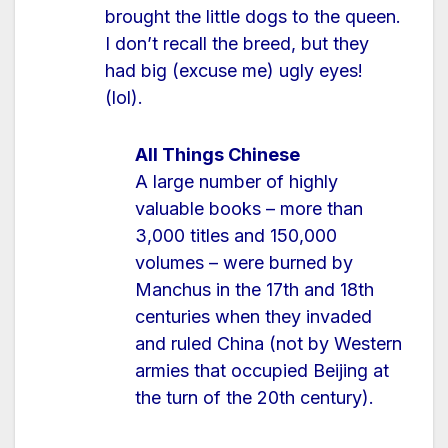
brought the little dogs to the queen.
I don’t recall the breed, but they
had big (excuse me) ugly eyes!
(lol).
All Things Chinese
A large number of highly
valuable books – more than
3,000 titles and 150,000
volumes – were burned by
Manchus in the 17th and 18th
centuries when they invaded
and ruled China (not by Western
armies that occupied Beijing at
the turn of the 20th century).