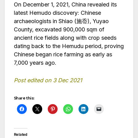
On December 1, 2021, China revealed its
latest Hemudo discovery: Chinese
archaeologists in Shiao (施岙), Yuyao
County, excavated 900,000 sqm of
ancient rice fields along with crop seeds
dating back to the Hemudu period, proving
Chinese began rice farming as early as
7,000 years ago.
Post edited on 3 Dec 2021
Share this:
Related