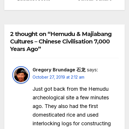
navigation
2 thought on “Hemudu & Majiabang
Cultures – Chinese Civilisation 7,000
Years Ago”
Gregory Brundage 石龙
says:
October 27, 2019 at 2:12 am
Just got back from the Hemudu
archeological site a few minutes
ago. They also had the first
domesticated rice and used
interlocking logs for constructing