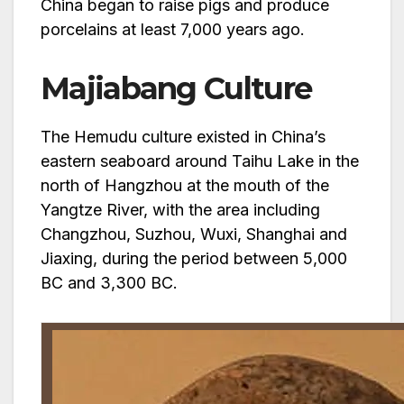
China began to raise pigs and produce
porcelains at least 7,000 years ago.
Majiabang Culture
The Hemudu culture existed in China’s
eastern seaboard around Taihu Lake in the
north of Hangzhou at the mouth of the
Yangtze River, with the area including
Changzhou, Suzhou, Wuxi, Shanghai and
Jiaxing, during the period between 5,000
BC and 3,300 BC.