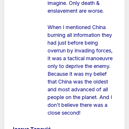
imagine. Only death &
enslavement are worse.
When I mentioned China
burning all information they
had just before being
overrun by invading forces,
it was a tactical manoeuvre
only to deprive the enemy.
Because it was my belief
that China was the oldest
and most advanced of all
people on the planet. And I
don’t believe there was a
close second!