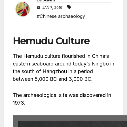
By
Awen
JAN 7, 2019
#Chinese archaeology
Hemudu Culture
The Hemudu culture flourished in China’s
eastern seaboard around today’s Ningbo in
the south of Hangzhou in a period
between 5,000 BC and 3,000 BC.
The archaeological site was discovered in
1973.