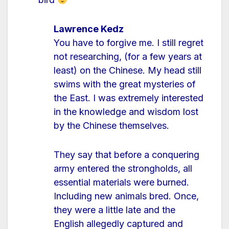
Lawrence Kedz
You have to forgive me. I still regret
not researching, (for a few years at
least) on the Chinese. My head still
swims with the great mysteries of
the East. I was extremely interested
in the knowledge and wisdom lost
by the Chinese themselves.
They say that before a conquering
army entered the strongholds, all
essential materials were burned.
Including new animals bred. Once,
they were a little late and the
English allegedly captured and