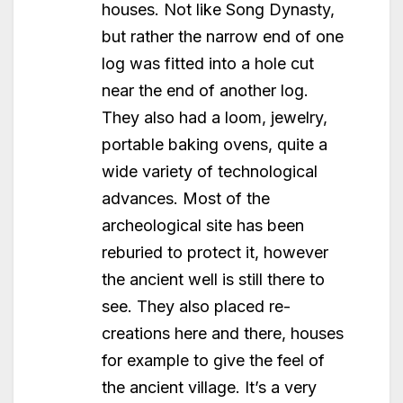
houses. Not like Song Dynasty,
but rather the narrow end of one
log was fitted into a hole cut
near the end of another log.
They also had a loom, jewelry,
portable baking ovens, quite a
wide variety of technological
advances. Most of the
archeological site has been
reburied to protect it, however
the ancient well is still there to
see. They also placed re-
creations here and there, houses
for example to give the feel of
the ancient village. It’s a very