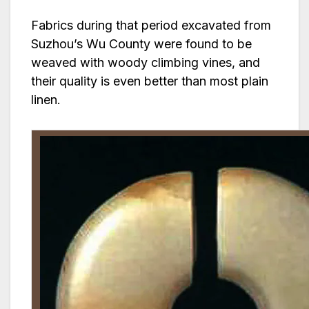
Fabrics during that period excavated from
Suzhou’s Wu County were found to be
weaved with woody climbing vines, and
their quality is even better than most plain
linen.