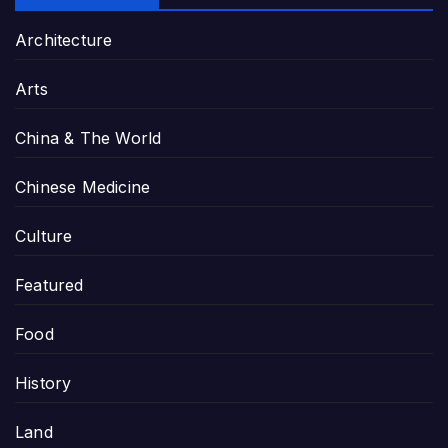
Architecture
Arts
China & The World
Chinese Medicine
Culture
Featured
Food
History
Land