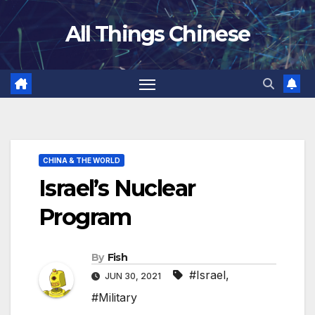
Skip
All Things Chinese
to
content
CHINA & THE WORLD
Israel’s Nuclear
Program
By
Fish
#Israel
,
JUN 30, 2021
#Military