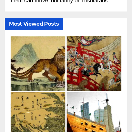
them can thrive: humanity or Trisolarans.
Most Viewed Posts