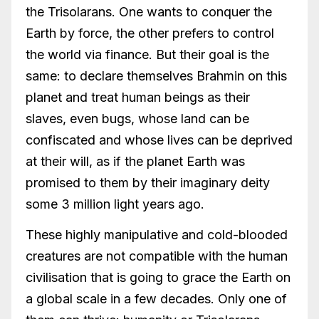
the Trisolarans. One wants to conquer the
Earth by force, the other prefers to control
the world via finance. But their goal is the
same: to declare themselves Brahmin on this
planet and treat human beings as their
slaves, even bugs, whose land can be
confiscated and whose lives can be deprived
at their will, as if the planet Earth was
promised to them by their imaginary deity
some 3 million light years ago.
These highly manipulative and cold-blooded
creatures are not compatible with the human
civilisation that is going to grace the Earth on
a global scale in a few decades. Only one of