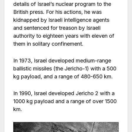
details of Israel’s nuclear program to the
British press. For his actions, he was
kidnapped by Israeli intelligence agents
and sentenced for treason by Israeli
authority to eighteen years with eleven of
them in solitary confinement.
In 1973, Israel developed medium-range
ballistic missiles (the Jericho-1) with a 500
kg payload, and a range of 480-650 km.
In 1990, Israel developed Jericho 2 with a
1000 kg payload and a range of over 1500
km.