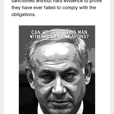
sanctioned without hard evidence to prove
they have ever failed to comply with the
obligations.