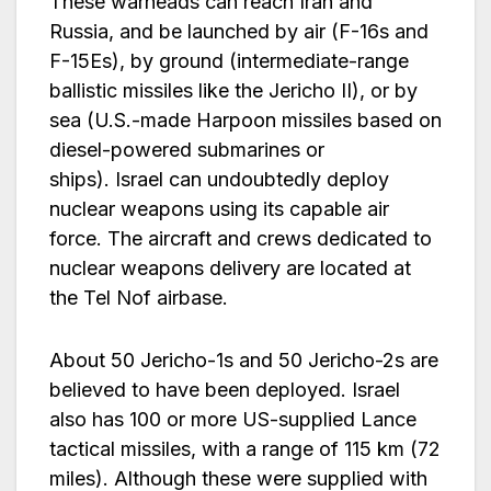
These warheads can reach Iran and
Russia, and be launched by air (F-16s and
F-15Es), by ground (intermediate-range
ballistic missiles like the Jericho II), or by
sea (U.S.-made Harpoon missiles based on
diesel-powered submarines or
ships). Israel can undoubtedly deploy
nuclear weapons using its capable air
force. The aircraft and crews dedicated to
nuclear weapons delivery are located at
the Tel Nof airbase.
About 50 Jericho-1s and 50 Jericho-2s are
believed to have been deployed. Israel
also has 100 or more US-supplied Lance
tactical missiles, with a range of 115 km (72
miles). Although these were supplied with