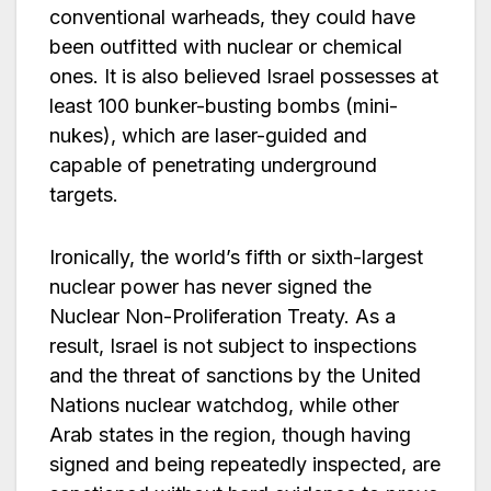
conventional warheads, they could have
been outfitted with nuclear or chemical
ones. It is also believed Israel possesses at
least 100 bunker-busting bombs (mini-
nukes), which are laser-guided and
capable of penetrating underground
targets.
Ironically, the world’s fifth or sixth-largest
nuclear power has never signed the
Nuclear Non-Proliferation Treaty. As a
result, Israel is not subject to inspections
and the threat of sanctions by the United
Nations nuclear watchdog, while other
Arab states in the region, though having
signed and being repeatedly inspected, are