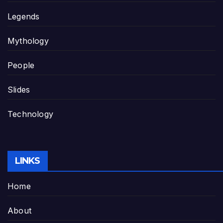
Legends
Mythology
People
Slides
Technology
LINKS
Home
About