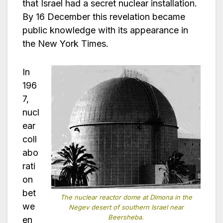
that Israel had a secret nuclear installation.
By 16 December this revelation became
public knowledge with its appearance in
the New York Times.
In
196
7,
nucl
ear
coll
abo
rati
on
bet
The nuclear reactor dome at Dimona in the
we
Negev desert of southern Israel near
Beersheba.
en