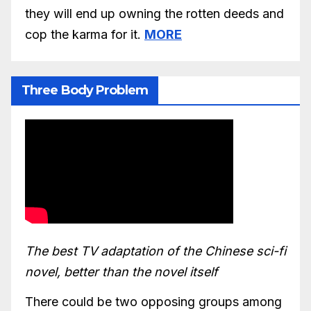
they will end up owning the rotten deeds and
cop the karma for it.
MORE
Three Body Problem
The best TV adaptation of the Chinese sci-fi
novel, better than the novel itself
There could be two opposing groups among