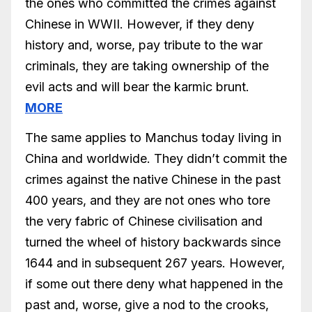
the ones who committed the crimes against
Chinese in WWII. However, if they deny
history and, worse, pay tribute to the war
criminals, they are taking ownership of the
evil acts and will bear the karmic brunt.
MORE
The same applies to Manchus today living in
China and worldwide. They didn’t commit the
crimes against the native Chinese in the past
400 years, and they are not ones who tore
the very fabric of Chinese civilisation and
turned the wheel of history backwards since
1644 and in subsequent 267 years. However,
if some out there deny what happened in the
past and, worse, give a nod to the crooks,