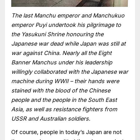
The last Manchu emperor and Manchukuo
emperor Puyi undertook his pilgrimage to
the Yasukuni Shrine honouring the
Japanese war dead while Japan was still at
war against China. Nearly all the Eight
Banner Manchus under his leadership
willingly collaborated with the Japanese war
machine during WWII – their hands were
stained with the blood of the Chinese
people and the people in the South East
Asia, as well as resistance fighters from
USSR and Australian soldiers.
Of course, people in today’s Japan are not