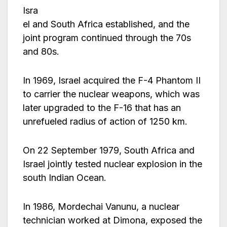
Isra
el and South Africa established, and the
joint program continued through the 70s
and 80s.
In 1969, Israel acquired the F-4 Phantom II
to carrier the nuclear weapons, which was
later upgraded to the F-16 that has an
unrefueled radius of action of 1250 km.
On 22 September 1979, South Africa and
Israel jointly tested nuclear explosion in the
south Indian Ocean.
In 1986, Mordechai Vanunu, a nuclear
technician worked at Dimona, exposed the