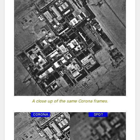
A close up of the same Corona frames.