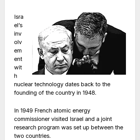
Isra
el’s
inv
olv
em
ent
wit
h
nuclear technology dates back to the
founding of the country in 1948.
In 1949 French atomic energy
commissioner visited Israel and a joint
research program was set up between the
two countries.