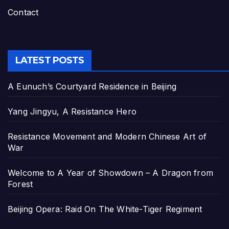
Contact
LATEST POSTS
A Eunuch’s Courtyard Residence in Beijing
Yang Jingyu, A Resistance Hero
Resistance Movement and Modern Chinese Art of
War
Welcome to A Year of Showdown – A Dragon from
Forest
Beijing Opera: Raid On The White-Tiger Regiment