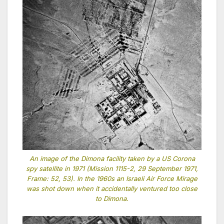
An image of the Dimona facility taken by a US Corona
spy satellite in 1971 (Mission 1115-2, 29 September 1971,
Frame: 52, 53). In the 1960s an Israeli Air Force Mirage
was shot down when it accidentally ventured too close
to Dimona.