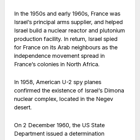
In the 1950s and early 1960s, France was
Israel’s principal arms supplier, and helped
Israel build a nuclear reactor and plutonium
production facility. In return, Israel spied
for France on its Arab neighbours as the
independence movement spread in
France’s colonies in North Africa.
In 1958, American U-2 spy planes
confirmed the existence of Israel’s Dimona
nuclear complex, located in the Negev
desert.
On 2 December 1960, the US State
Department issued a determination