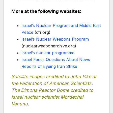
More at the following websites:
Israel’s Nuclear Program and Middle East
Peace
(cfr.org)
Israel’s Nuclear Weapons Program
(nuclearweaponarchive.org)
Israel’s nuclear programme
Israel Faces Questions About News
Reports of Eyeing Iran Strike
Satellite images credited to John Pike at
the Federation of American Scientists.
The Dimona Reactor Dome credited to
Israel nuclear scientist Mordechai
Vanunu.