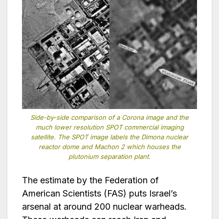
Side-by-side comparison of a Corona image and the
much lower resolution SPOT commercial imaging
satellite. The SPOT image labels the Dimona nuclear
reactor dome and Machon 2 which houses the
plutonium separation plant.
The estimate by the Federation of
American Scientists (FAS) puts Israel’s
arsenal at around 200 nuclear warheads.