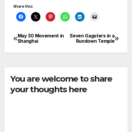
Share this:
May 30 Movement in
Seven Gagsters in a
Post
Shanghai
Rundown Temple
navigation
You are welcome to share
your thoughts here