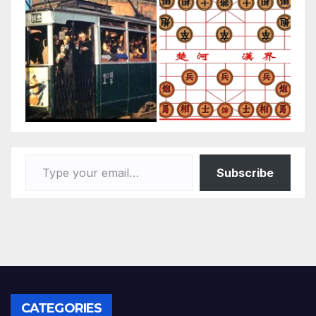
Type your email…
Subscribe
CATEGORIES