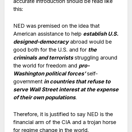
accurate introduction should be read like
this:
NED was premised on the idea that
American assistance to help
establish U.S.
designed-democracy
abroad would be
good both for the U.S. and for
the
criminals
and terrorists
struggling around
the world for freedom and
pro-
Washington political forces’
self-
government
in countries that refuse to
serve Wall Street interest at the expense
of their own populations
.
Therefore, it is justified to say NED is the
financial arm of the CIA and a trojan horse
for regime change in the world.