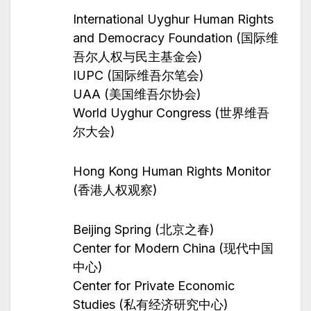
International Uyghur Human Rights
and Democracy Foundation (国际维
吾尔人权与民主基金会)
IUPC (国际维吾尔笔会)
UAA (美国维吾尔协会)
World Uyghur Congress (世界维吾
尔大会)
Hong Kong Human Rights Monitor
(香港人权观察)
Beijing Spring (北京之春)
Center for Modern China (现代中国
中心)
Center for Private Economic
Studies (私有经济研究中心)