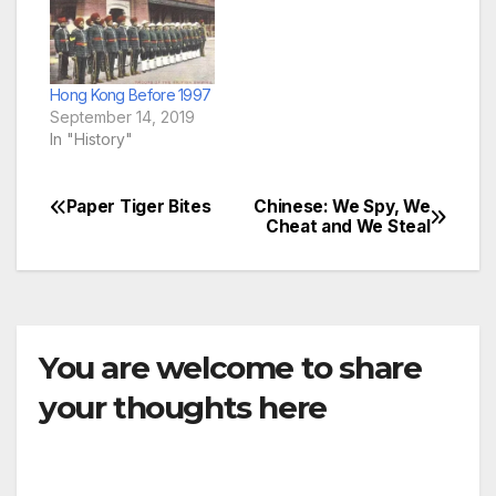
Hong Kong Before 1997
September 14, 2019
In "History"
Paper Tiger Bites
Chinese: We Spy, We
Post
Cheat and We Steal
navigation
You are welcome to share
your thoughts here