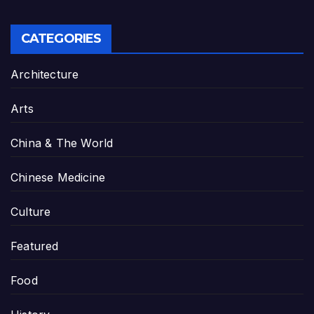
CATEGORIES
Architecture
Arts
China & The World
Chinese Medicine
Culture
Featured
Food