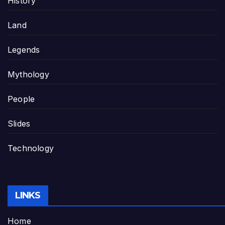
History
Land
Legends
Mythology
People
Slides
Technology
LINKS
Home