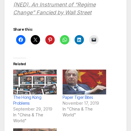
(NED), An Instrument of “Regime
Change” Fancied by Wall Street
Share this:
Related
The Hong Kong
Paper Tiger Bites
Problems
November 17, 2019
September 29, 2019
In "China & The
In "China & The
World"
World"