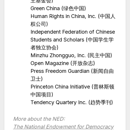
主基金会)
Green China (绿色中国)
Human Rights in China, Inc. (中国人
权公司)
Independent Federation of Chinese
Students and Scholars (中国学生学
者独立协会)
Minzhu Zhongguo, Inc. (民主中国)
Open Magazine (开放杂志)
Press Freedom Guardian (新闻自由
卫士)
Princeton China Initiative (普林斯顿
中国项目)
Tendency Quartery Inc. (趋势季刊)
More about the NED:
The National Endowment for Democracy