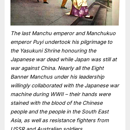
The last Manchu emperor and Manchukuo
emperor Puyi undertook his pilgrimage to
the Yasukuni Shrine honouring the
Japanese war dead while Japan was still at
war against China. Nearly all the Eight
Banner Manchus under his leadership
willingly collaborated with the Japanese war
machine during WWII – their hands were
stained with the blood of the Chinese
people and the people in the South East
Asia, as well as resistance fighters from
USSR and Australian soldiers.