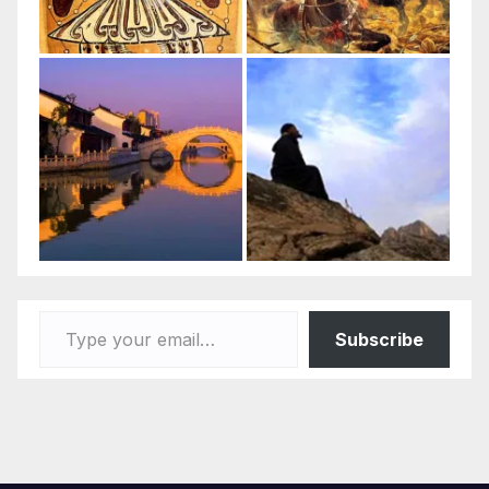
Type your email…
Subscribe