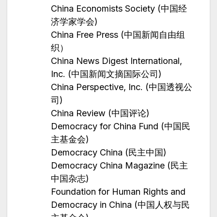
China Economists Society (中国经
济学家学会)
China Free Press (中国新闻自由组
织）
China News Digest International,
Inc. (中国新闻文摘国际公司)
China Perspective, Inc. (中国透视公
司)
China Review (中国评论)
Democracy for China Fund (中国民
主基金会)
Democracy China (民主中国)
Democracy China Magazine (民主
中国杂志)
Foundation for Human Rights and
Democracy in China (中国人权与民