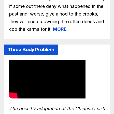
if some out there deny what happened in the
past and, worse, give a nod to the crooks,
they will end up owning the rotten deeds and
cop the karma for it.
MORE
Three Body Problem
The best TV adaptation of the Chinese sci-fi