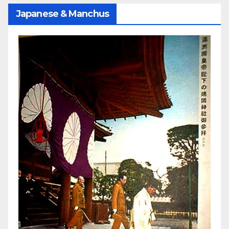
Japanese & Manchus