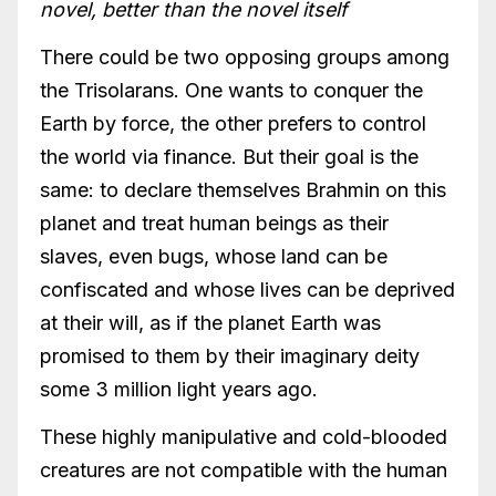
novel, better than the novel itself
There could be two opposing groups among
the Trisolarans. One wants to conquer the
Earth by force, the other prefers to control
the world via finance. But their goal is the
same: to declare themselves Brahmin on this
planet and treat human beings as their
slaves, even bugs, whose land can be
confiscated and whose lives can be deprived
at their will, as if the planet Earth was
promised to them by their imaginary deity
some 3 million light years ago.
These highly manipulative and cold-blooded
creatures are not compatible with the human