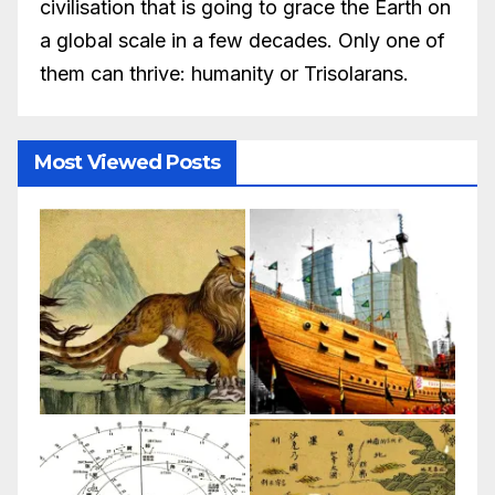
civilisation that is going to grace the Earth on
a global scale in a few decades. Only one of
them can thrive: humanity or Trisolarans.
Most Viewed Posts