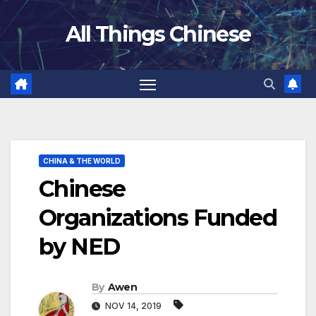
Skip
All Things Chinese
to
content
CHINA & THE WORLD
Chinese
Organizations Funded
by NED
By
Awen
NOV 14, 2019