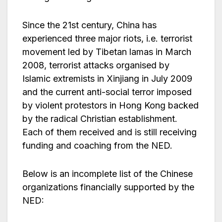
Since the 21st century, China has
experienced three major riots, i.e. terrorist
movement led by Tibetan lamas in March
2008, terrorist attacks organised by
Islamic extremists in Xinjiang in July 2009
and the current anti-social terror imposed
by violent protestors in Hong Kong backed
by the radical Christian establishment.
Each of them received and is still receiving
funding and coaching from the NED.
Below is an incomplete list of the Chinese
organizations financially supported by the
NED: