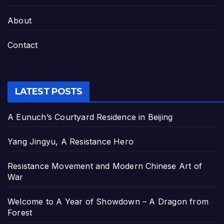
About
Contact
LATEST POSTS
A Eunuch’s Courtyard Residence in Beijing
Yang Jingyu, A Resistance Hero
Resistance Movement and Modern Chinese Art of
War
Welcome to A Year of Showdown – A Dragon from
Forest