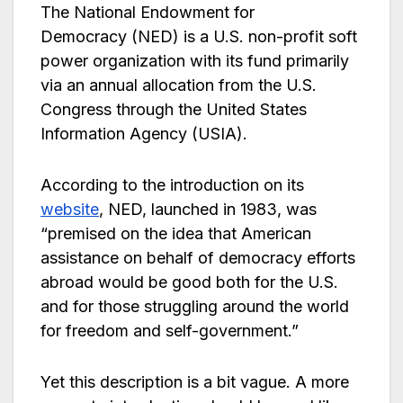
The National Endowment for
Democracy (NED) is a U.S. non-profit soft
power organization with its fund primarily
via an annual allocation from the U.S.
Congress through the United States
Information Agency (USIA).
According to the introduction on its
website
, NED, launched in 1983, was
“premised on the idea that American
assistance on behalf of democracy efforts
abroad would be good both for the U.S.
and for those struggling around the world
for freedom and self-government.”
Yet this description is a bit vague. A more