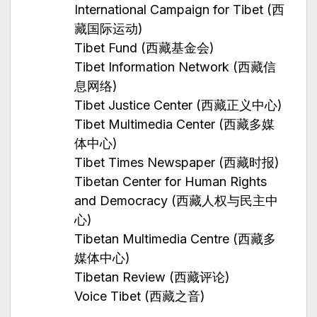
International Campaign for Tibet (西
藏国际运动)
Tibet Fund (西藏基金会)
Tibet Information Network (西藏信
息网络)
Tibet Justice Center (西藏正义中心)
Tibet Multimedia Center (西藏多媒
体中心)
Tibet Times Newspaper (西藏时报)
Tibetan Center for Human Rights
and Democracy (西藏人权与民主中
心)
Tibetan Multimedia Centre (西藏多
媒体中心)
Tibetan Review (西藏评论)
Voice Tibet (西藏之音)