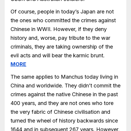
Of course, people in today’s Japan are not
the ones who committed the crimes against
Chinese in WWII. However, if they deny
history and, worse, pay tribute to the war
criminals, they are taking ownership of the
evil acts and will bear the karmic brunt.
MORE
The same applies to Manchus today living in
China and worldwide. They didn’t commit the
crimes against the native Chinese in the past
400 years, and they are not ones who tore
the very fabric of Chinese civilisation and
turned the wheel of history backwards since
1644 and in subsequent 267 years. However,