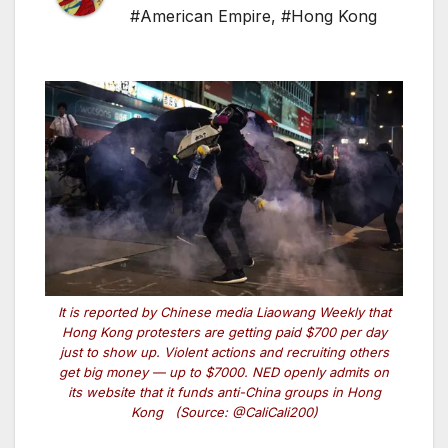
#American Empire
,
#Hong Kong
It is reported by Chinese media Liaowang Weekly that
Hong Kong protesters are getting paid $700 per day
just to show up. Violent actions and recruiting others
get big money — up to $7000. NED openly admits on
its website that it funds anti-China groups in Hong
Kong (Source: @CaliCali200)