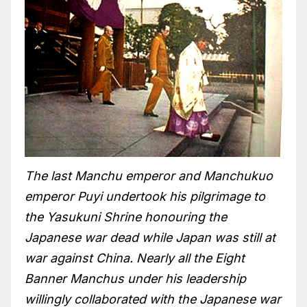
The last Manchu emperor and Manchukuo
emperor Puyi undertook his pilgrimage to
the Yasukuni Shrine honouring the
Japanese war dead while Japan was still at
war against China. Nearly all the Eight
Banner Manchus under his leadership
willingly collaborated with the Japanese war