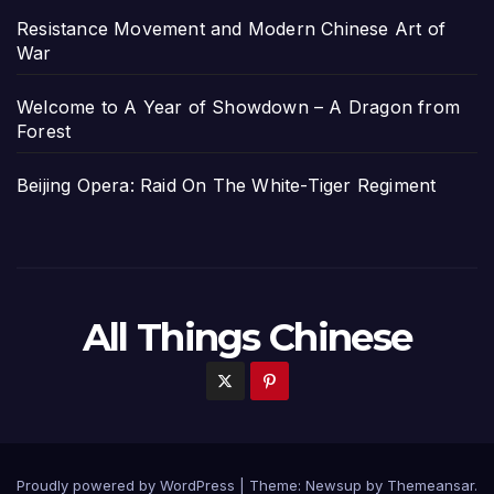
Resistance Movement and Modern Chinese Art of
War
Welcome to A Year of Showdown – A Dragon from
Forest
Beijing Opera: Raid On The White-Tiger Regiment
All Things Chinese
Proudly powered by WordPress
|
Theme: Newsup by
Themeansar
.