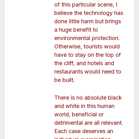
of this particular scene, I
believe the technology has
done little harm but brings
a huge benefit to
environmental protection.
Otherwise, tourists would
have to stay on the top of
the cliff, and hotels and
restaurants would need to
be built.
There is no absolute black
and white in this human
world, beneficial or
detrimental are all relevant.
Each case deserves an