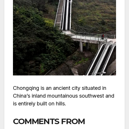
Chongqing is an ancient city situated in
China’s inland mountainous southwest and
is entirely built on hills.
COMMENTS FROM