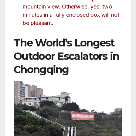
mountain view. Otherwise, yes, two
minutes in a fully enclosed box will not
be pleasant.
The World’s Longest
Outdoor Escalators in
Chongqing