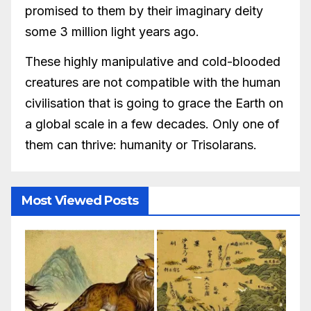
promised to them by their imaginary deity
some 3 million light years ago.
These highly manipulative and cold-blooded
creatures are not compatible with the human
civilisation that is going to grace the Earth on
a global scale in a few decades. Only one of
them can thrive: humanity or Trisolarans.
Most Viewed Posts