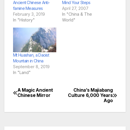
Ancient Chinese Anti-
Mind Your Steps
famine Measures
April 27, 2007
February 3, 2019
In "China & The
In "History"
World"
Mt Huashan, a Daoist
Mountain in China
September 8, 2019
In "Land"
A Magic Ancient
China’s Majiabang
Post
Chinese Mirror
Culture 6,000 Years
Ago
navigation