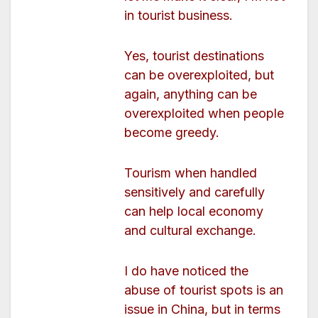
in tourist business.
Yes, tourist destinations
can be overexploited, but
again, anything can be
overexploited when people
become greedy.
Tourism when handled
sensitively and carefully
can help local economy
and cultural exchange.
I do have noticed the
abuse of tourist spots is an
issue in China, but in terms