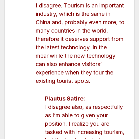
I disagree. Tourism is an important
industry, which is the same in
China and, probably even more, to
many countries in the world,
therefore it deserves support from
the latest technology. In the
meanwhile the new technology
can also enhance visitors’
experience when they tour the
existing tourist spots.
Plautus Satire:
I disagree also, as respectfully
as I’m able to given your
position. I realize you are
tasked with increasing tourism,