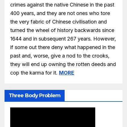
crimes against the native Chinese in the past
400 years, and they are not ones who tore
the very fabric of Chinese civilisation and
turned the wheel of history backwards since
1644 and in subsequent 267 years. However,
if some out there deny what happened in the
past and, worse, give a nod to the crooks,
they will end up owning the rotten deeds and
cop the karma for it.
MORE
Three Body Problem