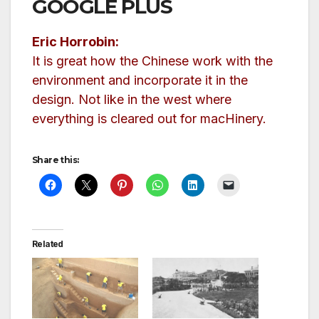
GOOGLE PLUS
Eric Horrobin:
It is great how the Chinese work with the
environment and incorporate it in the
design. Not like in the west where
everything is cleared out for macHinery.
Share this:
Related