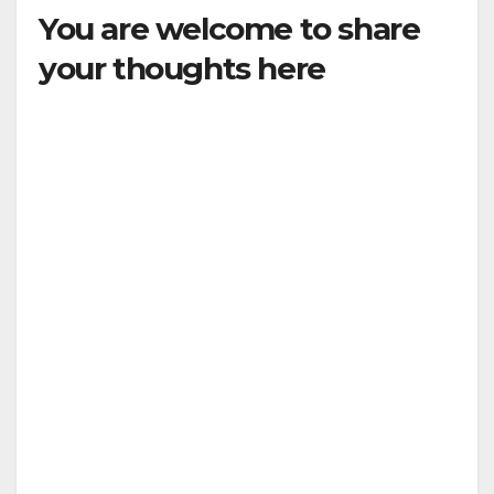
You are welcome to share
your thoughts here