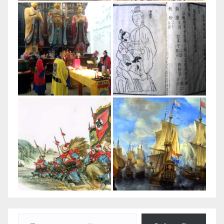
Type your email…