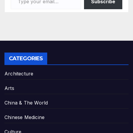
Subscribe
CATEGORIES
Architecture
Arts
China & The World
Chinese Medicine
Culture