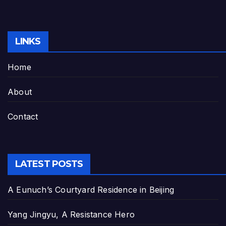
LINKS
Home
About
Contact
LATEST POSTS
A Eunuch’s Courtyard Residence in Beijing
Yang Jingyu, A Resistance Hero