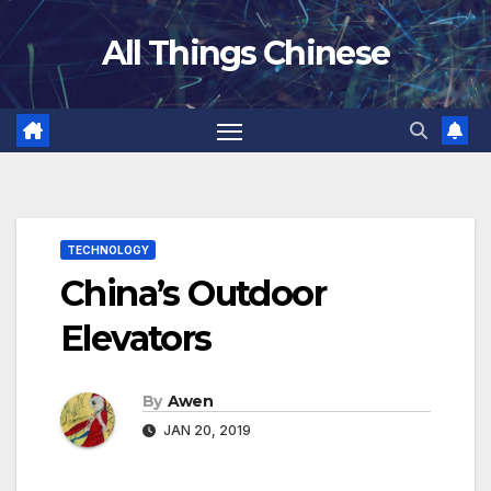
Skip
All Things Chinese
to
content
TECHNOLOGY
China’s Outdoor
Elevators
By
Awen
JAN 20, 2019