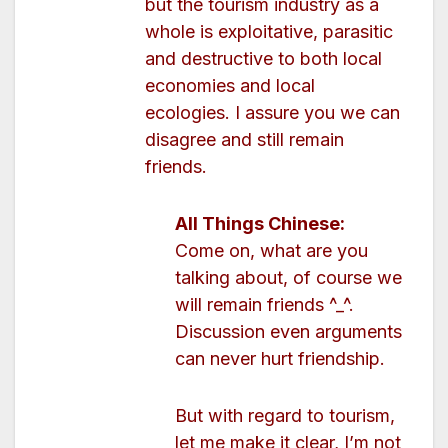
but the tourism industry as a
whole is exploitative, parasitic
and destructive to both local
economies and local
ecologies. I assure you we can
disagree and still remain
friends.
All Things Chinese:
Come on, what are you
talking about, of course we
will remain friends ^_^.
Discussion even arguments
can never hurt friendship.
But with regard to tourism,
let me make it clear, I’m not