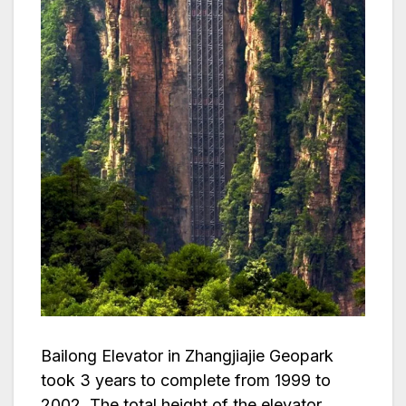
Bailong Elevator in Zhangjiajie Geopark
took 3 years to complete from 1999 to
2002. The total height of the elevator