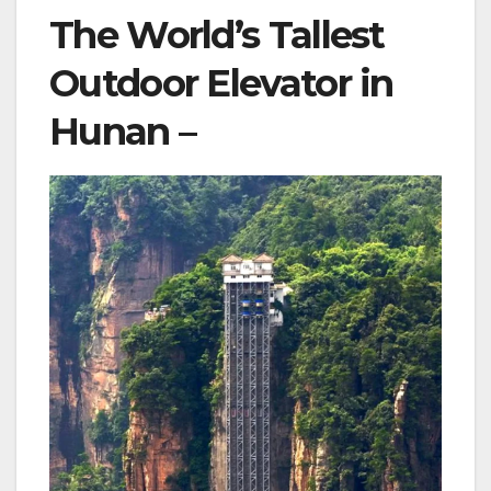
The World’s Tallest
Outdoor Elevator in
Hunan –