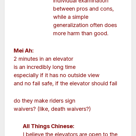
individual examination
between pros and cons,
while a simple
generalization often does
more harm than good.
Mei Ah:
2 minutes in an elevator
is an incredibly long time
especially if it has no outside view
and no fail safe, if the elevator should fail
do they make riders sign
waivers? (like, death waivers?)
All Things Chinese:
I believe the elevators are open to the