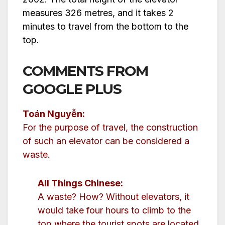
measures 326 metres, and it takes 2
minutes to travel from the bottom to the
top.
COMMENTS FROM
GOOGLE PLUS
Toán Nguyễn:
For the purpose of travel, the construction
of such an elevator can be considered a
waste.
All Things Chinese:
A waste? How? Without elevators, it
would take four hours to climb to the
top where the tourist spots are located.