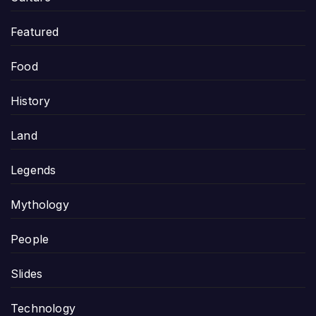
Featured
Food
History
Land
Legends
Mythology
People
Slides
Technology