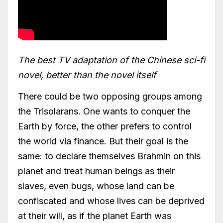
The best TV adaptation of the Chinese sci-fi
novel, better than the novel itself
There could be two opposing groups among
the Trisolarans. One wants to conquer the
Earth by force, the other prefers to control
the world via finance. But their goal is the
same: to declare themselves Brahmin on this
planet and treat human beings as their
slaves, even bugs, whose land can be
confiscated and whose lives can be deprived
at their will, as if the planet Earth was