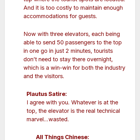
And it is too costly to maintain enough
accommodations for guests.
Now with three elevators, each being
able to send 50 passengers to the top
in one go in just 2 minutes, tourists
don’t need to stay there overnight,
which is a win-win for both the industry
and the visitors.
Plautus Satire:
I agree with you. Whatever is at the
top, the elevator is the real technical
marvel…wasted.
All Things Chinese: