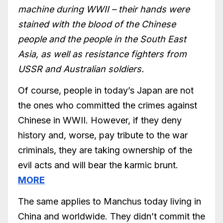
machine during WWII – their hands were
stained with the blood of the Chinese
people and the people in the South East
Asia, as well as resistance fighters from
USSR and Australian soldiers.
Of course, people in today’s Japan are not
the ones who committed the crimes against
Chinese in WWII. However, if they deny
history and, worse, pay tribute to the war
criminals, they are taking ownership of the
evil acts and will bear the karmic brunt.
MORE
The same applies to Manchus today living in
China and worldwide. They didn’t commit the