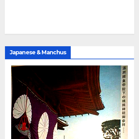
Japanese & Manchus