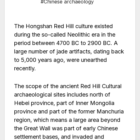
#Chinese archaeology
The Hongshan Red Hill culture existed
during the so-called Neolithic era in the
period between 4700 BC to 2900 BC. A
large number of jade artifacts, dating back
to 5,000 years ago, were unearthed
recently.
The scope of the ancient Red Hill Cultural
archaeological sites includes north of
Hebei province, part of Inner Mongolia
province and part of the former Manchuria
region, which means a large area beyond
the Great Wall was part of early Chinese
settlement bases, and invaded and