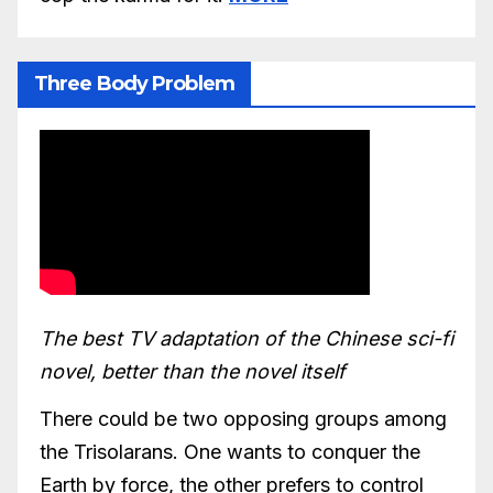
Three Body Problem
The best TV adaptation of the Chinese sci-fi
novel, better than the novel itself
There could be two opposing groups among
the Trisolarans. One wants to conquer the
Earth by force, the other prefers to control