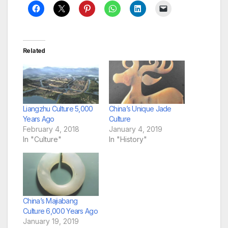
Related
Liangzhu Culture 5,000
China’s Unique Jade
Years Ago
Culture
February 4, 2018
January 4, 2019
In "Culture"
In "History"
China’s Majiabang
Culture 6,000 Years Ago
January 19, 2019