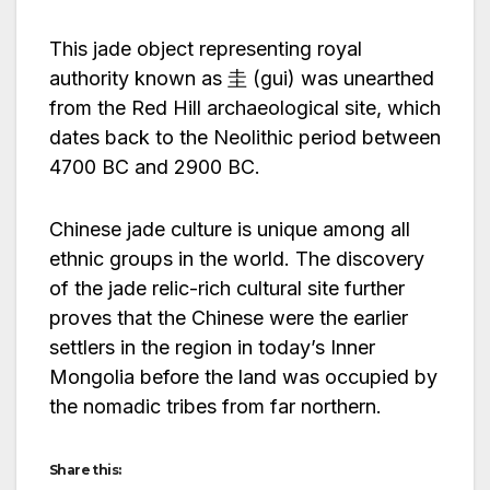
This jade object representing royal
authority known as 圭 (gui) was unearthed
from the Red Hill archaeological site, which
dates back to the Neolithic period between
4700 BC and 2900 BC.
Chinese jade culture is unique among all
ethnic groups in the world. The discovery
of the jade relic-rich cultural site further
proves that the Chinese were the earlier
settlers in the region in today’s Inner
Mongolia before the land was occupied by
the nomadic tribes from far northern.
Share this: