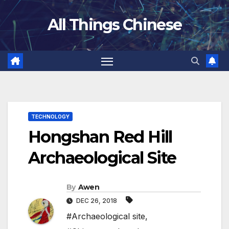
Skip
All Things Chinese
to
content
TECHNOLOGY
Hongshan Red Hill
Archaeological Site
By
Awen
DEC 26, 2018
#Archaeological site
,