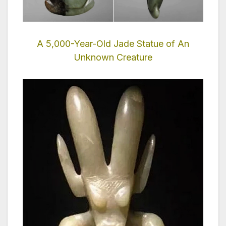
A 5,000-Year-Old Jade Statue of An
Unknown Creature