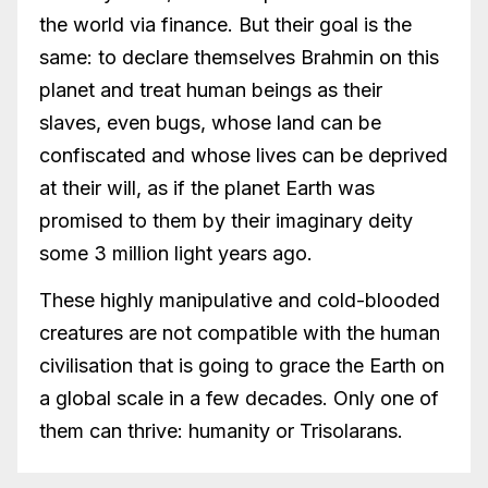
the world via finance. But their goal is the
same: to declare themselves Brahmin on this
planet and treat human beings as their
slaves, even bugs, whose land can be
confiscated and whose lives can be deprived
at their will, as if the planet Earth was
promised to them by their imaginary deity
some 3 million light years ago.
These highly manipulative and cold-blooded
creatures are not compatible with the human
civilisation that is going to grace the Earth on
a global scale in a few decades. Only one of
them can thrive: humanity or Trisolarans.