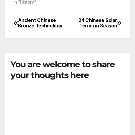
In "History"
Ancient Chinese
24 Chinese Solar
Post
Bronze Technology
Terms in Season
navigation
You are welcome to share
your thoughts here