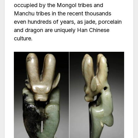
occupied by the Mongol tribes and
Manchu tribes in the recent thousands
even hundreds of years, as jade, porcelain
and dragon are uniquely Han Chinese
culture.