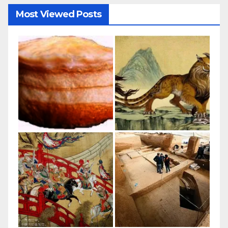
Most Viewed Posts