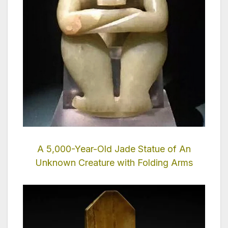
A 5,000-Year-Old Jade Statue of An
Unknown Creature with Folding Arms