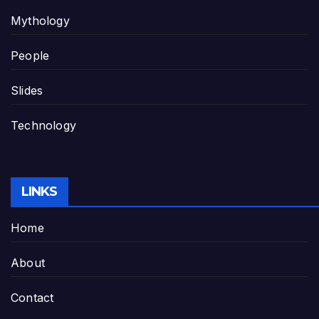
Mythology
People
Slides
Technology
LINKS
Home
About
Contact