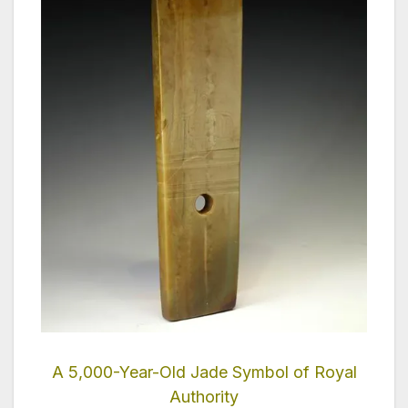
A 5,000-Year-Old Jade Symbol of Royal
Authority