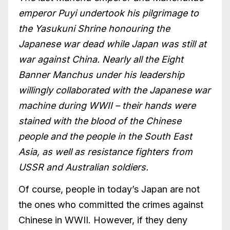
emperor Puyi undertook his pilgrimage to
the Yasukuni Shrine honouring the
Japanese war dead while Japan was still at
war against China. Nearly all the Eight
Banner Manchus under his leadership
willingly collaborated with the Japanese war
machine during WWII – their hands were
stained with the blood of the Chinese
people and the people in the South East
Asia, as well as resistance fighters from
USSR and Australian soldiers.
Of course, people in today’s Japan are not
the ones who committed the crimes against
Chinese in WWII. However, if they deny