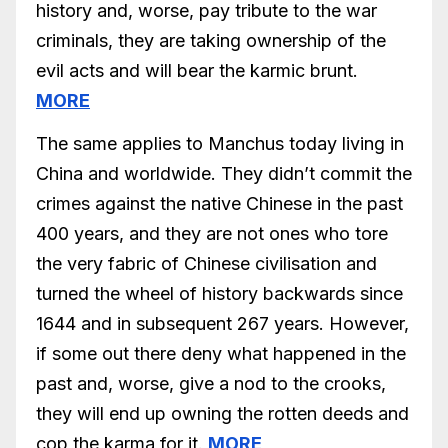
history and, worse, pay tribute to the war
criminals, they are taking ownership of the
evil acts and will bear the karmic brunt.
MORE
The same applies to Manchus today living in
China and worldwide. They didn’t commit the
crimes against the native Chinese in the past
400 years, and they are not ones who tore
the very fabric of Chinese civilisation and
turned the wheel of history backwards since
1644 and in subsequent 267 years. However,
if some out there deny what happened in the
past and, worse, give a nod to the crooks,
they will end up owning the rotten deeds and
cop the karma for it.
MORE