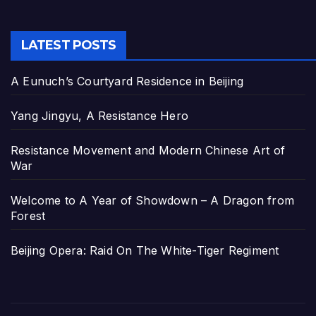
LATEST POSTS
A Eunuch’s Courtyard Residence in Beijing
Yang Jingyu, A Resistance Hero
Resistance Movement and Modern Chinese Art of
War
Welcome to A Year of Showdown – A Dragon from
Forest
Beijing Opera: Raid On The White-Tiger Regiment