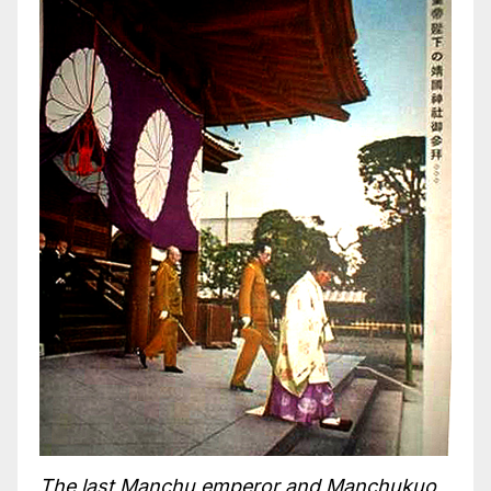
The last Manchu emperor and Manchukuo