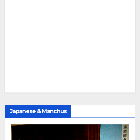
Japanese & Manchus