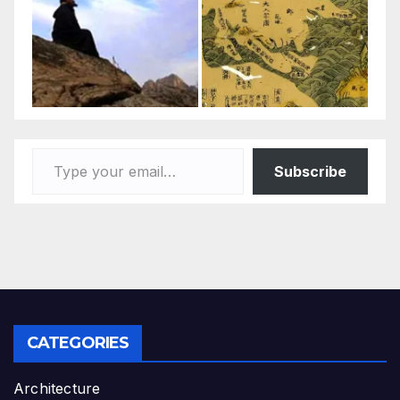
Type your email…
Subscribe
CATEGORIES
Architecture