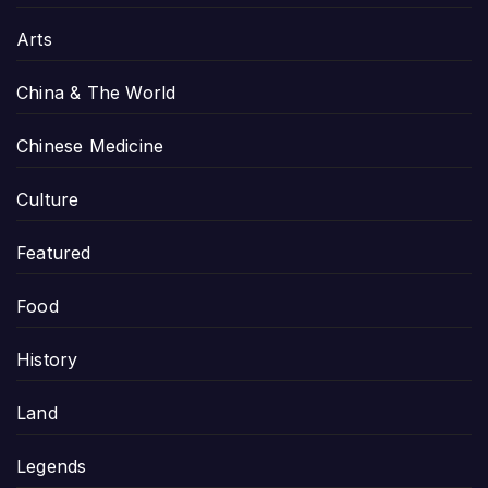
Arts
China & The World
Chinese Medicine
Culture
Featured
Food
History
Land
Legends