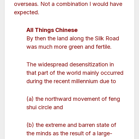
overseas. Not a combination I would have
expected.
All Things Chinese
By then the land along the Silk Road
was much more green and fertile.
The widespread desensitization in
that part of the world mainly occurred
during the recent millennium due to
(a) the northward movement of feng
shui circle and
(b) the extreme and barren state of
the minds as the result of a large-