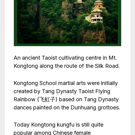
An ancient Taoist cultivating centre in Mt.
Kongtong along the route of the Silk Road.
Kongtong School martial arts were initially
created by Tang Dynasty Taoist Flying
Rainbow (飞虹子) based on Tang Dynasty
dances painted on the Dunhuang grottoes.
Today Kongtong kungfu is still quite
popular among Chinese female