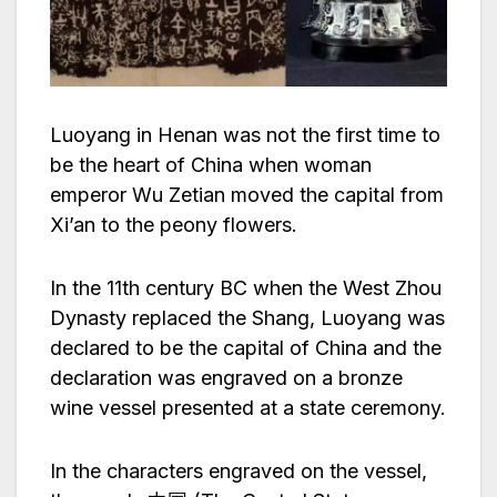
Luoyang in Henan was not the first time to
be the heart of China when woman
emperor Wu Zetian moved the capital from
Xi’an to the peony flowers.
In the 11th century BC when the West Zhou
Dynasty replaced the Shang, Luoyang was
declared to be the capital of China and the
declaration was engraved on a bronze
wine vessel presented at a state ceremony.
In the characters engraved on the vessel,