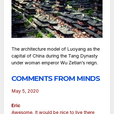
The architecture model of Luoyang as the
capital of China during the Tang Dynasty
under woman emperor Wu Zetian’s reign.
COMMENTS FROM MINDS
May 5, 2020
Eric
Awesome. It would be nice to live there