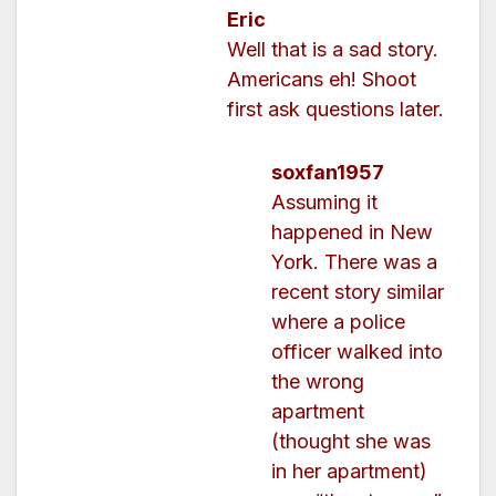
Eric
Well that is a sad story.
Americans eh! Shoot
first ask questions later.
soxfan1957
Assuming it
happened in New
York. There was a
recent story similar
where a police
officer walked into
the wrong
apartment
(thought she was
in her apartment)