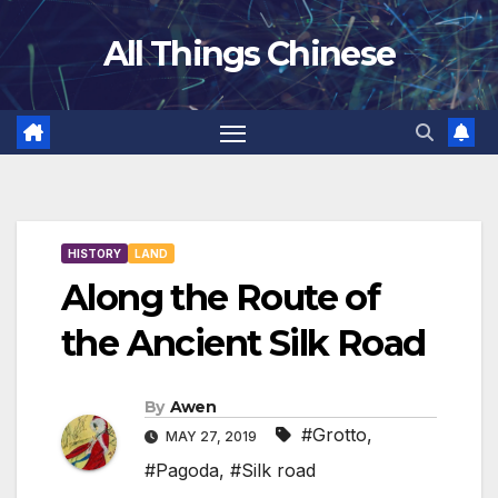
Skip
All Things Chinese
to
content
HISTORY
LAND
Along the Route of
the Ancient Silk Road
By
Awen
#Grotto
,
MAY 27, 2019
#Pagoda
,
#Silk road