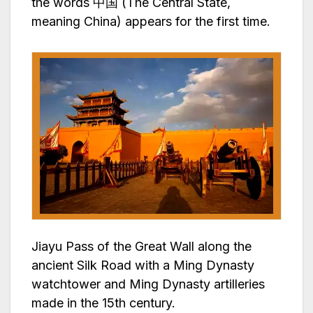
the words 中国 (The Central State,
meaning China) appears for the first time.
Jiayu Pass of the Great Wall along the
ancient Silk Road with a Ming Dynasty
watchtower and Ming Dynasty artilleries
made in the 15th century.