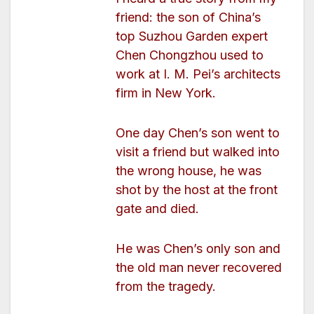
friend: the son of China’s
top Suzhou Garden expert
Chen Chongzhou used to
work at I. M. Pei’s architects
firm in New York.
One day Chen’s son went to
visit a friend but walked into
the wrong house, he was
shot by the host at the front
gate and died.
He was Chen’s only son and
the old man never recovered
from the tragedy.