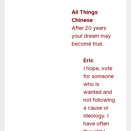
All Things
Chinese
After 20 years
your dream may
become true.
Eric
I hope, vote
for someone
who is
wanted and
not following
a cause or
ideology. I
have often