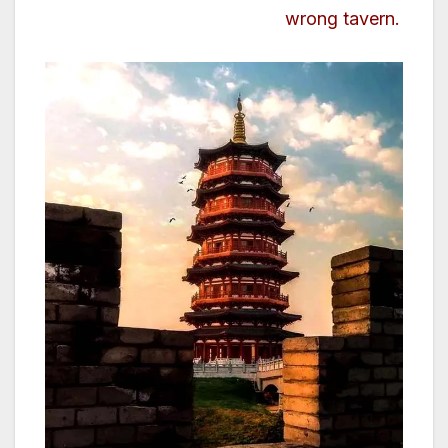
wrong tavern.