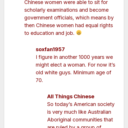
Chinese women were able to sit for
scholarly examinations and become
government officials, which means by
then Chinese women had equal rights
to education and job.
soxfan1957
I figure in another 1000 years we
might elect a woman. For now it’s
old white guys. Minimum age of
70.
All Things Chinese
So today’s American society
is very much like Australian
Aboriginal communities that
are ruled by a group of