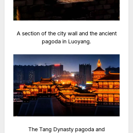
A section of the city wall and the ancient
pagoda in Luoyang.
The Tang Dynasty pagoda and