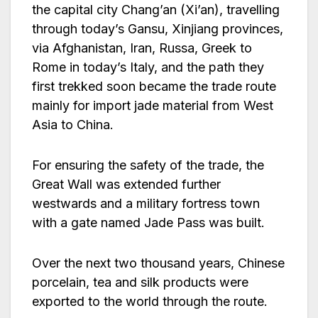
the capital city Chang’an (Xi’an), travelling
through today’s Gansu, Xinjiang provinces,
via Afghanistan, Iran, Russa, Greek to
Rome in today’s Italy, and the path they
first trekked soon became the trade route
mainly for import jade material from West
Asia to China.
For ensuring the safety of the trade, the
Great Wall was extended further
westwards and a military fortress town
with a gate named Jade Pass was built.
Over the next two thousand years, Chinese
porcelain, tea and silk products were
exported to the world through the route.