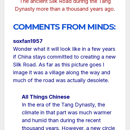
The ancient Silk Road during the Tang
Dynasty more than a thousand years ago.
COMMENTS FROM MINDS:
soxfan1957
Wonder what it will look like in a few years
if China stays committed to creating a new
Silk Road. As far as this picture goes I
image it was a village along the way and
much of the road was actually desolete.
All Things Chinese
In the era of the Tang Dynasty, the
climate in that part was much warmer
and humid than during the recent
thousand years. However, a new circle