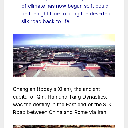
of climate has now begun so it could
be the right time to bring the deserted
silk road back to life.
Chang’an (today’s Xi’an), the ancient
capital of Qin, Han and Tang Dynasties,
was the destiny in the East end of the Silk
Road between China and Rome via Iran.