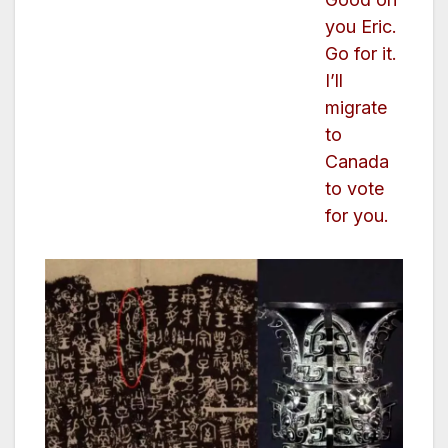
you Eric.
Go for it.
I’ll
migrate
to
Canada
to vote
for you.