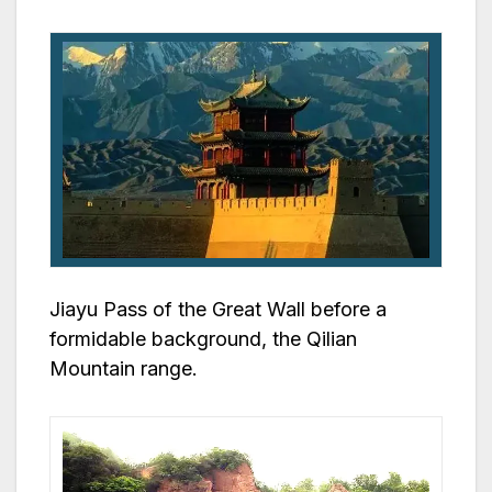
Jiayu Pass of the Great Wall before a
formidable background, the Qilian
Mountain range.