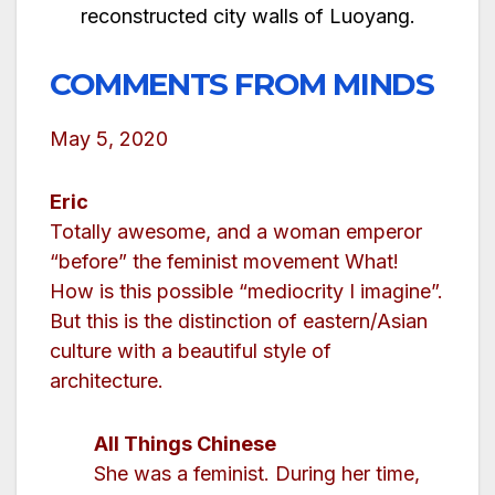
reconstructed city walls of Luoyang.
COMMENTS FROM MINDS
May 5, 2020
Eric
Totally awesome, and a woman emperor
“before” the feminist movement What!
How is this possible “mediocrity I imagine”.
But this is the distinction of eastern/Asian
culture with a beautiful style of
architecture.
All Things Chinese
She was a feminist. During her time,