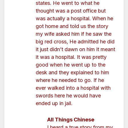
states. He went to what he
thought was a post office but
was actually a hospital. When he
got home and told us the story
my wife asked him if he saw the
big red cross, He admitted he did
it just didn’t dawn on him it meant
it was a hospital. It was pretty
good when he went up to the
desk and they explained to him
where he needed to go. If he
ever walked into a hospital with
swords here he would have
ended up in jail.
All Things Chinese
I heard a true story from my