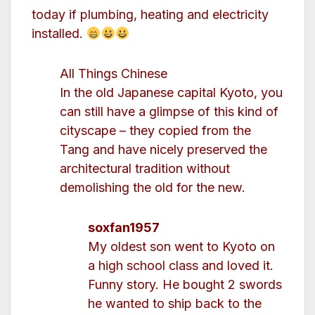
today if plumbing, heating and electricity
installed.
All Things Chinese
In the old Japanese capital Kyoto, you
can still have a glimpse of this kind of
cityscape – they copied from the
Tang and have nicely preserved the
architectural tradition without
demolishing the old for the new.
soxfan1957
My oldest son went to Kyoto on
a high school class and loved it.
Funny story. He bought 2 swords
he wanted to ship back to the