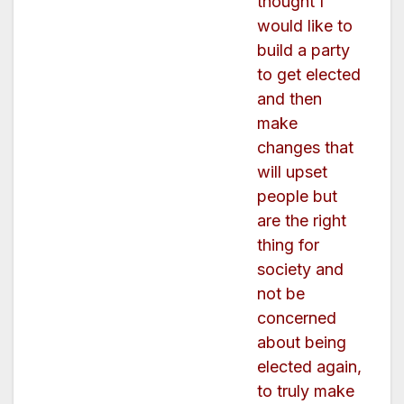
thought I
would like to
build a party
to get elected
and then
make
changes that
will upset
people but
are the right
thing for
society and
not be
concerned
about being
elected again,
to truly make