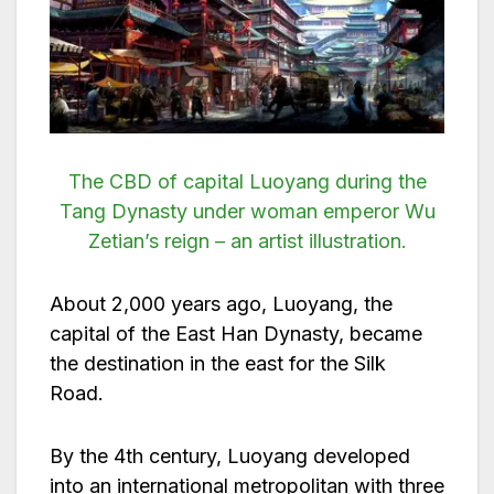
The CBD of capital Luoyang during the
Tang Dynasty under woman emperor Wu
Zetian’s reign – an artist illustration.
About 2,000 years ago, Luoyang, the
capital of the East Han Dynasty, became
the destination in the east for the Silk
Road.
By the 4th century, Luoyang developed
into an international metropolitan with three