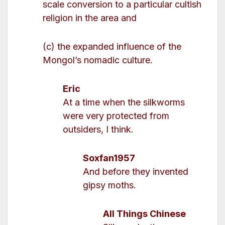
scale conversion to a particular cultish
religion in the area and
(c) the expanded influence of the
Mongol’s nomadic culture.
Eric
At a time when the silkworms
were very protected from
outsiders, I think.
Soxfan1957
And before they invented
gipsy moths.
All Things Chinese