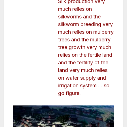
Silk production very
much relies on
silkworms and the
silkworm breeding very
much relies on mulberry
trees and the mulberry
tree growth very much
relies on the fertile land
and the fertility of the
land very much relies
on water supply and
irrigation system … so
go figure.