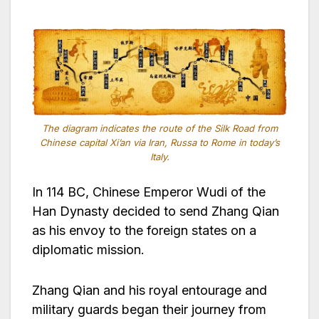
The diagram indicates the route of the Silk Road from
Chinese capital Xi’an via Iran, Russa to Rome in today’s
Italy.
In 114 BC, Chinese Emperor Wudi of the
Han Dynasty decided to send Zhang Qian
as his envoy to the foreign states on a
diplomatic mission.
Zhang Qian and his royal entourage and
military guards began their journey from