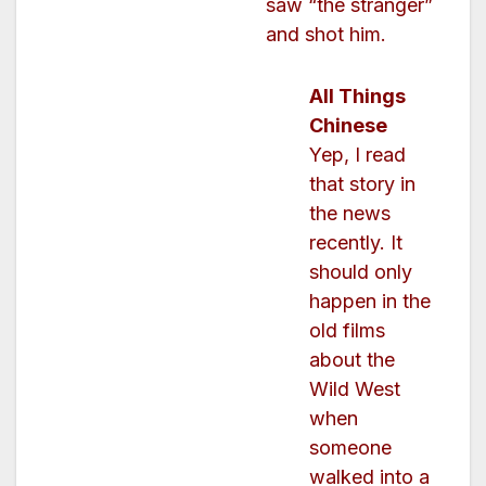
saw “the stranger”
and shot him.
All Things
Chinese
Yep, I read
that story in
the news
recently. It
should only
happen in the
old films
about the
Wild West
when
someone
walked into a