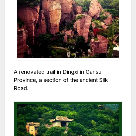
A renovated trail in Dingxi in Gansu
Province, a section of the ancient Silk
Road.