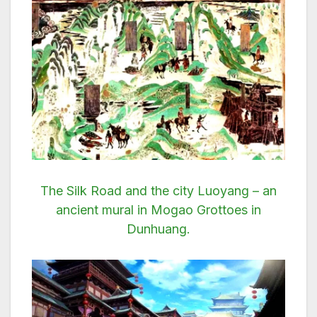
The Silk Road and the city Luoyang – an
ancient mural in Mogao Grottoes in
Dunhuang.