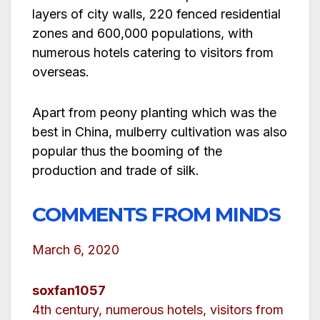
layers of city walls, 220 fenced residential
zones and 600,000 populations, with
numerous hotels catering to visitors from
overseas.
Apart from peony planting which was the
best in China, mulberry cultivation was also
popular thus the booming of the
production and trade of silk.
COMMENTS FROM MINDS
March 6, 2020
soxfan1057
4th century, numerous hotels, visitors from