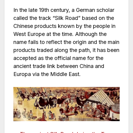
In the late 19th century, a German scholar
called the track “Silk Road” based on the
Chinese products known by the people in
West Europe at the time. Although the
name fails to reflect the origin and the main
products traded along the path, it has been
accepted as the official name for the
ancient trade link between China and
Europa via the Middle East.