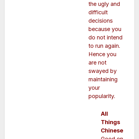
the ugly and
difficult
decisions
because you
do not intend
to run again.
Hence you
are not
swayed by
maintaining
your
popularity.
All
Things
Chinese
Good on