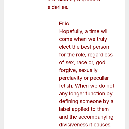
elderlies.
Eric
Hopefully, a time will
come when we truly
elect the best person
for the role, regardless
of sex, race or, god
forgive, sexually
perclavity or peculiar
fetish. When we do not
any longer function by
defining someone by a
label applied to them
and the accompanying
divisiveness it causes.