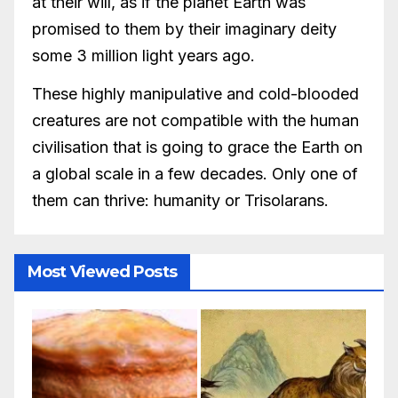
at their will, as if the planet Earth was
promised to them by their imaginary deity
some 3 million light years ago.
These highly manipulative and cold-blooded
creatures are not compatible with the human
civilisation that is going to grace the Earth on
a global scale in a few decades. Only one of
them can thrive: humanity or Trisolarans.
Most Viewed Posts