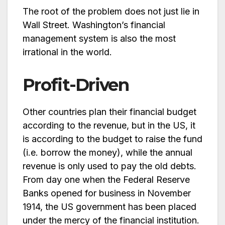
The root of the problem does not just lie in
Wall Street. Washington’s financial
management system is also the most
irrational in the world.
Profit-Driven
Other countries plan their financial budget
according to the revenue, but in the US, it
is according to the budget to raise the fund
(i.e. borrow the money), while the annual
revenue is only used to pay the old debts.
From day one when the Federal Reserve
Banks opened for business in November
1914, the US government has been placed
under the mercy of the financial institution.