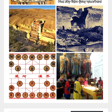
Type your email…