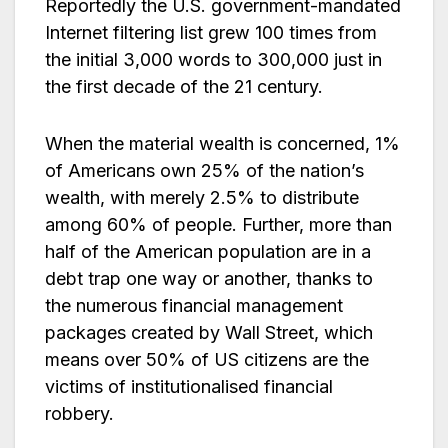
Reportedly the U.S. government-mandated
Internet filtering list grew 100 times from
the initial 3,000 words to 300,000 just in
the first decade of the 21 century.
When the material wealth is concerned, 1%
of Americans own 25% of the nation’s
wealth, with merely 2.5% to distribute
among 60% of people. Further, more than
half of the American population are in a
debt trap one way or another, thanks to
the numerous financial management
packages created by Wall Street, which
means over 50% of US citizens are the
victims of institutionalised financial
robbery.