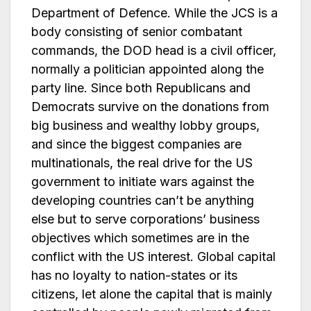
Department of Defence. While the JCS is a
body consisting of senior combatant
commands, the DOD head is a civil officer,
normally a politician appointed along the
party line. Since both Republicans and
Democrats survive on the donations from
big business and wealthy lobby groups,
and since the biggest companies are
multinationals, the real drive for the US
government to initiate wars against the
developing countries can’t be anything
else but to serve corporations’ business
objectives which sometimes are in the
conflict with the US interest. Global capital
has no loyalty to nation-states or its
citizens, let alone the capital that is mainly