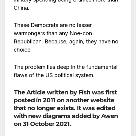
China.
These Democrats are no lesser
warmongers than any Noe-con
Republican. Because, again, they have no
choice.
The problem lies deep in the fundamental
flaws of the US political system.
The Article written by Fish was first
posted in 2011 on another website
that no longer exists. It was edited
with new diagrams added by Awen
on 31 October 2021.