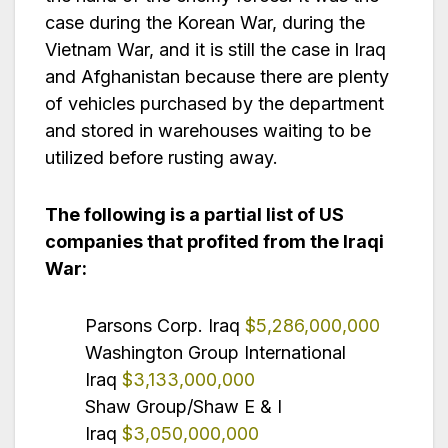
case during the Korean War, during the
Vietnam War, and it is still the case in Iraq
and Afghanistan because there are plenty
of vehicles purchased by the department
and stored in warehouses waiting to be
utilized before rusting away.
The following is a partial list of US
companies that profited from the Iraqi
War:
Parsons Corp. Iraq
$5,286,000,000
Washington Group International
Iraq
$3,133,000,000
Shaw Group/Shaw E & I
Iraq
$3,050,000,000