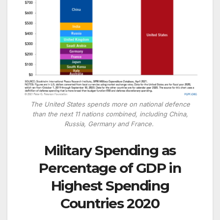
The United States spends more on national defence
than the next 11 nations combined, including China,
Russia, Germany and France.
Military Spending as
Percentage of GDP in
Highest Spending
Countries 2020