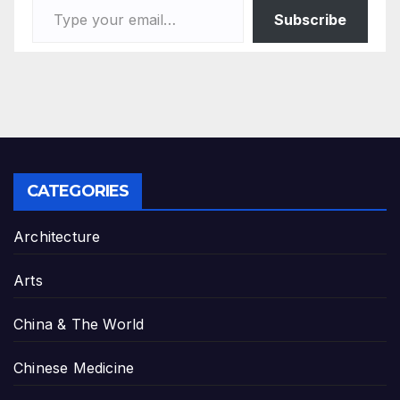
Subscribe
CATEGORIES
Architecture
Arts
China & The World
Chinese Medicine