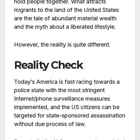
hold people together. What attracts
migrants to the land of the United States
are the tale of abundant material wealth
and the myth about a liberated lifestyle.
However, the reality is quite different.
Reality Check
Today’s America is fast racing towards a
police state with the most stringent
Internet/phone surveillance measures
implemented, and the US citizens can be
targeted for state-sponsored assassination
without due process of law.