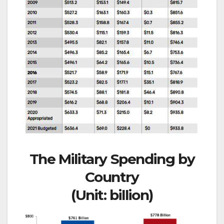
The Military Spending by
Country
(Unit: billion)