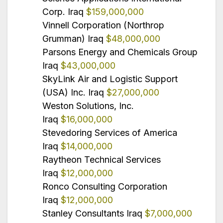
Corp. Iraq
$159,000,000
Vinnell Corporation (Northrop
Grumman) Iraq
$48,000,000
Parsons Energy and Chemicals Group
Iraq
$43,000,000
SkyLink Air and Logistic Support
(USA) Inc. Iraq
$27,000,000
Weston Solutions, Inc.
Iraq
$16,000,000
Stevedoring Services of America
Iraq
$14,000,000
Raytheon Technical Services
Iraq
$12,000,000
Ronco Consulting Corporation
Iraq
$12,000,000
Stanley Consultants Iraq
$7,000,000