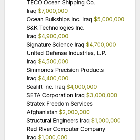
TECO Ocean Shipping Co.
Iraq
$7,000,000
Ocean Bulkships Inc. Iraq
$5,000,000
S&K Technologies Inc.
Iraq
$4,900,000
Signature Science Iraq
$4,700,000
United Defense Industries, L.P.
Iraq
$4,500,000
Simmonds Precision Products
Iraq
$4,400,000
Sealift Inc. Iraq
$4,000,000
SETA Corporation Iraq
$3,000,000
Stratex Freedom Services
Afghanistan
$2,000,000
Structural Engineers Iraq
$1,000,000
Red River Computer Company
Iraq
$1,000,000