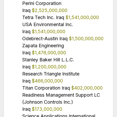
Perini Corporation
Iraq
$2,525,000,000
Tetra Tech Inc. Iraq
$1,541,000,000
USA Environmental Inc.
Iraq
$1,541,000,000
Odebrect-Austin Iraq
$1,500,000,000
Zapata Engineering
Iraq
$1,478,000,000
Stanley Baker Hill L.L.C.
Iraq
$1,200,000,000
Research Triangle Institute
Iraq
$466,000,000
Titan Corporation Iraq
$402,000,000
Readiness Management Support LC
(Johnson Controls Inc.)
Iraq
$173,000,000
Science Applications International