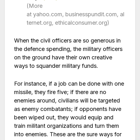
(More
at yahoo.com, businesspundit.com, al
ternet.org, ethicalconsumer.org)
When the civil officers are so generous in
the defence spending, the military officers
on the ground have their own creative
ways to squander military funds.
For instance, if a job can be done with one
missile, they fire five; if there are no
enemies around, civilians will be targeted
as enemy combatants; if opponents have
been wiped out, they would equip and
train militant organizations and turn them
into enemies. These are the sure ways for