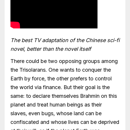
The best TV adaptation of the Chinese sci-fi
novel, better than the novel itself
There could be two opposing groups among
the Trisolarans. One wants to conquer the
Earth by force, the other prefers to control
the world via finance. But their goal is the
same: to declare themselves Brahmin on this
planet and treat human beings as their
slaves, even bugs, whose land can be
confiscated and whose lives can be deprived