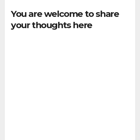
You are welcome to share
your thoughts here