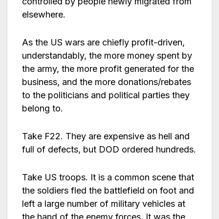
controlled by people newly migrated from
elsewhere.
As the US wars are chiefly profit-driven,
understandably, the more money spent by
the army, the more profit generated for the
business, and the more donations/rebates
to the politicians and political parties they
belong to.
Take F22. They are expensive as hell and
full of defects, but DOD ordered hundreds.
Take US troops. It is a common scene that
the soldiers fled the battlefield on foot and
left a large number of military vehicles at
the hand of the enemy forces. It was the