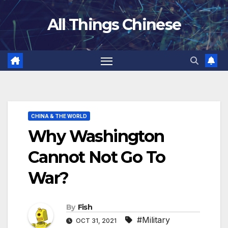
Skip
All Things Chinese
to
content
CHINA & THE WORLD
Why Washington
Cannot Not Go To
War?
By
Fish
#Military
OCT 31, 2021