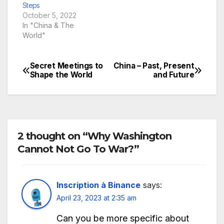
Steps
October 5, 2022
In "China & The
World"
Secret Meetings to
China – Past, Present
Post
Shape the World
and Future
navigation
2 thought on “Why Washington
Cannot Not Go To War?”
Inscription à Binance
says:
April 23, 2023 at 2:35 am
Can you be more specific about