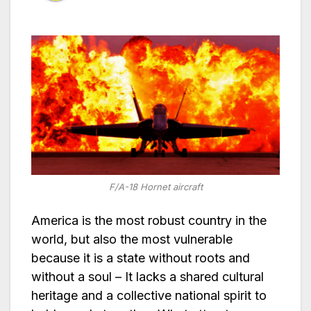
F/A-18 Hornet aircraft
America is the most robust country in the
world, but also the most vulnerable
because it is a state without roots and
without a soul – It lacks a shared cultural
heritage and a collective national spirit to