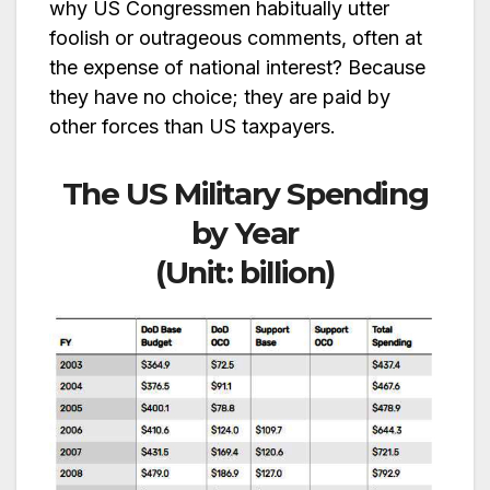
why US Congressmen habitually utter
foolish or outrageous comments, often at
the expense of national interest? Because
they have no choice; they are paid by
other forces than US taxpayers.
The US Military Spending
by Year
(Unit: billion)