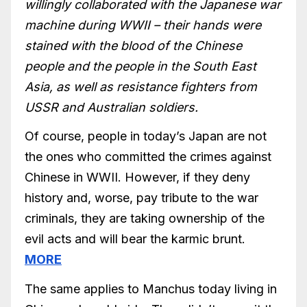
willingly collaborated with the Japanese war
machine during WWII – their hands were
stained with the blood of the Chinese
people and the people in the South East
Asia, as well as resistance fighters from
USSR and Australian soldiers.
Of course, people in today’s Japan are not
the ones who committed the crimes against
Chinese in WWII. However, if they deny
history and, worse, pay tribute to the war
criminals, they are taking ownership of the
evil acts and will bear the karmic brunt.
MORE
The same applies to Manchus today living in