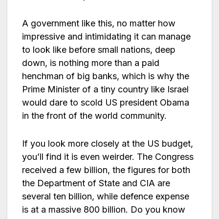
A government like this, no matter how
impressive and intimidating it can manage
to look like before small nations, deep
down, is nothing more than a paid
henchman of big banks, which is why the
Prime Minister of a tiny country like Israel
would dare to scold US president Obama
in the front of the world community.
If you look more closely at the US budget,
you’ll find it is even weirder. The Congress
received a few billion, the figures for both
the Department of State and CIA are
several ten billion, while defence expense
is at a massive 800 billion. Do you know