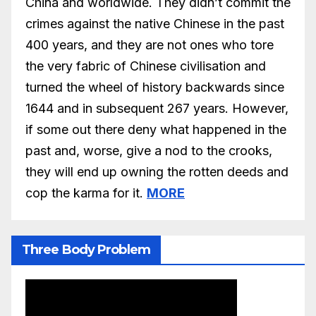
China and worldwide. They didn’t commit the
crimes against the native Chinese in the past
400 years, and they are not ones who tore
the very fabric of Chinese civilisation and
turned the wheel of history backwards since
1644 and in subsequent 267 years. However,
if some out there deny what happened in the
past and, worse, give a nod to the crooks,
they will end up owning the rotten deeds and
cop the karma for it.
MORE
Three Body Problem