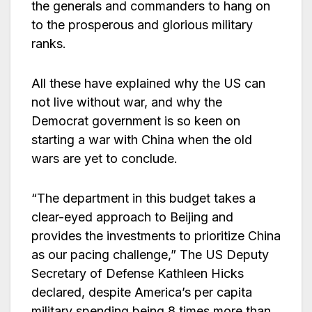
the generals and commanders to hang on
to the prosperous and glorious military
ranks.
All these have explained why the US can
not live without war, and why the
Democrat government is so keen on
starting a war with China when the old
wars are yet to conclude.
“The department in this budget takes a
clear-eyed approach to Beijing and
provides the investments to prioritize China
as our pacing challenge,” The US Deputy
Secretary of Defense Kathleen Hicks
declared, despite America’s per capita
military spending being 8 times more than