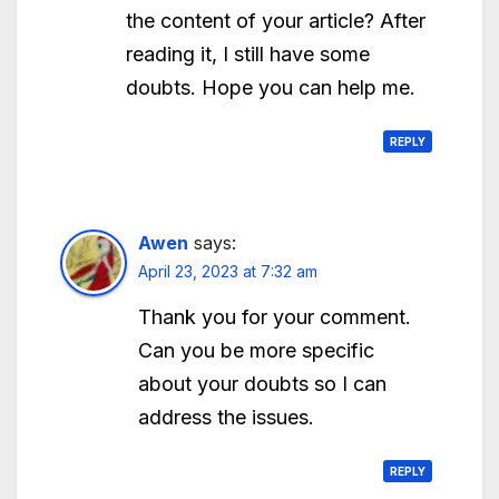
the content of your article? After
reading it, I still have some
doubts. Hope you can help me.
REPLY
Awen
says:
April 23, 2023 at 7:32 am
Thank you for your comment.
Can you be more specific
about your doubts so I can
address the issues.
REPLY