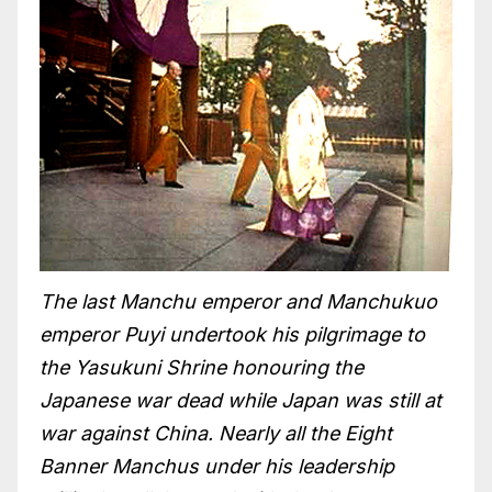
The last Manchu emperor and Manchukuo
emperor Puyi undertook his pilgrimage to
the Yasukuni Shrine honouring the
Japanese war dead while Japan was still at
war against China. Nearly all the Eight
Banner Manchus under his leadership