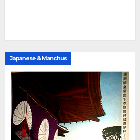
Japanese & Manchus