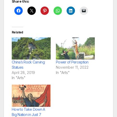
Share this:
Related
China’s Rock Carving
Power of Perception
Statues
November 11, 2022
April 28, 2019
In "Arts"
In "Arts"
How to Take Down A
Big Nation in Just 7