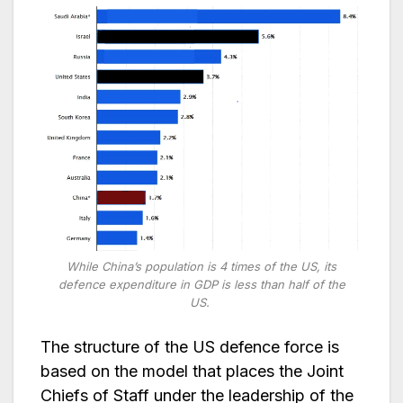
While China’s population is 4 times of the US, its
defence expenditure in GDP is less than half of the
US.
The structure of the US defence force is
based on the model that places the Joint
Chiefs of Staff under the leadership of the