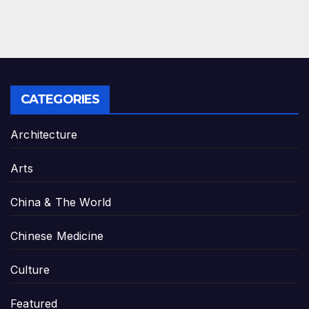
CATEGORIES
Architecture
Arts
China & The World
Chinese Medicine
Culture
Featured