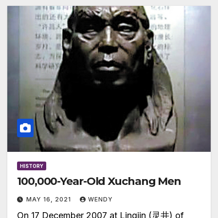
HISTORY
100,000-Year-Old Xuchang Men
MAY 16, 2021
WENDY
On 17 December 2007 at Lingjin (灵井) of