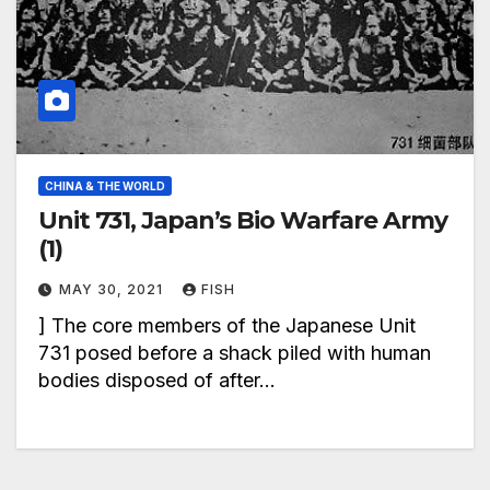
CHINA & THE WORLD
Unit 731, Japan’s Bio Warfare Army
(1)
MAY 30, 2021
FISH
] The core members of the Japanese Unit
731 posed before a shack piled with human
bodies disposed of after…