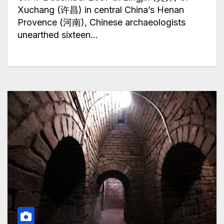
Xuchang (许昌) in central China’s Henan
Provence (河南), Chinese archaeologists
unearthed sixteen…