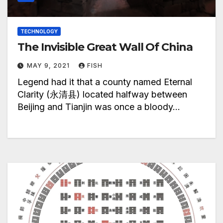
TECHNOLOGY
The Invisible Great Wall Of China
MAY 9, 2021
FISH
Legend had it that a county named Eternal
Clarity (永清县) located halfway between
Beijing and Tianjin was once a bloody…