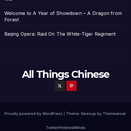
Welcome to A Year of Showdown – A Dragon from
Forest
Beijing Opera: Raid On The White-Tiger Regiment
All Things Chinese
Proudly powered by WordPress
|
Theme: Newsup by
Themeansar
.
Twitter
Pinterest
Minds