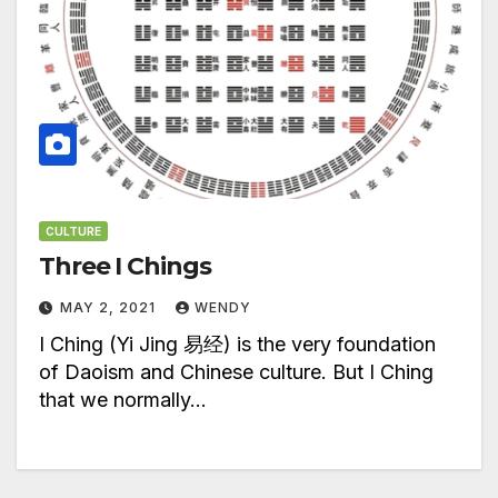
CULTURE
Three I Chings
MAY 2, 2021
WENDY
I Ching (Yi Jing 易经) is the very foundation
of Daoism and Chinese culture. But I Ching
that we normally…