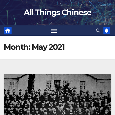
Skip
All Things Chinese
to
content
Month:
May 2021