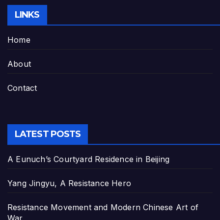
LINKS
Home
About
Contact
LATEST POSTS
A Eunuch’s Courtyard Residence in Beijing
Yang Jingyu, A Resistance Hero
Resistance Movement and Modern Chinese Art of
War