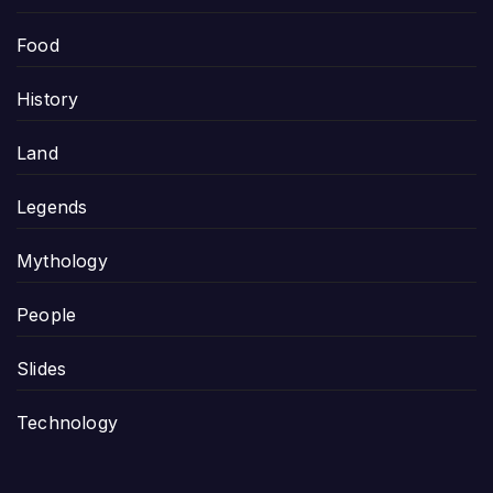
Food
History
Land
Legends
Mythology
People
Slides
Technology