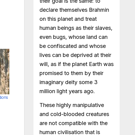
their goal is the same: to
declare themselves Brahmin
on this planet and treat
human beings as their slaves,
even bugs, whose land can
be confiscated and whose
lives can be deprived at their
will, as if the planet Earth was
promised to them by their
imaginary deity some 3
million light years ago.
tions
These highly manipulative
and cold-blooded creatures
are not compatible with the
human civilisation that is