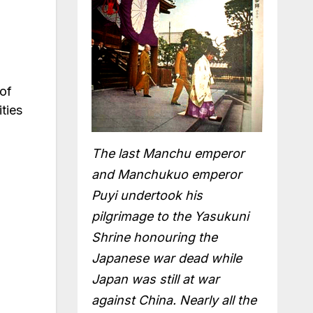
 of
ties
The last Manchu emperor
and Manchukuo emperor
Puyi undertook his
pilgrimage to the Yasukuni
Shrine honouring the
Japanese war dead while
Japan was still at war
against China. Nearly all the