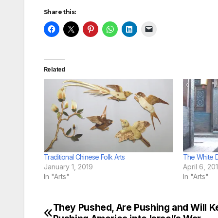
Share this:
Related
Traditional Chinese Folk Arts
The White D
January 1, 2019
April 6, 20
In "Arts"
In "Arts"
They Pushed, Are Pushing and Will K
Post