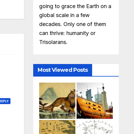
going to grace the Earth on a
global scale in a few
decades. Only one of them
can thrive: humanity or
Trisolarans.
Most Viewed Posts
REPLY