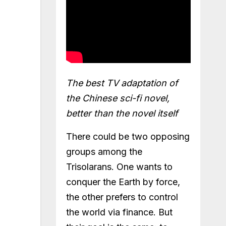
The best TV adaptation of
the Chinese sci-fi novel,
better than the novel itself
There could be two opposing
groups among the
Trisolarans. One wants to
conquer the Earth by force,
the other prefers to control
the world via finance. But