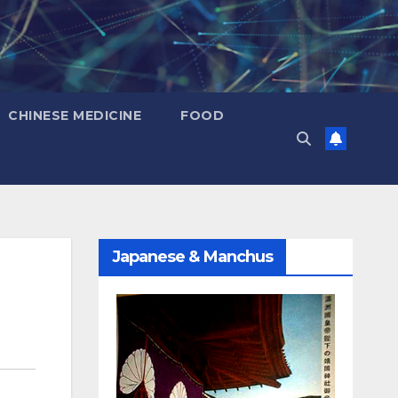
CHINESE MEDICINE
FOOD
Japanese & Manchus