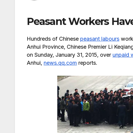
Peasant Workers Hav
Hundreds of Chinese
peasant labours
worki
Anhui Province, Chinese Premier Li Keqiang
on Sunday, January 31, 2015, over
unpaid 
Anhui,
news.qq.com
reports.