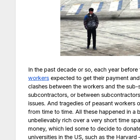
In the past decade or so, each year before 
workers
expected to get their payment and r
clashes between the workers and the sub-
subcontractors, or between subcontractor
issues. And tragedies of peasant workers 
from time to time. All these happened in 
unbelievably rich over a very short time sp
money, which led some to decide to donate 
universities in the US, such as the Harvard