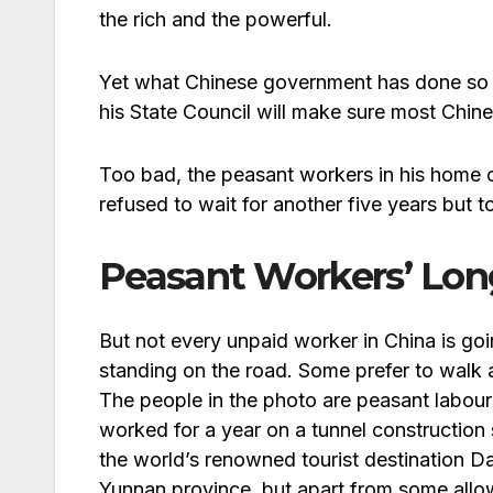
the rich and the powerful.
Yet what Chinese government has done so 
his State Council will make sure most Chin
Too bad, the peasant workers in his home c
refused to wait for another five years but 
Peasant Workers’ Lo
But not every unpaid worker in China is g
standing on the road. Some prefer to walk 
The people in the photo are peasant labou
worked for a year on a tunnel construction s
the world’s renowned tourist destination Dal
Yunnan province, but apart from some all