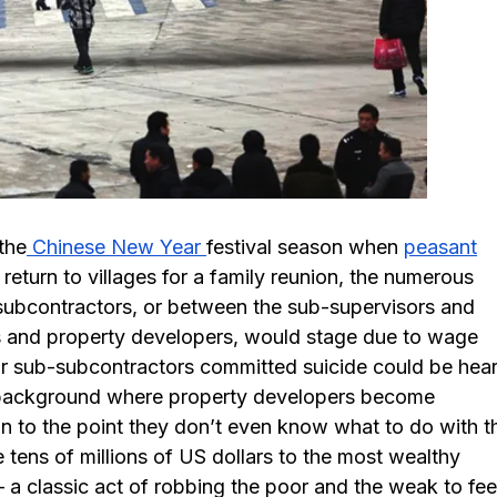
the
Chinese New Year
festival season when
peasant
eturn to villages for a family reunion, the numerous
subcontractors, or between the sub-supervisors and
s and property developers, would stage due to wage
or sub-subcontractors committed suicide could be hea
a background where property developers become
an to the point they don’t even know what to do with th
tens of millions of US dollars to the most wealthy
 – a classic act of robbing the poor and the weak to fe