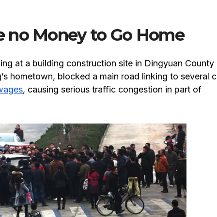
e no Money to Go Home
ng at a building construction site in Dingyuan County
’s hometown, blocked a main road linking to several ci
wages
, causing serious traffic congestion in part of