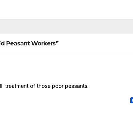
id Peasant Workers”
ill treatment of those poor peasants.