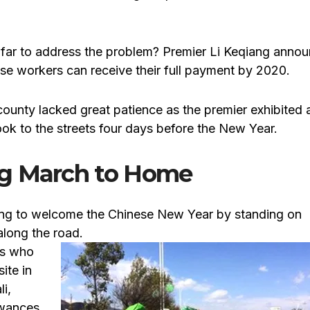
far to address the problem? Premier Li Keqiang anno
ese workers can receive their full payment by 2020.
ounty lacked great patience as the premier exhibited 
took to the streets four days before the New Year.
ng March to Home
oing to welcome the Chinese New Year by standing on
along the road.
rs who
ite in
i,
owances