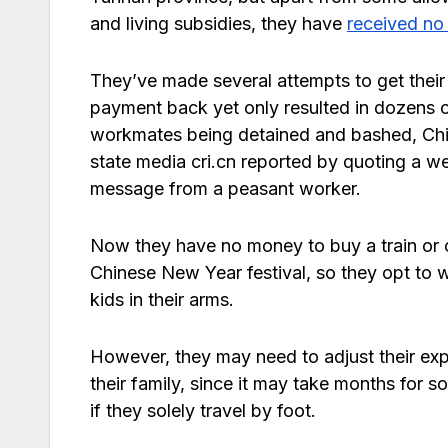
and living subsidies, they have
received no
They’ve made several attempts to get their
payment back yet only resulted in dozens 
workmates being detained and bashed, Ch
state media cri.cn reported by quoting a w
message from a peasant worker.
Now they have no money to buy a train or co
Chinese New Year festival, so they opt to 
kids in their arms.
However, they may need to adjust their ex
their family, since it may take months for 
if they solely travel by foot.