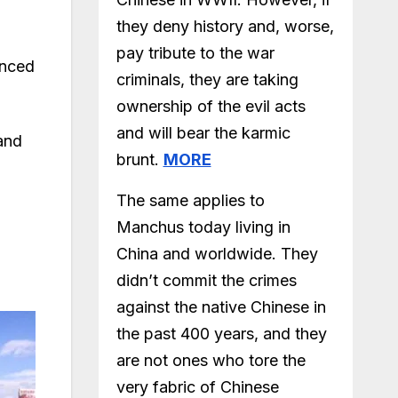
they deny history and, worse,
pay tribute to the war
unced
criminals, they are taking
ownership of the evil acts
and will bear the karmic
and
brunt.
MORE
The same applies to
Manchus today living in
China and worldwide. They
didn’t commit the crimes
against the native Chinese in
the past 400 years, and they
are not ones who tore the
very fabric of Chinese