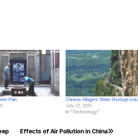
eer Plain
Chinese Villagers’ Water Shortage Solu
19
July 22, 2015
In "Technology"
eep
Effects of Air Pollution in China