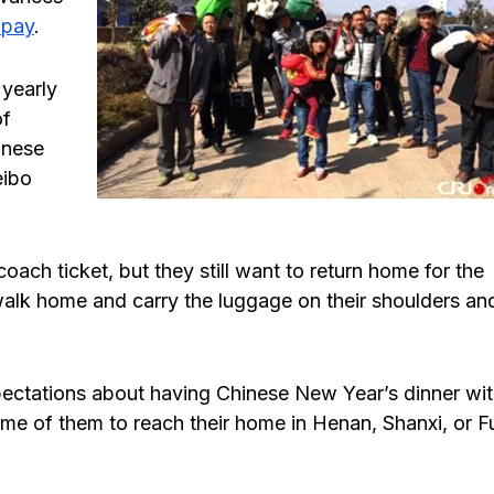
 pay
.
 yearly
of
inese
eibo
ach ticket, but they still want to return home for the
walk home and carry the luggage on their shoulders an
pectations about having Chinese New Year’s dinner wi
some of them to reach their home in Henan, Shanxi, or F