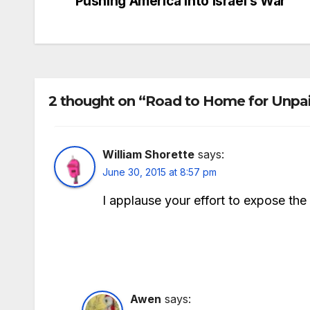
Pushing America into Israel’s War
navigation
2 thought on “Road to Home for Unpa
William Shorette
says:
June 30, 2015 at 8:57 pm
I applause your effort to expose the 
Awen
says: