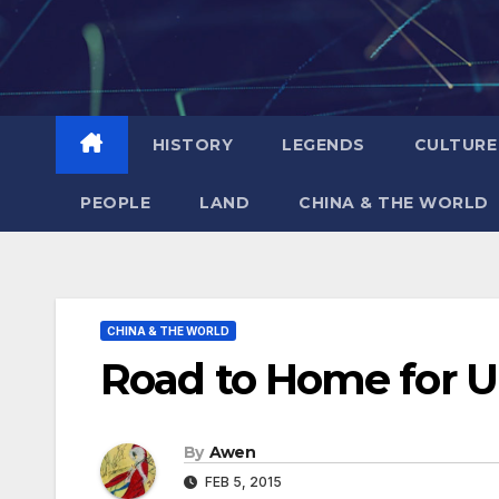
Skip
to
content
HISTORY
LEGENDS
CULTURE
PEOPLE
LAND
CHINA & THE WORLD
CHINA & THE WORLD
Road to Home for 
By
Awen
FEB 5, 2015