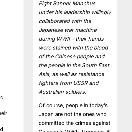
Eight Banner Manchus
under his leadership willingly
collaborated with the
Japanese war machine
during WWII – their hands
were stained with the blood
of the Chinese people and
the people in the South East
Asia, as well as resistance
fighters from USSR and
Australian soldiers.
rd
Of course, people in today’s
eir
Japan are not the ones who
committed the crimes against
ed
Chinese in WWII. However, if