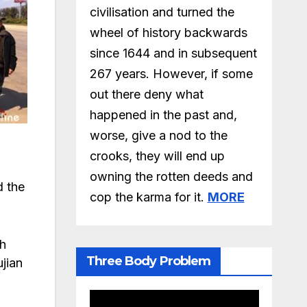
civilisation and turned the
wheel of history backwards
since 1644 and in subsequent
267 years. However, if some
out there deny what
happened in the past and,
worse, give a nod to the
crooks, they will end up
owning the rotten deeds and
d the
cop the karma for it.
MORE
th
Three Body Problem
ujian