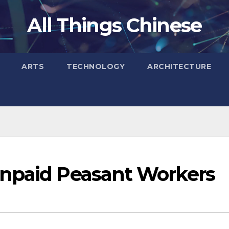
All Things Chinese
ARTS
TECHNOLOGY
ARCHITECTURE
Unpaid Peasant Workers