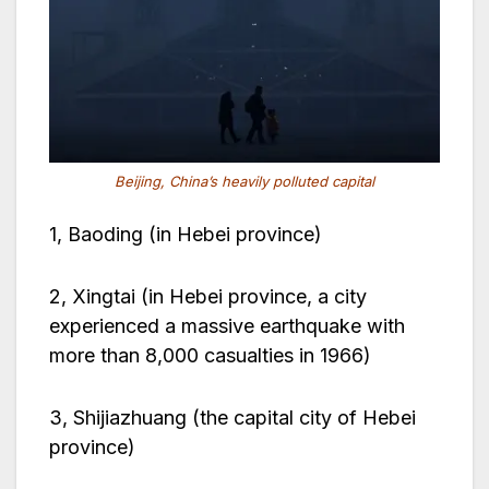
Beijing, China’s heavily polluted capital
1, Baoding (in Hebei province)
2, Xingtai (in Hebei province, a city
experienced a massive earthquake with
more than 8,000 casualties in 1966)
3, Shijiazhuang (the capital city of Hebei
province)