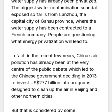
water supply has already been privatized.
The biggest water contamination scandal
exposed so far is from Lanzhou, the
capital city of Gansu province, where the
water supply has been contracted to a
French company. People are questioning
what energy privatization will lead to.
In fact, in the recent few years, China’s air
pollution has already been at the very
centre of the public debate which led to
the Chinese government deciding in 2013
to invest US$277 billion into programs
designed to clean up the air in Beijing and
other northern cities.
But that is considered by some