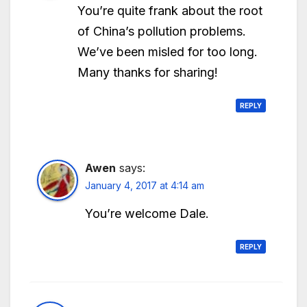
You’re quite frank about the root
of China’s pollution problems.
We’ve been misled for too long.
Many thanks for sharing!
REPLY
Awen
says:
January 4, 2017 at 4:14 am
You’re welcome Dale.
REPLY