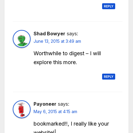
REPLY
Shad Bowyer
says:
June 13, 2015 at 3:49 am
Worthwhile to digest – I will
explore this more.
REPLY
Payoneer
says:
May 6, 2015 at 4:15 am
bookmarked!!, I really like your
website!|