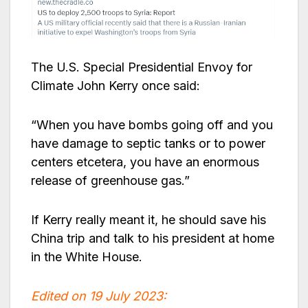
The U.S. Special Presidential Envoy for
Climate John Kerry once said:
“When you have bombs going off and you
have damage to septic tanks or to power
centers etcetera, you have an enormous
release of greenhouse gas.”
If Kerry really meant it, he should save his
China trip and talk to his president at home
in the White House.
Edited on 19 July 2023: