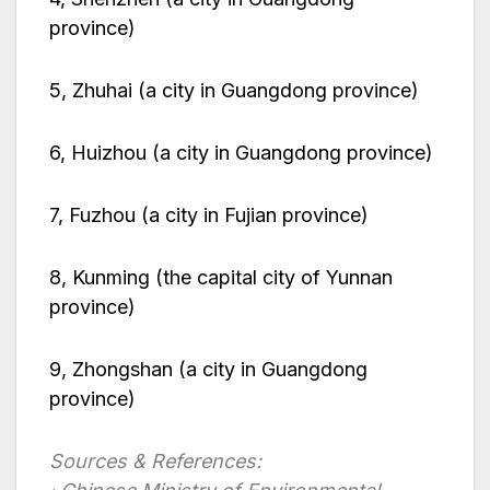
province)
5, Zhuhai (a city in Guangdong province)
6, Huizhou (a city in Guangdong province)
7, Fuzhou (a city in Fujian province)
8, Kunming (the capital city of Yunnan
province)
9, Zhongshan (a city in Guangdong
province)
Sources & References: