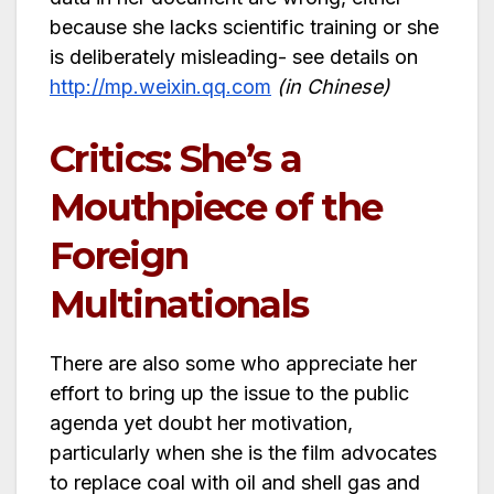
because she lacks scientific training or she
is deliberately misleading- see details on
http://mp.weixin.qq.com
(in Chinese)
Critics: She’s a
Mouthpiece of the
Foreign
Multinationals
There are also some who appreciate her
effort to bring up the issue to the public
agenda yet doubt her motivation,
particularly when she is the film advocates
to replace coal with oil and shell gas and