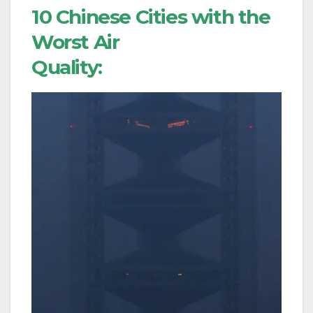
10 Chinese Cities with the
Worst Air
Quality: