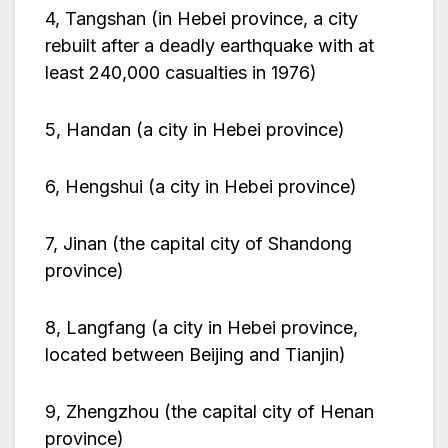
4, Tangshan (in Hebei province, a city
rebuilt after a deadly earthquake with at
least 240,000 casualties in 1976)
5, Handan (a city in Hebei province)
6, Hengshui (a city in Hebei province)
7, Jinan (the capital city of Shandong
province)
8, Langfang (a city in Hebei province,
located between Beijing and Tianjin)
9, Zhengzhou (the capital city of Henan
province)