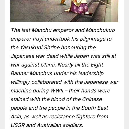
The last Manchu emperor and Manchukuo
emperor Puyi undertook his pilgrimage to
the Yasukuni Shrine honouring the
Japanese war dead while Japan was still at
war against China. Nearly all the Eight
Banner Manchus under his leadership
willingly collaborated with the Japanese war
machine during WWII – their hands were
stained with the blood of the Chinese
people and the people in the South East
Asia, as well as resistance fighters from
USSR and Australian soldiers.