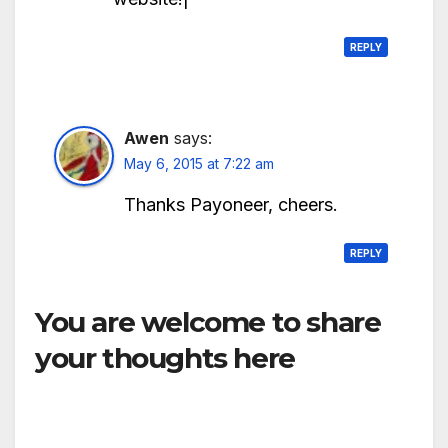
REPLY
Awen
says:
May 6, 2015 at 7:22 am
Thanks Payoneer, cheers.
REPLY
You are welcome to share
your thoughts here