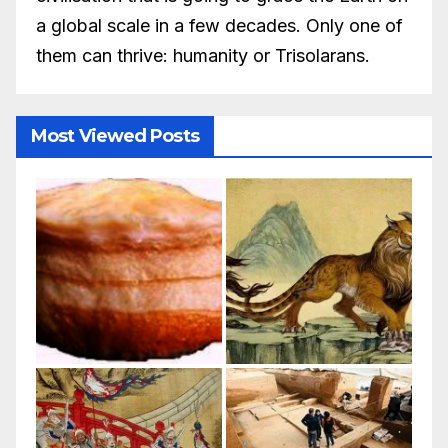
a global scale in a few decades. Only one of
them can thrive: humanity or Trisolarans.
Most Viewed Posts