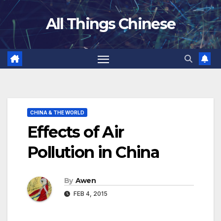
Skip
All Things Chinese
to
content
CHINA & THE WORLD
Effects of Air
Pollution in China
By
Awen
FEB 4, 2015