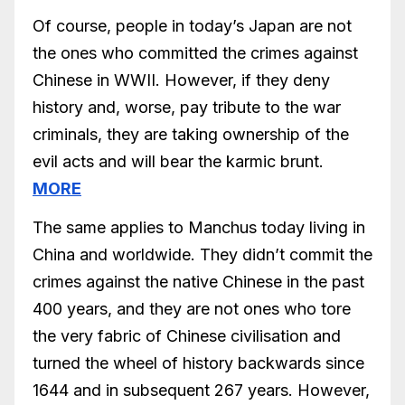
Of course, people in today’s Japan are not
the ones who committed the crimes against
Chinese in WWII. However, if they deny
history and, worse, pay tribute to the war
criminals, they are taking ownership of the
evil acts and will bear the karmic brunt.
MORE
The same applies to Manchus today living in
China and worldwide. They didn’t commit the
crimes against the native Chinese in the past
400 years, and they are not ones who tore
the very fabric of Chinese civilisation and
turned the wheel of history backwards since
1644 and in subsequent 267 years. However,