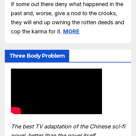
if some out there deny what happened in the
past and, worse, give a nod to the crooks,
they will end up owning the rotten deeds and
cop the karma for it.
MORE
Three Body Problem
The best TV adaptation of the Chinese sci-fi
novel, better than the novel itself