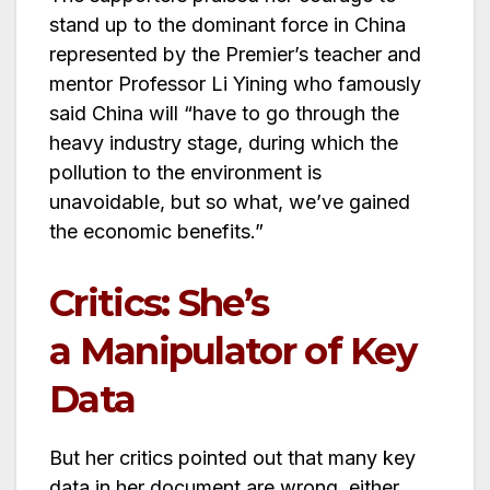
stand up to the dominant force in China
represented by the Premier’s teacher and
mentor Professor Li Yining who famously
said China will “have to go through the
heavy industry stage, during which the
pollution to the environment is
unavoidable, but so what, we’ve gained
the economic benefits.”
Critics: She’s
a Manipulator of Key
Data
But her critics pointed out that many key
data in her document are wrong, either