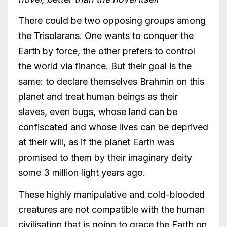
There could be two opposing groups among
the Trisolarans. One wants to conquer the
Earth by force, the other prefers to control
the world via finance. But their goal is the
same: to declare themselves Brahmin on this
planet and treat human beings as their
slaves, even bugs, whose land can be
confiscated and whose lives can be deprived
at their will, as if the planet Earth was
promised to them by their imaginary deity
some 3 million light years ago.
These highly manipulative and cold-blooded
creatures are not compatible with the human
civilisation that is going to grace the Earth on