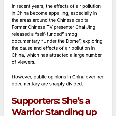
In recent years, the effects of air pollution
in China become appalling, especially in
the areas around the Chinese capital.
Former Chinese TV presenter Chai Jing
released a “self-funded” smog
documentary “Under the Dome”, exploring
the cause and effects of air pollution in
China, which has attracted a large number
of viewers.
However, public opinions in China over her
documentary are sharply divided.
Supporters: She’s a
Warrior Standing up