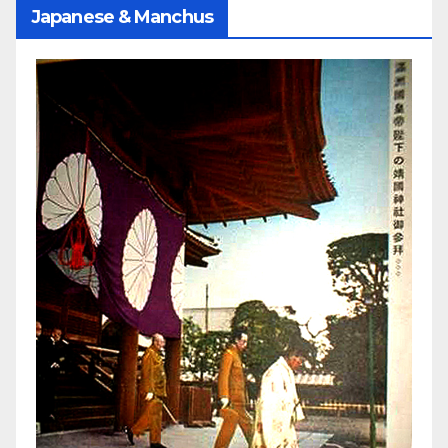
Japanese & Manchus