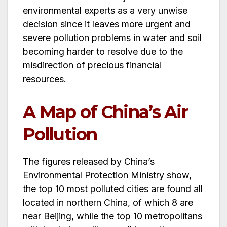
environmental experts as a very unwise
decision since it leaves more urgent and
severe pollution problems in water and soil
becoming harder to resolve due to the
misdirection of precious financial
resources.
A Map of China’s Air
Pollution
The figures released by China’s
Environmental Protection Ministry show,
the top 10 most polluted cities are found all
located in northern China, of which 8 are
near Beijing, while the top 10 metropolitans