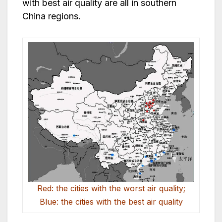
with best air quality are all in southern
China regions.
Red: the cities with the worst air quality;
Blue: the cities with the best air quality