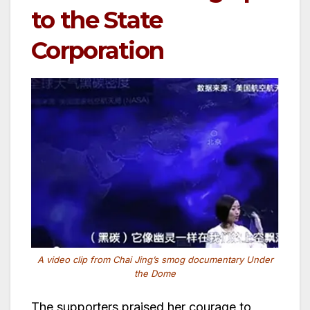
to the State
Corporation
A video clip from Chai Jing’s smog documentary Under
the Dome
The supporters praised her courage to