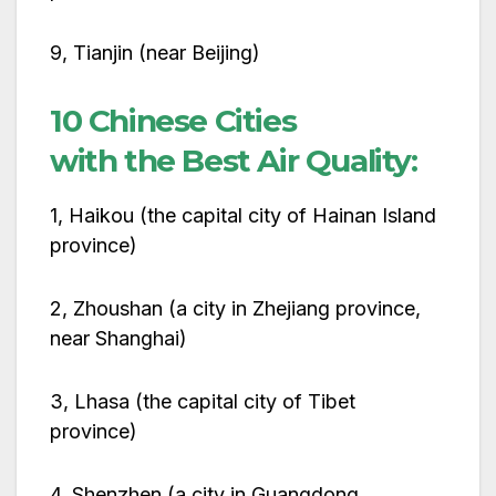
9, Tianjin (near Beijing)
10 Chinese Cities
with the Best Air Quality:
1, Haikou (the capital city of Hainan Island
province)
2, Zhoushan (a city in Zhejiang province,
near Shanghai)
3, Lhasa (the capital city of Tibet
province)
4, Shenzhen (a city in Guangdong