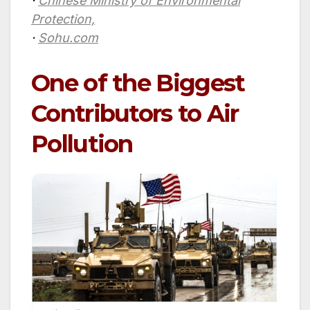
·
Chinese Ministry of Environmental
Protection,
·
Sohu.com
One of the Biggest
Contributors to Air
Pollution