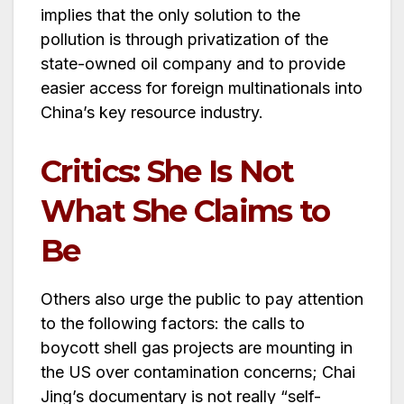
implies that the only solution to the
pollution is through privatization of the
state-owned oil company and to provide
easier access for foreign multinationals into
China’s key resource industry.
Critics: She Is Not
What She Claims to
Be
Others also urge the public to pay attention
to the following factors: the calls to
boycott shell gas projects are mounting in
the US over contamination concerns; Chai
Jing’s documentary is not really “self-