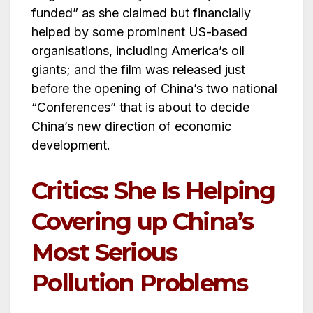
funded” as she claimed but financially
helped by some prominent US-based
organisations, including America’s oil
giants; and the film was released just
before the opening of China’s two national
“Conferences” that is about to decide
China’s new direction of economic
development.
Critics: She Is Helping
Covering up China’s
Most Serious
Pollution Problems