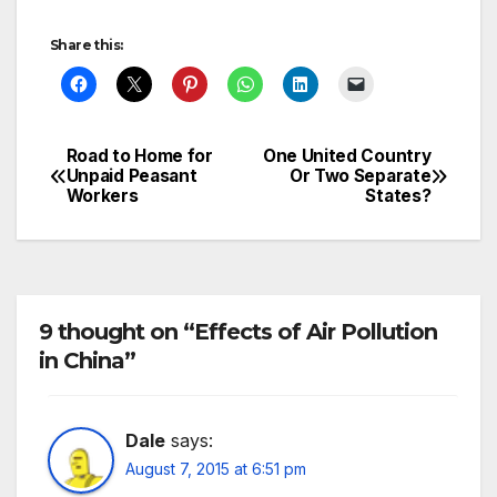
Share this:
Road to Home for
One United Country
Post
Unpaid Peasant
Or Two Separate
Workers
States?
navigation
9 thought on “Effects of Air Pollution
in China”
Dale
says:
August 7, 2015 at 6:51 pm