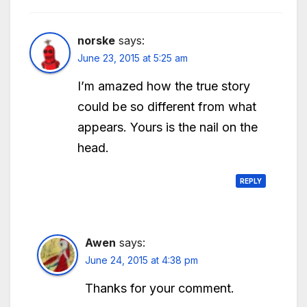
norske
says:
June 23, 2015 at 5:25 am
I’m amazed how the true story
could be so different from what
appears. Yours is the nail on the
head.
REPLY
Awen
says:
June 24, 2015 at 4:38 pm
Thanks for your comment.