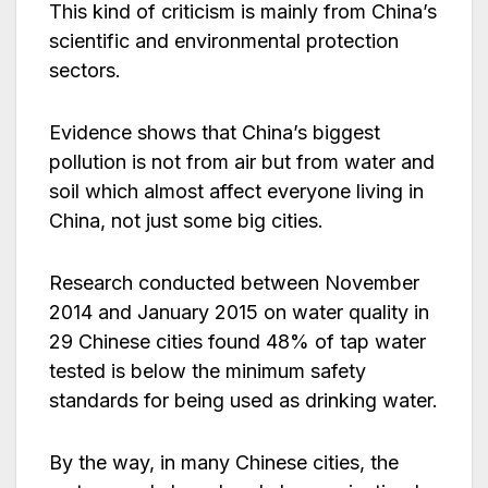
This kind of criticism is mainly from China’s
scientific and environmental protection
sectors.
Evidence shows that China’s biggest
pollution is not from air but from water and
soil which almost affect everyone living in
China, not just some big cities.
Research conducted between November
2014 and January 2015 on water quality in
29 Chinese cities found 48% of tap water
tested is below the minimum safety
standards for being used as drinking water.
By the way, in many Chinese cities, the