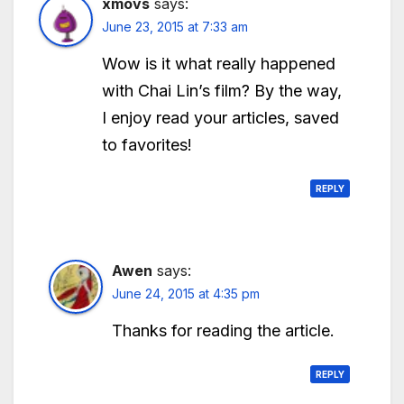
xmovs
says:
June 23, 2015 at 7:33 am
Wow is it what really happened
with Chai Lin’s film? By the way,
I enjoy read your articles, saved
to favorites!
REPLY
Awen
says:
June 24, 2015 at 4:35 pm
Thanks for reading the article.
REPLY