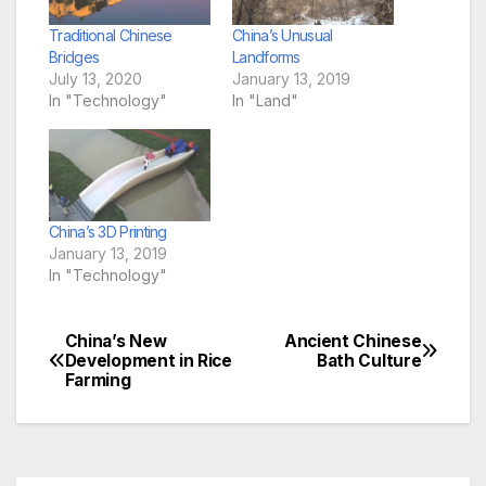
Traditional Chinese
China’s Unusual
Bridges
Landforms
July 13, 2020
January 13, 2019
In "Technology"
In "Land"
China’s 3D Printing
January 13, 2019
In "Technology"
China’s New
Ancient Chinese
Post
Development in Rice
Bath Culture
Farming
navigation