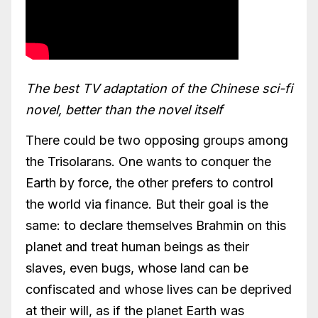
The best TV adaptation of the Chinese sci-fi
novel, better than the novel itself
There could be two opposing groups among
the Trisolarans. One wants to conquer the
Earth by force, the other prefers to control
the world via finance. But their goal is the
same: to declare themselves Brahmin on this
planet and treat human beings as their
slaves, even bugs, whose land can be
confiscated and whose lives can be deprived
at their will, as if the planet Earth was