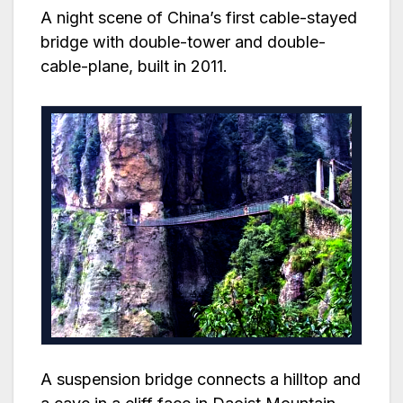
A night scene of China’s first cable-stayed
bridge with double-tower and double-
cable-plane, built in 2011.
A suspension bridge connects a hilltop and