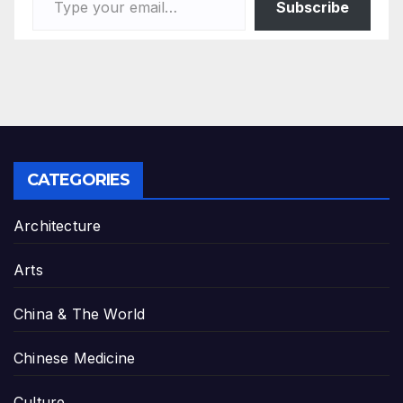
Subscribe
CATEGORIES
Architecture
Arts
China & The World
Chinese Medicine
Culture