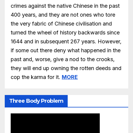
crimes against the native Chinese in the past
400 years, and they are not ones who tore
the very fabric of Chinese civilisation and
turned the wheel of history backwards since
1644 and in subsequent 267 years. However,
if some out there deny what happened in the
past and, worse, give a nod to the crooks,
they will end up owning the rotten deeds and
cop the karma for it.
MORE
Three Body Problem