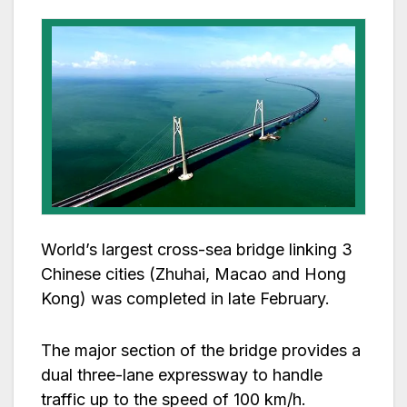
World’s largest cross-sea bridge linking 3
Chinese cities (Zhuhai, Macao and Hong
Kong) was completed in late February.
The major section of the bridge provides a
dual three-lane expressway to handle
traffic up to the speed of 100 km/h.