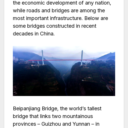
the economic development of any nation,
while roads and bridges are among the
most important infrastructure. Below are
some bridges constructed in recent
decades in China.
Beipanjiang Bridge, the world’s tallest
bridge that links two mountainous
provinces – Guizhou and Yunnan – in