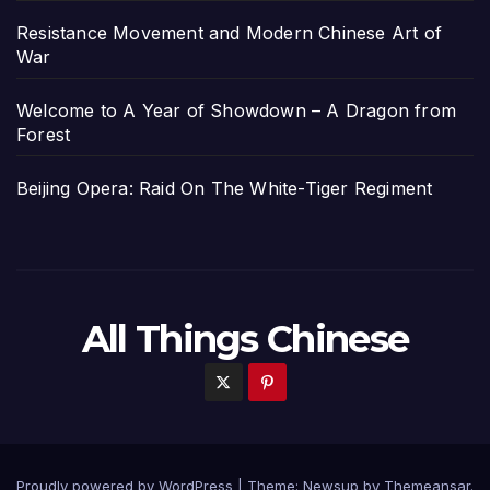
Resistance Movement and Modern Chinese Art of
War
Welcome to A Year of Showdown – A Dragon from
Forest
Beijing Opera: Raid On The White-Tiger Regiment
All Things Chinese
Proudly powered by WordPress
|
Theme: Newsup by
Themeansar
.