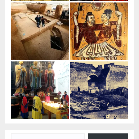
Type your email…