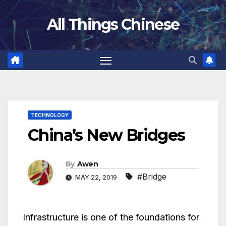
Skip
All Things Chinese
to
content
TECHNOLOGY
China’s New Bridges
By
Awen
#Bridge
MAY 22, 2019
Infrastructure is one of the foundations for