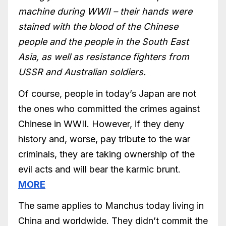
machine during WWII – their hands were
stained with the blood of the Chinese
people and the people in the South East
Asia, as well as resistance fighters from
USSR and Australian soldiers.
Of course, people in today’s Japan are not
the ones who committed the crimes against
Chinese in WWII. However, if they deny
history and, worse, pay tribute to the war
criminals, they are taking ownership of the
evil acts and will bear the karmic brunt.
MORE
The same applies to Manchus today living in
China and worldwide. They didn’t commit the