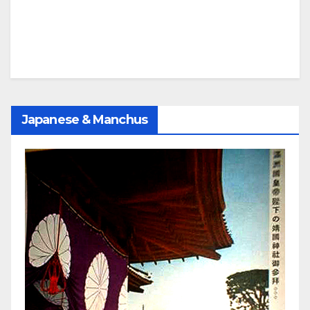
Japanese & Manchus