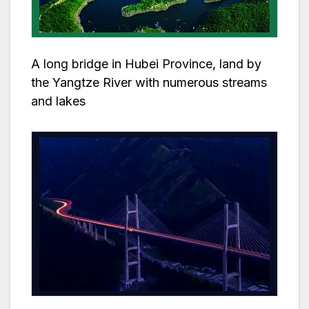
A long bridge in Hubei Province, land by
the Yangtze River with numerous streams
and lakes