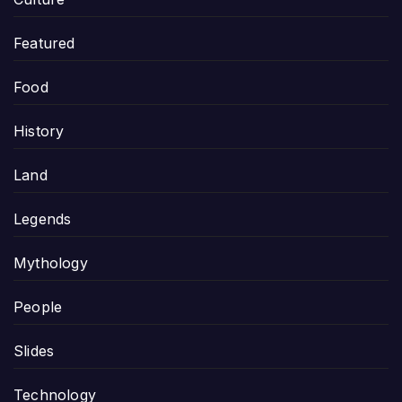
Featured
Food
History
Land
Legends
Mythology
People
Slides
Technology