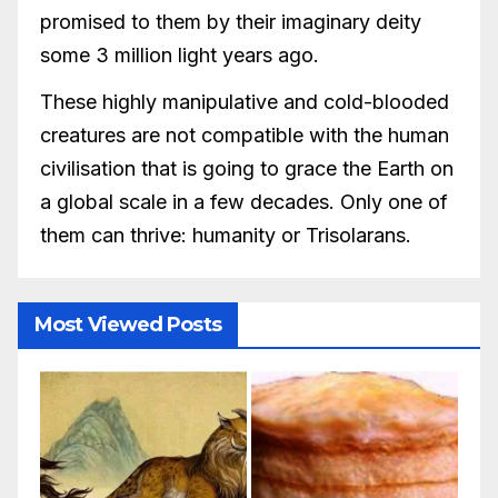
promised to them by their imaginary deity
some 3 million light years ago.
These highly manipulative and cold-blooded
creatures are not compatible with the human
civilisation that is going to grace the Earth on
a global scale in a few decades. Only one of
them can thrive: humanity or Trisolarans.
Most Viewed Posts