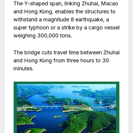
The Y-shaped span, linking Zhuhai, Macao
and Hong Kong, enables the structures to
withstand a magnitude 8 earthquake, a
super typhoon or a strike by a cargo vessel
weighing 300,000 tons.
The bridge cuts travel time between Zhuhai
and Hong Kong from three hours to 30
minutes.