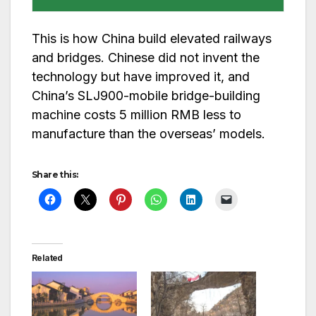
This is how China build elevated railways
and bridges. Chinese did not invent the
technology but have improved it, and
China’s SLJ900-mobile bridge-building
machine costs 5 million RMB less to
manufacture than the overseas’ models.
Share this:
Related