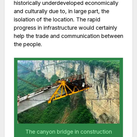
historically underdeveloped economically
and culturally due to, in large part, the
isolation of the location. The rapid
progress in infrastructure would certainly
help the trade and communication between
the people.
The canyon bridge in construction