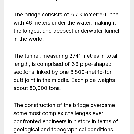
The bridge consists of 6.7 kilometre-tunnel
with 48 meters under the water, making it
the longest and deepest underwater tunnel
in the world.
The tunnel, measuring 2741 metres in total
length, is comprised of 33 pipe-shaped
sections linked by one 6,500-metric-ton
butt joint in the middle. Each pipe weighs
about 80,000 tons.
The construction of the bridge overcame
some most complex challenges ever
confronted engineers in history in terms of
geological and topographical conditions.