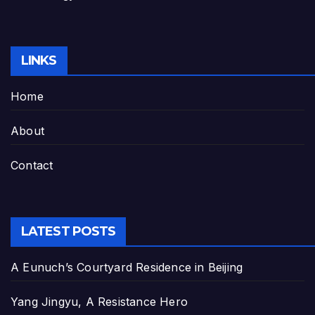
LINKS
Home
About
Contact
LATEST POSTS
A Eunuch’s Courtyard Residence in Beijing
Yang Jingyu, A Resistance Hero