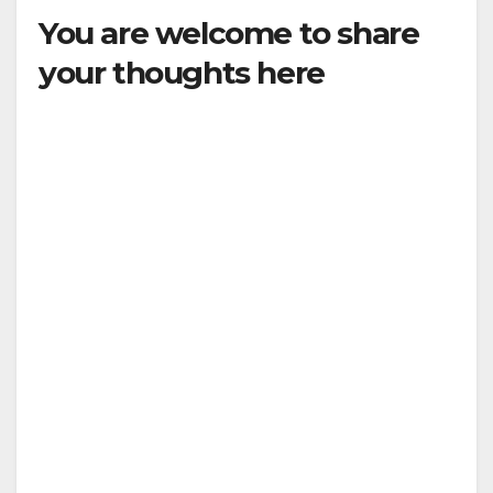
You are welcome to share
your thoughts here