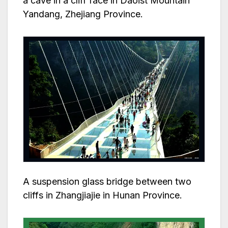
a cave in a cliff face in Daoist Mountain
Yandang, Zhejiang Province.
A suspension glass bridge between two
cliffs in Zhangjiajie in Hunan Province.