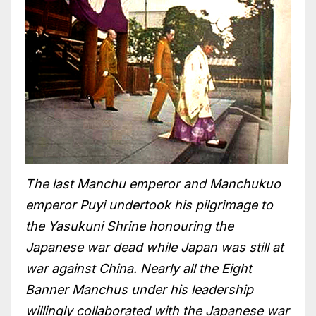
The last Manchu emperor and Manchukuo
emperor Puyi undertook his pilgrimage to
the Yasukuni Shrine honouring the
Japanese war dead while Japan was still at
war against China. Nearly all the Eight
Banner Manchus under his leadership
willingly collaborated with the Japanese war