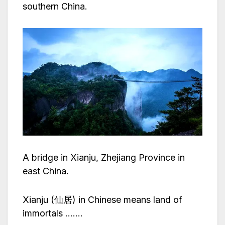
southern China.
A bridge in Xianju, Zhejiang Province in
east China.
Xianju (仙居) in Chinese means land of
immortals …….