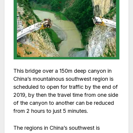
This bridge over a 150m deep canyon in
China’s mountainous southwest region is
scheduled to open for traffic by the end of
2019, by then the travel time from one side
of the canyon to another can be reduced
from 2 hours to just 5 minutes.
The regions in China’s southwest is