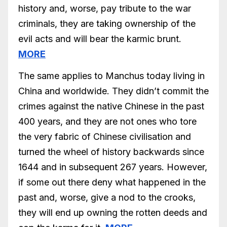
history and, worse, pay tribute to the war
criminals, they are taking ownership of the
evil acts and will bear the karmic brunt.
MORE
The same applies to Manchus today living in
China and worldwide. They didn’t commit the
crimes against the native Chinese in the past
400 years, and they are not ones who tore
the very fabric of Chinese civilisation and
turned the wheel of history backwards since
1644 and in subsequent 267 years. However,
if some out there deny what happened in the
past and, worse, give a nod to the crooks,
they will end up owning the rotten deeds and