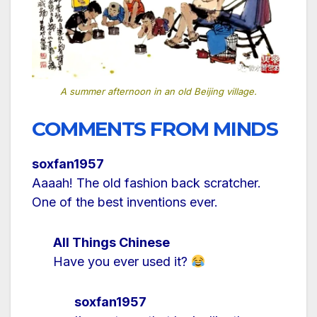
A summer afternoon in an old Beijing village.
COMMENTS FROM MINDS
soxfan1957
Aaaah! The old fashion back scratcher.
One of the best inventions ever.
All Things Chinese
Have you ever used it?
soxfan1957