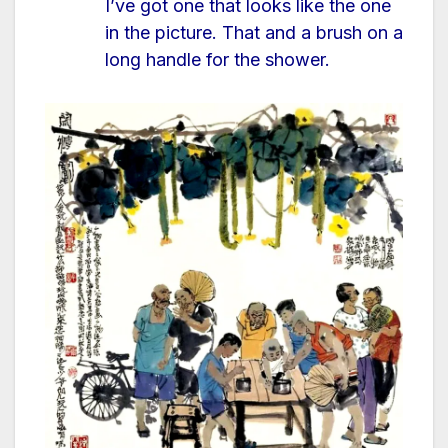
I’ve got one that looks like the one
in the picture. That and a brush on a
long handle for the shower.