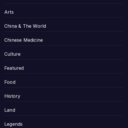
Arts
China & The World
Chinese Medicine
Culture
Featured
Food
History
Land
Legends