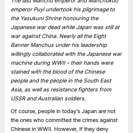
The last Manchu emperor and Manchukuo
emperor Puyi undertook his pilgrimage to
the Yasukuni Shrine honouring the
Japanese war dead while Japan was still at
war against China. Nearly all the Eight
Banner Manchus under his leadership
willingly collaborated with the Japanese war
machine during WWII – their hands were
stained with the blood of the Chinese
people and the people in the South East
Asia, as well as resistance fighters from
USSR and Australian soldiers.
Of course, people in today’s Japan are not
the ones who committed the crimes against
Chinese in WWII. However, if they deny