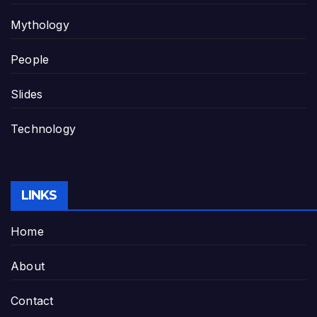
Mythology
People
Slides
Technology
LINKS
Home
About
Contact