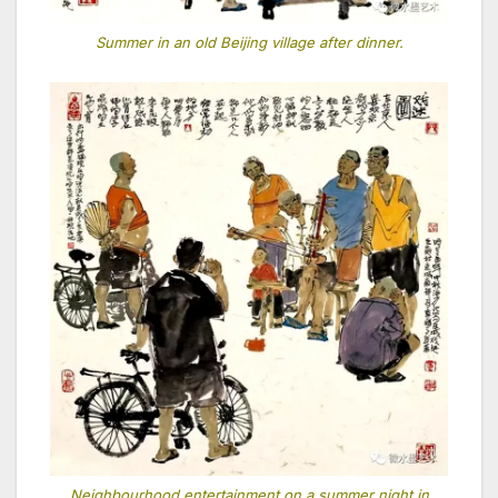
Summer in an old Beijing village after dinner.
Neighbourhood entertainment on a summer night in