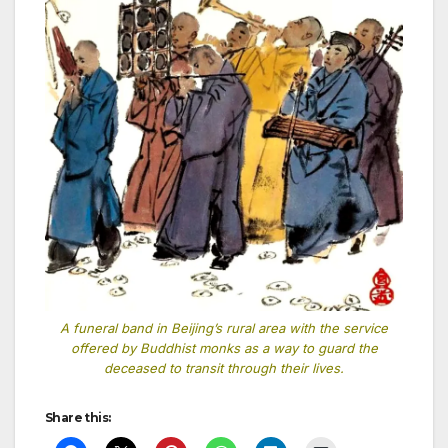
A funeral band in Beijing’s rural area with the service
offered by Buddhist monks as a way to guard the
deceased to transit through their lives.
Share this: