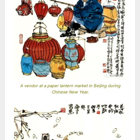
A vendor at a paper lantern market in Beijing during
Chinese New Year.