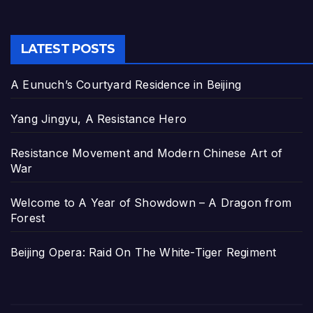
LATEST POSTS
A Eunuch’s Courtyard Residence in Beijing
Yang Jingyu, A Resistance Hero
Resistance Movement and Modern Chinese Art of
War
Welcome to A Year of Showdown – A Dragon from
Forest
Beijing Opera: Raid On The White-Tiger Regiment