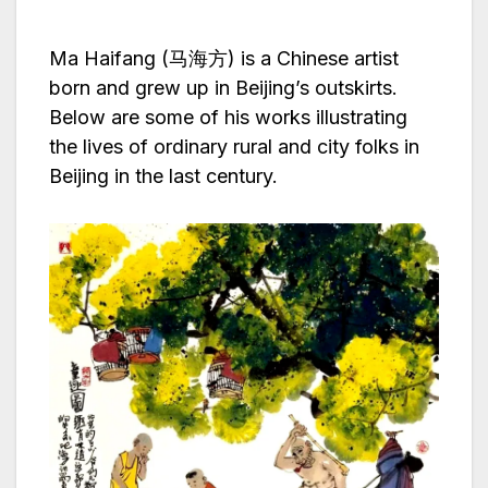
Ma Haifang (马海方) is a Chinese artist
born and grew up in Beijing’s outskirts.
Below are some of his works illustrating
the lives of ordinary rural and city folks in
Beijing in the last century.