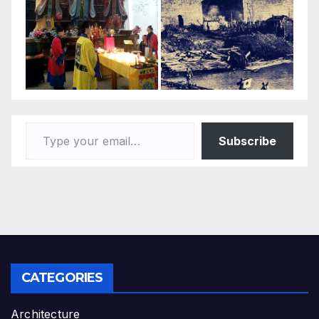
Type your email…
Subscribe
CATEGORIES
Architecture