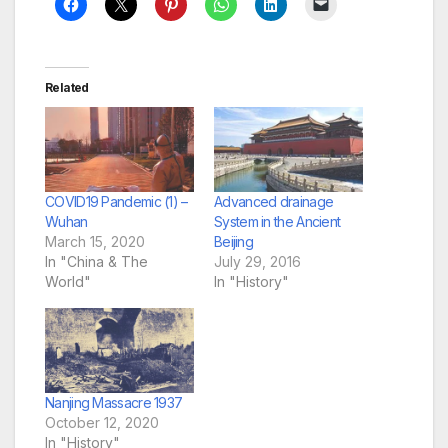
Related
COVID19 Pandemic (1) –
Advanced drainage
Wuhan
System in the Ancient
March 15, 2020
Beijing
In "China & The
July 29, 2016
World"
In "History"
Nanjing Massacre 1937
October 12, 2020
In "History"