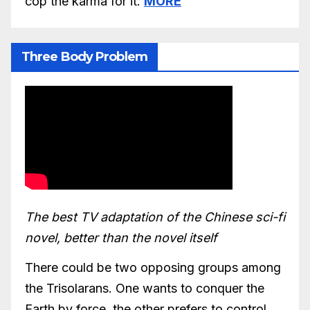
cop the karma for it.
MORE
Three Body Problem
The best TV adaptation of the Chinese sci-fi
novel, better than the novel itself
There could be two opposing groups among
the Trisolarans. One wants to conquer the
Earth by force, the other prefers to control