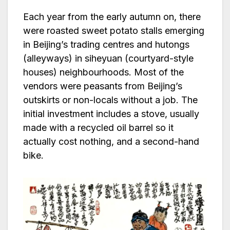
Each year from the early autumn on, there
were roasted sweet potato stalls emerging
in Beijing’s trading centres and hutongs
(alleyways) in siheyuan (courtyard-style
houses) neighbourhoods. Most of the
vendors were peasants from Beijing’s
outskirts or non-locals without a job. The
initial investment includes a stove, usually
made with a recycled oil barrel so it
actually cost nothing, and a second-hand
bike.