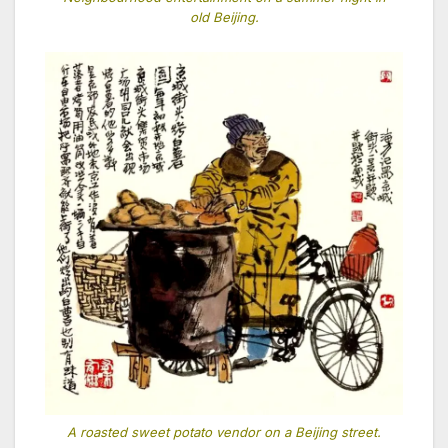
old Beijing.
A roasted sweet potato vendor on a Beijing street.