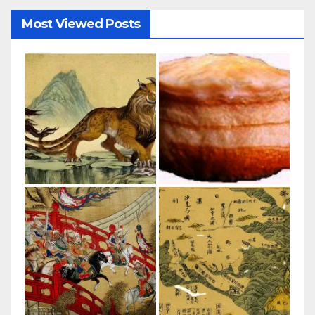
Most Viewed Posts