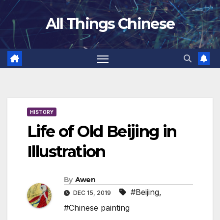
Skip
All Things Chinese
to
content
HISTORY
Life of Old Beijing in
Illustration
By
Awen
#Beijing
,
DEC 15, 2019
#Chinese painting