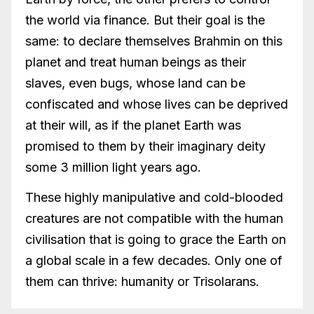
the world via finance. But their goal is the
same: to declare themselves Brahmin on this
planet and treat human beings as their
slaves, even bugs, whose land can be
confiscated and whose lives can be deprived
at their will, as if the planet Earth was
promised to them by their imaginary deity
some 3 million light years ago.
These highly manipulative and cold-blooded
creatures are not compatible with the human
civilisation that is going to grace the Earth on
a global scale in a few decades. Only one of
them can thrive: humanity or Trisolarans.