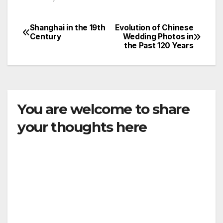
Shanghai in the 19th
Evolution of Chinese
Post
Century
Wedding Photos in
the Past 120 Years
navigation
You are welcome to share
your thoughts here