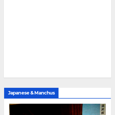
Japanese & Manchus