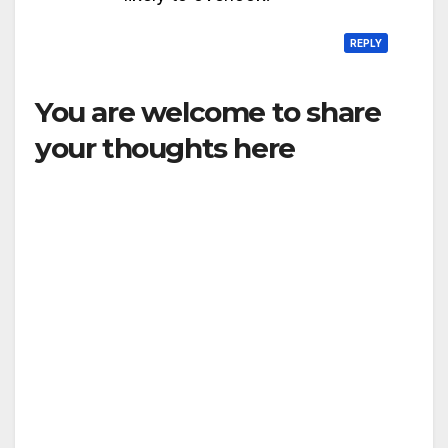
REPLY
You are welcome to share
your thoughts here