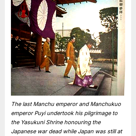
The last Manchu emperor and Manchukuo
emperor Puyi undertook his pilgrimage to
the Yasukuni Shrine honouring the
Japanese war dead while Japan was still at