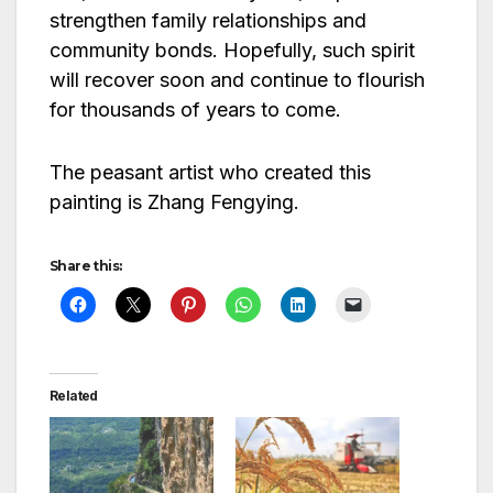
strengthen family relationships and
community bonds. Hopefully, such spirit
will recover soon and continue to flourish
for thousands of years to come.
The peasant artist who created this
painting is Zhang Fengying.
Share this:
Related