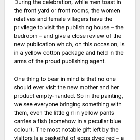
During the celebration, while men toast in
the front yard or front rooms, the women
relatives and female villagers have the
privilege to visit the publishing house – the
bedroom – and give a close review of the
new publication which, on this occasion, is
in a yellow cotton package and held in the
arms of the proud publishing agent.
One thing to bear in mind is that no one
should ever visit the new mother and her
product empty-handed. So in the painting,
we see everyone bringing something with
them, even the little girl in yellow pants
carries a fish (somehow in a peculiar blue
colour). The most notable gift left by the
visitors is a basketful of eggs dyed red – a