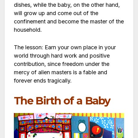
dishes, while the baby, on the other hand,
will grow up and come out of the
confinement and become the master of the
household.
The lesson: Earn your own place in your
world through hard work and positive
contribution, since freedom under the
mercy of alien masters is a fable and
forever ends tragically.
The Birth of a Baby