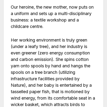
Our heroine, the new mother, now puts on
a uniform and sets up a multi-disciplinary
business: a textile workshop and a
childcare centre.
Her working environment is truly green
(under a leafy tree), and her industry is
even greener (zero energy consumption
and carbon emission). She spins cotton
yarn onto spools by hand and hangs the
spools on a tree branch (utilizing
infrastructure facilities provided by
Nature), and her baby is entertained by a
tasselled paper fish, that is motioned by
wind energy, from its comfortable seat in a
wicker basket, which attracts birds to