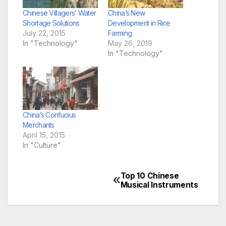
Chinese Villagers’ Water
China’s New
Shortage Solutions
Development in Rice
July 22, 2015
Farming
In "Technology"
May 26, 2019
In "Technology"
China’s Confucius
Merchants
April 15, 2015
In "Culture"
Top 10 Chinese
Post
Musical Instruments
navigation