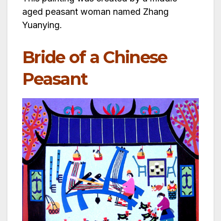
aged peasant woman named Zhang
Yuanying.
Bride of a Chinese
Peasant