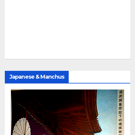
Japanese & Manchus