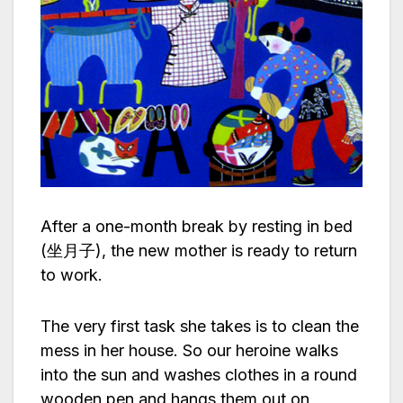
After a one-month break by resting in bed
(坐月子), the new mother is ready to return
to work.
The very first task she takes is to clean the
mess in her house. So our heroine walks
into the sun and washes clothes in a round
wooden pen and hangs them out on