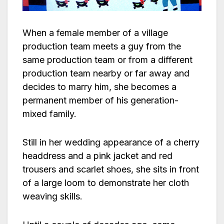
When a female member of a village
production team meets a guy from the
same production team or from a different
production team nearby or far away and
decides to marry him, she becomes a
permanent member of his generation-
mixed family.
Still in her wedding appearance of a cherry
headdress and a pink jacket and red
trousers and scarlet shoes, she sits in front
of a large loom to demonstrate her cloth
weaving skills.