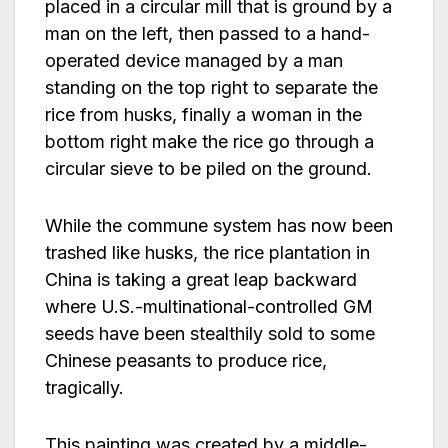
placed in a circular mill that is ground by a
man on the left, then passed to a hand-
operated device managed by a man
standing on the top right to separate the
rice from husks, finally a woman in the
bottom right make the rice go through a
circular sieve to be piled on the ground.
While the commune system has now been
trashed like husks, the rice plantation in
China is taking a great leap backward
where U.S.-multinational-controlled GM
seeds have been stealthily sold to some
Chinese peasants to produce rice,
tragically.
This painting was created by a middle-