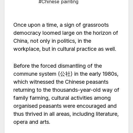
#Chinese painting
Once upon a time, a sign of grassroots
democracy loomed large on the horizon of
China, not only in politics, in the
workplace, but in cultural practice as well.
Before the forced dismantling of the
commune system (公社) in the early 1980s,
which witnessed the Chinese peasants
returning to the thousands-year-old way of
family farming, cultural activities among
organised peasants were encouraged and
thus thrived in all areas, including literature,
opera and arts.