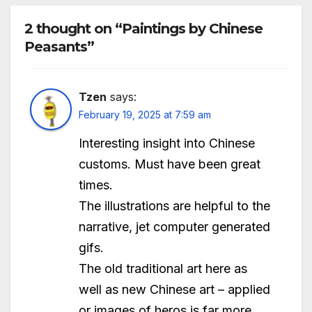
2 thought on “Paintings by Chinese
Peasants”
Tzen
says:
February 19, 2025 at 7:59 am
Interesting insight into Chinese
customs. Must have been great
times.
The illustrations are helpful to the
narrative, jet computer generated
gifs.
The old traditional art here as
well as new Chinese art – applied
or images of heros is far more