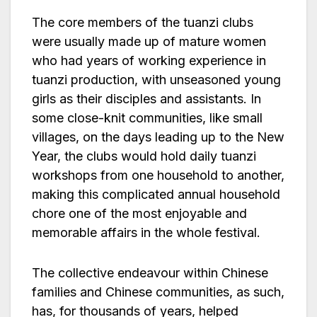
The core members of the tuanzi clubs
were usually made up of mature women
who had years of working experience in
tuanzi production, with unseasoned young
girls as their disciples and assistants. In
some close-knit communities, like small
villages, on the days leading up to the New
Year, the clubs would hold daily tuanzi
workshops from one household to another,
making this complicated annual household
chore one of the most enjoyable and
memorable affairs in the whole festival.
The collective endeavour within Chinese
families and Chinese communities, as such,
has, for thousands of years, helped