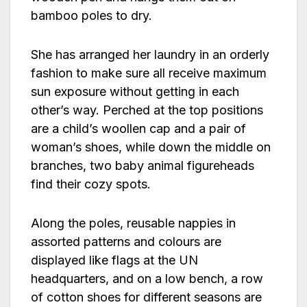
bamboo poles to dry.
She has arranged her laundry in an orderly
fashion to make sure all receive maximum
sun exposure without getting in each
other’s way. Perched at the top positions
are a child’s woollen cap and a pair of
woman’s shoes, while down the middle on
branches, two baby animal figureheads
find their cozy spots.
Along the poles, reusable nappies in
assorted patterns and colours are
displayed like flags at the UN
headquarters, and on a low bench, a row
of cotton shoes for different seasons are