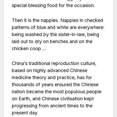
special blessing food for the occasion.
Then it is the nappies. Nappies in checked
patterns of blue and white are everywhere:
being washed by the sister-in-law, being
laid out to dry on benches and on the
chicken coop …
China’s traditional reproduction culture,
based on highly advanced Chinese
medicine theory and practice, has for
thousands of years ensured the Chinese
nation became the most populous people
on Earth, and Chinese civilisation kept
progressing from ancient times to the
present day.