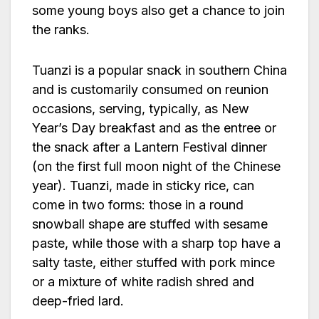
some young boys also get a chance to join
the ranks.
Tuanzi is a popular snack in southern China
and is customarily consumed on reunion
occasions, serving, typically, as New
Year’s Day breakfast and as the entree or
the snack after a Lantern Festival dinner
(on the first full moon night of the Chinese
year). Tuanzi, made in sticky rice, can
come in two forms: those in a round
snowball shape are stuffed with sesame
paste, while those with a sharp top have a
salty taste, either stuffed with pork mince
or a mixture of white radish shred and
deep-fried lard.