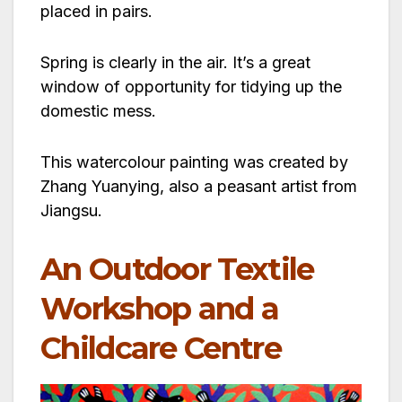
placed in pairs.
Spring is clearly in the air. It’s a great
window of opportunity for tidying up the
domestic mess.
This watercolour painting was created by
Zhang Yuanying, also a peasant artist from
Jiangsu.
An Outdoor Textile
Workshop and a
Childcare Centre