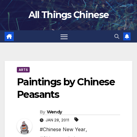
Skip
All Things Chinese
to
content
ARTS
Paintings by Chinese
Peasants
By
Wendy
JAN 28, 2011
#Chinese New Year
,