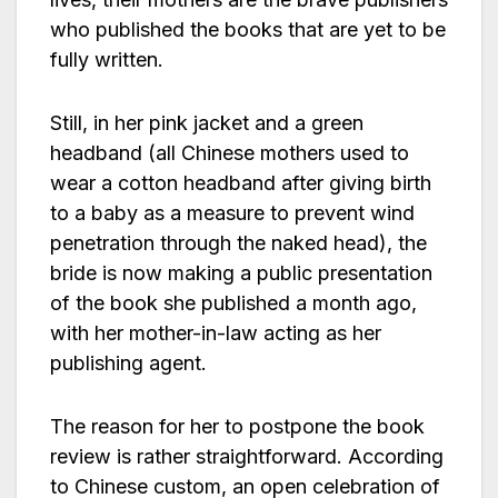
who published the books that are yet to be
fully written.
Still, in her pink jacket and a green
headband (all Chinese mothers used to
wear a cotton headband after giving birth
to a baby as a measure to prevent wind
penetration through the naked head), the
bride is now making a public presentation
of the book she published a month ago,
with her mother-in-law acting as her
publishing agent.
The reason for her to postpone the book
review is rather straightforward. According
to Chinese custom, an open celebration of