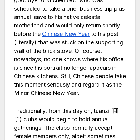
goodbye to Kitchen God who was
scheduled to take a brief business trip plus
annual leave to his native celestial
motherland and would only return shortly
before the
Chinese New Year
to his post
(literally) that was stuck on the supporting
wall of the brick stove. Of course,
nowadays, no one knows where his office
is since his portrait no longer appears in
Chinese kitchens. Still, Chinese people take
this moment seriously and regard it as the
Minor Chinese New Year.
Traditionally, from this day on, tuanzi (团
子) clubs would begin to hold annual
gatherings. The clubs normally accept
female members only, albeit sometimes