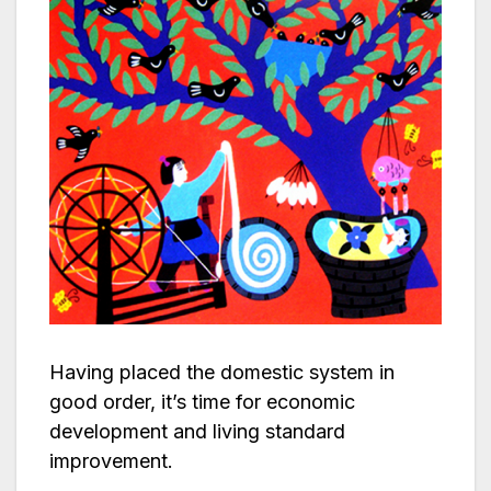
Having placed the domestic system in
good order, it’s time for economic
development and living standard
improvement.