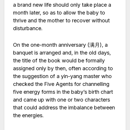
a brand new life should only take place a
month later, so as to allow the baby to
thrive and the mother to recover without
disturbance.
On the one-month anniversary (满月), a
banquet is arranged and, in the old days,
the title of the book would be formally
assigned only by then, often according to
the suggestion of a yin-yang master who
checked the Five Agents for channelling
five energy forms in the baby’s birth chart
and came up with one or two characters
that could address the imbalance between
the energies.