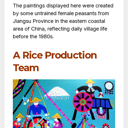
The paintings displayed here were created
by some untrained female peasants from
Jiangsu Province in the eastern coastal
area of China, reflecting daily village life
before the 1980s.
A Rice Production
Team