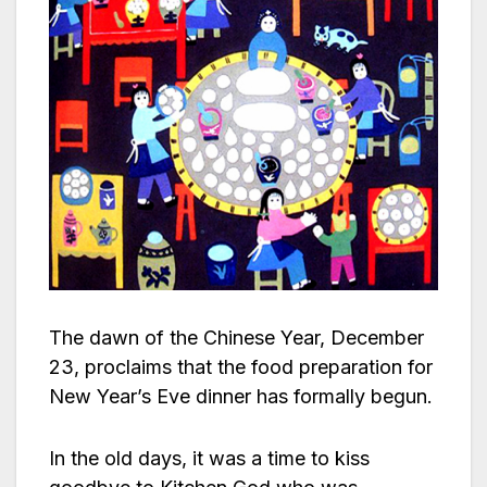
The dawn of the Chinese Year, December
23, proclaims that the food preparation for
New Year’s Eve dinner has formally begun.
In the old days, it was a time to kiss