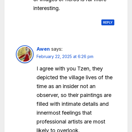
interesting.
REPLY
Awen
says:
February 22, 2025 at 6:26 pm
I agree with you Tzen, they
depicted the village lives of the
time as an insider not an
observer, so their paintings are
filled with intimate details and
innermost feelings that
professional artists are most
likely to overlook.