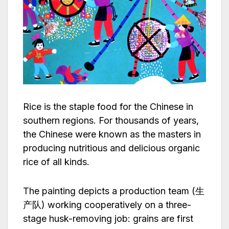
Rice is the staple food for the Chinese in
southern regions. For thousands of years,
the Chinese were known as the masters in
producing nutritious and delicious organic
rice of all kinds.
The painting depicts a production team (生
产队) working cooperatively on a three-
stage husk-removing job: grains are first