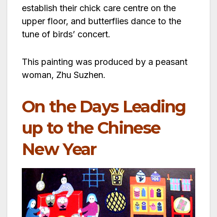
establish their chick care centre on the
upper floor, and butterflies dance to the
tune of birds’ concert.
This painting was produced by a peasant
woman, Zhu Suzhen.
On the Days Leading
up to the Chinese
New Year