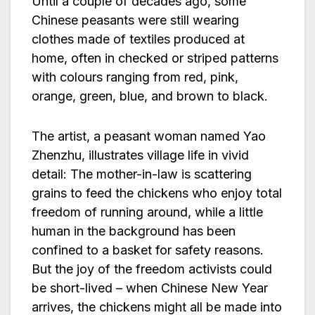
Until a couple of decades ago, some
Chinese peasants were still wearing
clothes made of textiles produced at
home, often in checked or striped patterns
with colours ranging from red, pink,
orange, green, blue, and brown to black.
The artist, a peasant woman named Yao
Zhenzhu, illustrates village life in vivid
detail: The mother-in-law is scattering
grains to feed the chickens who enjoy total
freedom of running around, while a little
human in the background has been
confined to a basket for safety reasons.
But the joy of the freedom activists could
be short-lived – when Chinese New Year
arrives, the chickens might all be made into