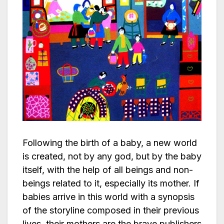
Following the birth of a baby, a new world
is created, not by any god, but by the baby
itself, with the help of all beings and non-
beings related to it, especially its mother. If
babies arrive in this world with a synopsis
of the storyline composed in their previous
lives, their mothers are the brave publishers