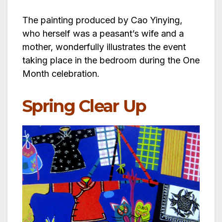
The painting produced by Cao Yinying,
who herself was a peasant’s wife and a
mother, wonderfully illustrates the event
taking place in the bedroom during the One
Month celebration.
Spring Clear Up