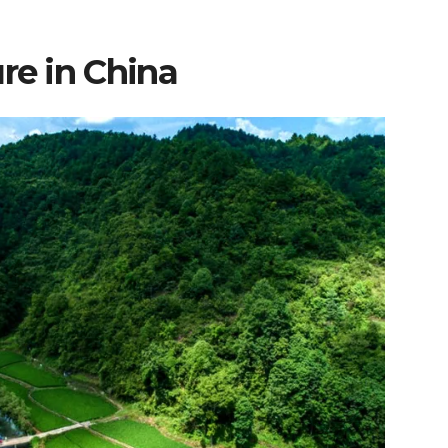
re in China