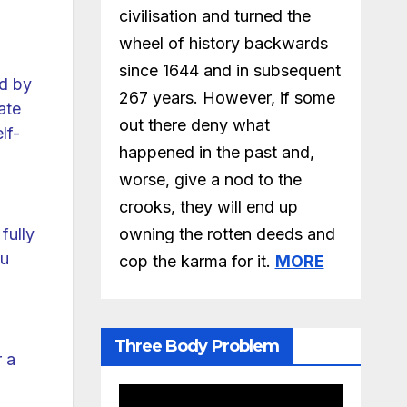
civilisation and turned the
wheel of history backwards
since 1644 and in subsequent
ed by
267 years. However, if some
ate
out there deny what
lf-
happened in the past and,
worse, give a nod to the
crooks, they will end up
owning the rotten deeds and
fully
ou
cop the karma for it.
MORE
Three Body Problem
r a