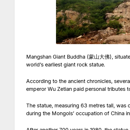
Mangshan Giant Buddha (蒙山大佛), situated in
world’s earliest giant rock statue.
According to the ancient chronicles, seve
emperor Wu Zetian paid personal tributes t
The statue, measuring 63 metres tall, was c
during the Mongols’ occupation of China in
After another 700 years in 1980, the statue 