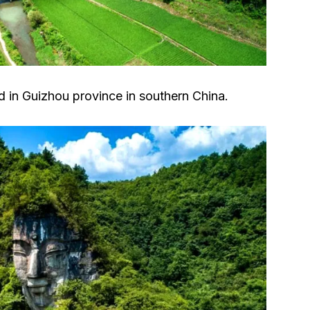
ed in Guizhou province in southern China.