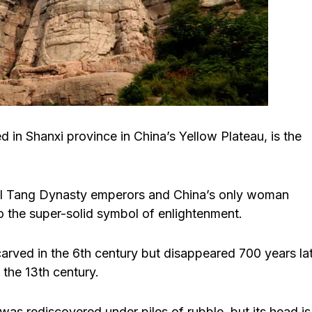
 Shanxi province in China’s Yellow Plateau, is the
ral Tang Dynasty emperors and China’s only woman
o the super-solid symbol of enlightenment.
arved in the 6th century but disappeared 700 years la
 the 13th century.
was rediscovered under piles of rubble, but its head is