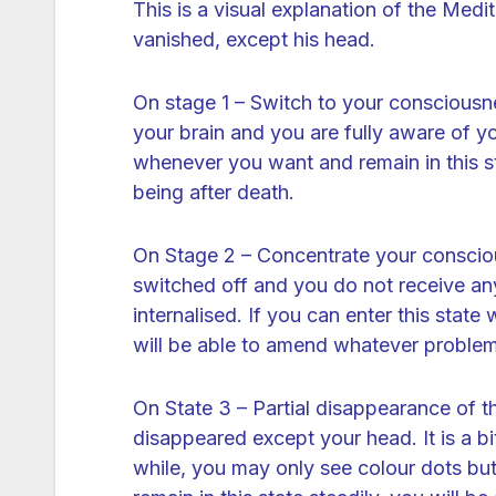
This is a visual explanation of the Med
vanished, except his head.
On stage 1 – Switch to your conscious
your brain and you are fully aware of you
whenever you want and remain in this sta
being after death.
On Stage 2 – Concentrate your consciou
switched off and you do not receive any 
internalised. If you can enter this stat
will be able to amend whatever problem
On State 3 – Partial disappearance of t
disappeared except your head. It is a bi
while, you may only see colour dots but 