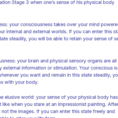
itation Stage 3 when one’s sense of his physical body
ness: your consciousness takes over your mind power
r internal and external worlds. If you can enter this st
te steadily, you will be able to retain your sense of se
sness: your brain and physical sensory organs are all
external information or stimulation. Your conscious is 
e whenever you want and remain in this state steadily, y
s with your body.
he elusive world: your sense of your physical body has
t like when you stare at an impressionist painting. Afte
not the images. If you can enter this state freely and