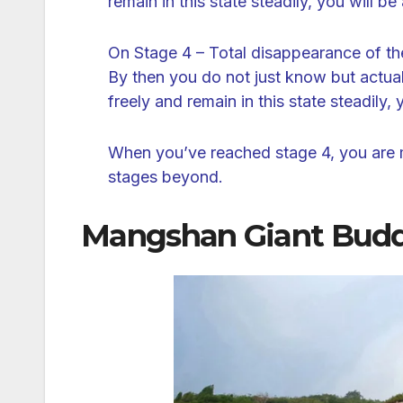
remain in this state steadily, you will be 
On Stage 4 – Total disappearance of th
By then you do not just know but actually
freely and remain in this state steadily, 
When you’ve reached stage 4, you are m
stages beyond.
Mangshan Giant Bud