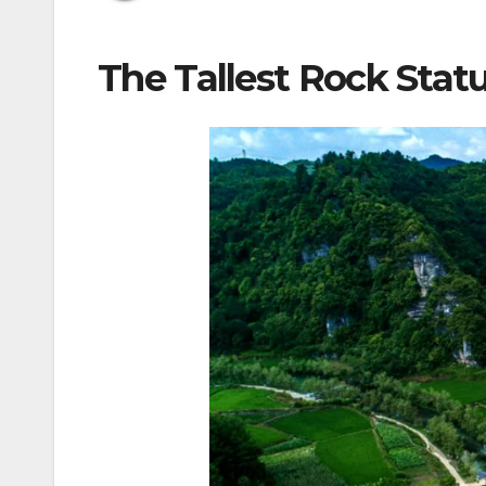
The Tallest Rock Statu