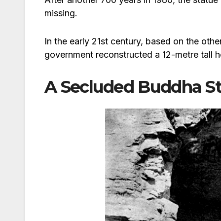
missing.
In the early 21st century, based on the oth
government reconstructed a 12-metre tall h
A Secluded Buddha St