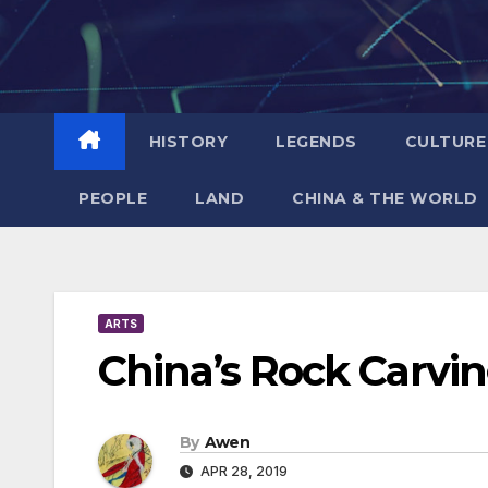
Skip
to
content
HISTORY
LEGENDS
CULTURE
PEOPLE
LAND
CHINA & THE WORLD
ARTS
China’s Rock Carvi
By
Awen
APR 28, 2019