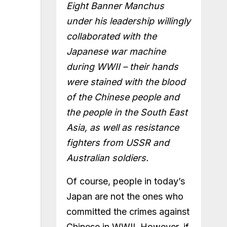
Eight Banner Manchus
under his leadership willingly
collaborated with the
Japanese war machine
during WWII – their hands
were stained with the blood
of the Chinese people and
the people in the South East
Asia, as well as resistance
fighters from USSR and
Australian soldiers.
Of course, people in today’s
Japan are not the ones who
committed the crimes against
Chinese in WWII. However, if