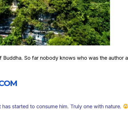
ue of Buddha. So far nobody knows who was the author 
.COM
t has started to consume him. Truly one with nature.