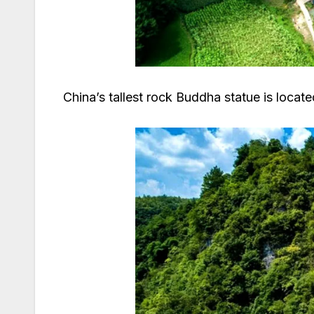
China’s tallest rock Buddha statue is locat