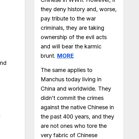
they deny history and, worse,
pay tribute to the war
criminals, they are taking
ownership of the evil acts
and will bear the karmic
brunt.
MORE
and
The same applies to
Manchus today living in
China and worldwide. They
didn’t commit the crimes
against the native Chinese in
the past 400 years, and they
are not ones who tore the
very fabric of Chinese