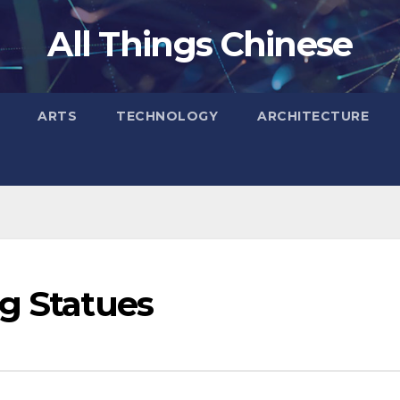
All Things Chinese
ARTS
TECHNOLOGY
ARCHITECTURE
ng Statues