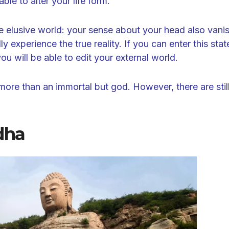
able to alter your life form.
e elusive world: your sense about your head also vani
 experience the true reality. If you can enter this stat
you will be able to edit your external world.
ore than an immortal but god. However, there are stil
dha