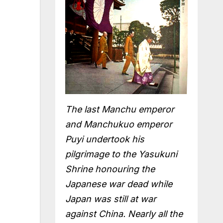
The last Manchu emperor
and Manchukuo emperor
Puyi undertook his
pilgrimage to the Yasukuni
Shrine honouring the
Japanese war dead while
Japan was still at war
against China. Nearly all the