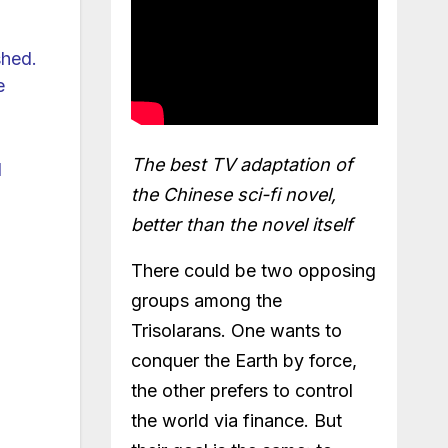
shed.
e
The best TV adaptation of
l
the Chinese sci-fi novel,
better than the novel itself
There could be two opposing
groups among the
Trisolarans. One wants to
conquer the Earth by force,
the other prefers to control
the world via finance. But