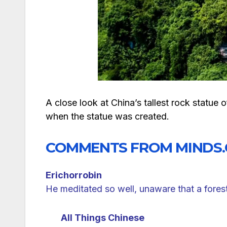
A close look at China’s tallest rock stat
when the statue was created.
COMMENTS FROM MINDS
Erichorrobin
He meditated so well, unaware that a fores
All Things Chinese