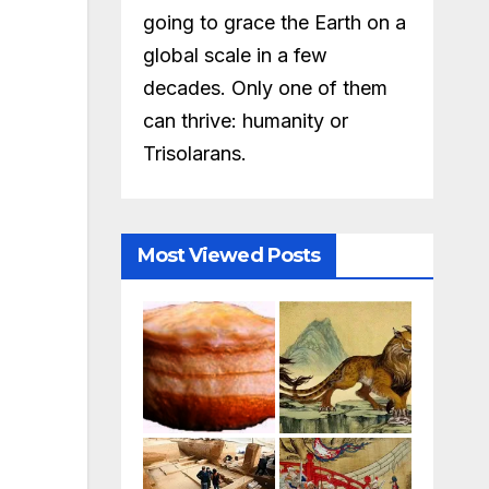
going to grace the Earth on a
global scale in a few
decades. Only one of them
can thrive: humanity or
Trisolarans.
Most Viewed Posts