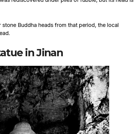
er stone Buddha heads from that period, the local
ead.
atue in Jinan