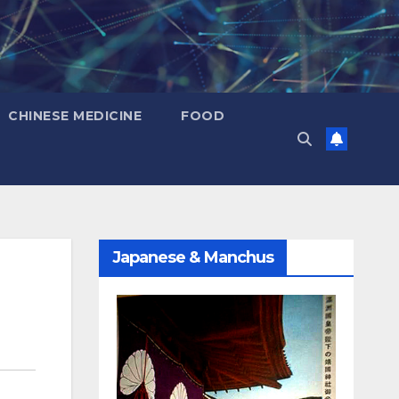
CHINESE MEDICINE
FOOD
Japanese & Manchus