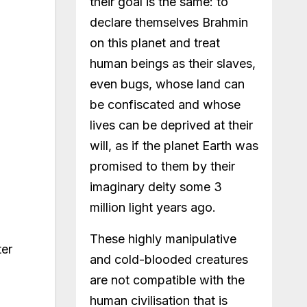
their goal is the same: to
declare themselves Brahmin
on this planet and treat
human beings as their slaves,
even bugs, whose land can
be confiscated and whose
lives can be deprived at their
will, as if the planet Earth was
promised to them by their
imaginary deity some 3
million light years ago.
These highly manipulative
ter
and cold-blooded creatures
are not compatible with the
human civilisation that is