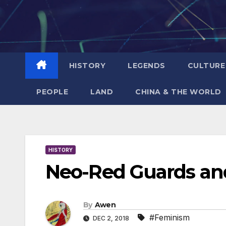
Skip
to
content
HISTORY
LEGENDS
CULTURE
PEOPLE
LAND
CHINA & THE WORLD
HISTORY
Neo-Red Guards and
By
Awen
#Feminism
DEC 2, 2018