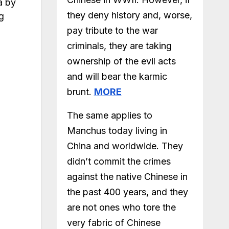
a by
they deny history and, worse,
g
pay tribute to the war
criminals, they are taking
ownership of the evil acts
and will bear the karmic
brunt.
MORE
The same applies to
Manchus today living in
China and worldwide. They
didn’t commit the crimes
against the native Chinese in
the past 400 years, and they
are not ones who tore the
very fabric of Chinese