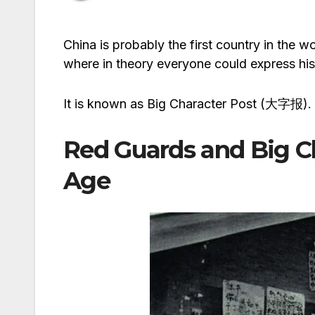
China is probably the first country in the 
where in theory everyone could express his 
It is known as Big Character Post (大字报).
Red Guards and Big Ch
Age