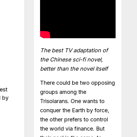
The best TV adaptation of
the Chinese sci-fi novel,
better than the novel itself
There could be two opposing
est
groups among the
l by
Trisolarans. One wants to
conquer the Earth by force,
the other prefers to control
the world via finance. But