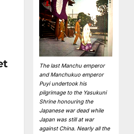
et
The last Manchu emperor
and Manchukuo emperor
Puyi undertook his
pilgrimage to the Yasukuni
Shrine honouring the
Japanese war dead while
Japan was still at war
against China. Nearly all the