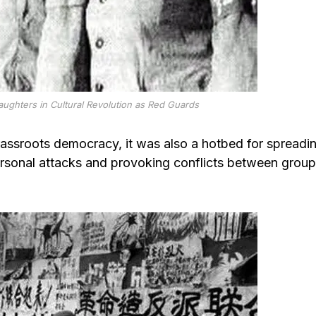
aughters in Cultural Revolution as Red Guards
rassroots democracy, it was also a hotbed for spreadi
rsonal attacks and provoking conflicts between grou