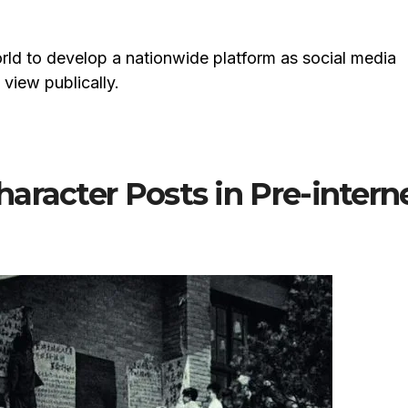
world to develop a nationwide platform as social media
view publically.
aracter Posts in Pre-intern