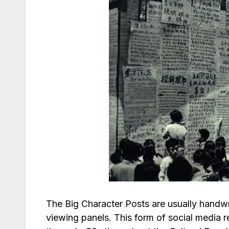
The Big Character Posts are usually handwr
viewing panels. This form of social media 