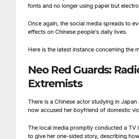
fonts and no longer using paper but electro
Once again, the social media spreads to eve
effects on Chinese people’s daily lives.
Here is the latest instance concerning the 
Neo Red Guards: Radic
Extremists
There is a Chinese actor studying in Japa
now accused her boyfriend of domestic vio
The local media promptly conducted a TV i
to give her one-sided story, describing how