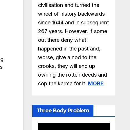
civilisation and turned the
wheel of history backwards
since 1644 and in subsequent
267 years. However, if some
out there deny what
happened in the past and,
worse, give a nod to the
ng
crooks, they will end up
ps
owning the rotten deeds and
cop the karma for it.
MORE
Three Body Problem