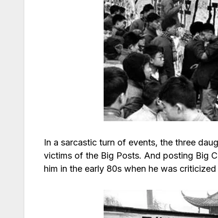
In a sarcastic turn of events, the three da
victims of the Big Posts. And posting Big C
him in the early 80s when he was criticized 