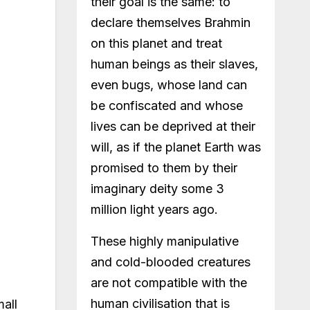
their goal is the same: to
declare themselves Brahmin
on this planet and treat
human beings as their slaves,
even bugs, whose land can
be confiscated and whose
lives can be deprived at their
will, as if the planet Earth was
promised to them by their
imaginary deity some 3
million light years ago.
These highly manipulative
and cold-blooded creatures
are not compatible with the
human civilisation that is
mall