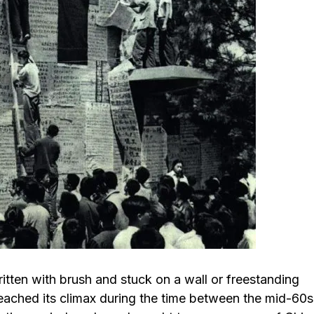
itten with brush and stuck on a wall or freestanding
reached its climax during the time between the mid-60