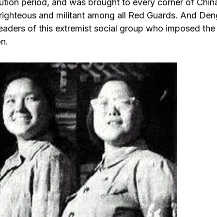
lution period, and was brought to every corner of Chin
-righteous and militant among all Red Guards. And Den
leaders of this extremist social group who imposed the
on.