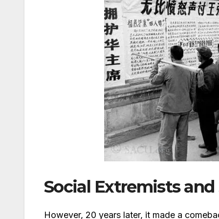
Social Extremists and
However, 20 years later, it made a comeback