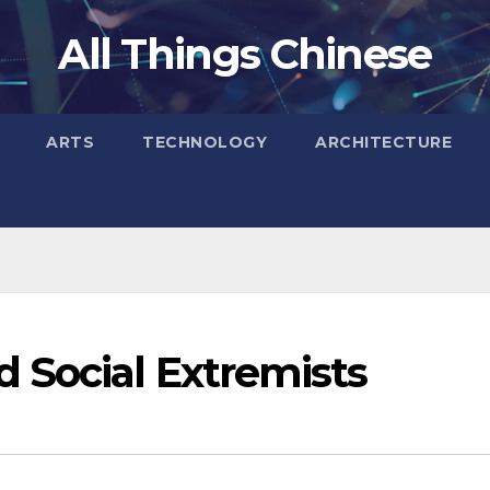
All Things Chinese
ARTS
TECHNOLOGY
ARCHITECTURE
 Social Extremists