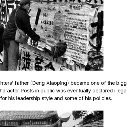
ughters’ father (Deng Xiaoping) became one of the bigg
haracter Posts in public was eventually declared illega
for his leadership style and some of his policies.