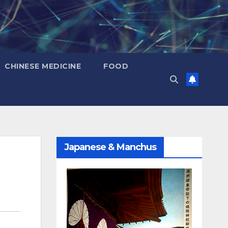
CHINESE MEDICINE
FOOD
Japanese & Manchus