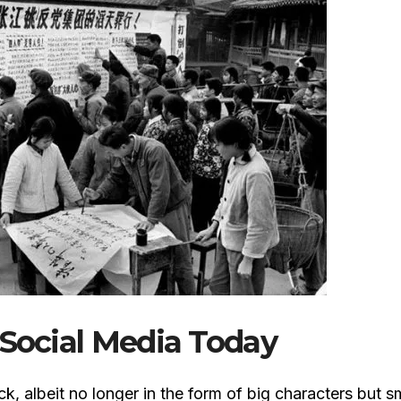
 Social Media Today
, albeit no longer in the form of big characters but s