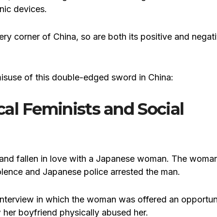
nic devices.
ry corner of China, so are both its positive and negat
misuse of this double-edged sword in China:
al Feminists and Social
n and fallen in love with a Japanese woman. The woma
lence and Japanese police arrested the man.
nterview in which the woman was offered an opportun
 her boyfriend physically abused her.