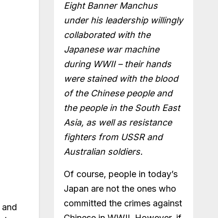
Eight Banner Manchus
under his leadership willingly
collaborated with the
Japanese war machine
during WWII – their hands
were stained with the blood
of the Chinese people and
the people in the South East
Asia, as well as resistance
fighters from USSR and
Australian soldiers.
Of course, people in today’s
Japan are not the ones who
committed the crimes against
s and
Chinese in WWII. However, if