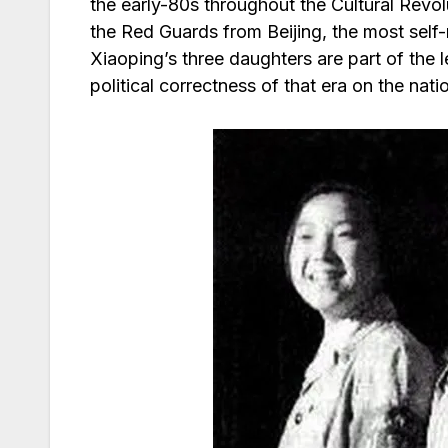
the early-80s throughout the Cultural Revo
the Red Guards from Beijing, the most self
Xiaoping’s three daughters are part of the 
political correctness of that era on the nati