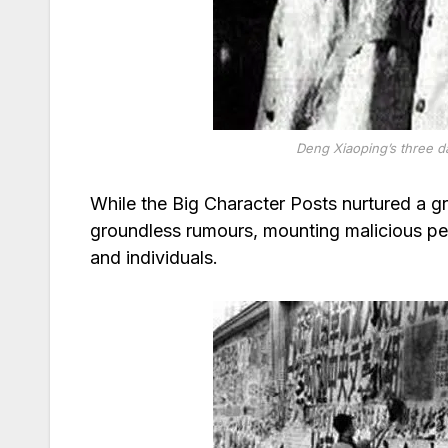
Deng Xiaoping’s three d
While the Big Character Posts nurtured a g
groundless rumours, mounting malicious pe
and individuals.