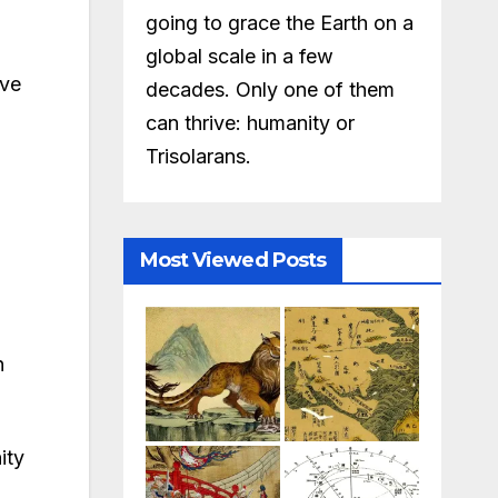
going to grace the Earth on a
global scale in a few
ive
decades. Only one of them
can thrive: humanity or
Trisolarans.
Most Viewed Posts
n
ity