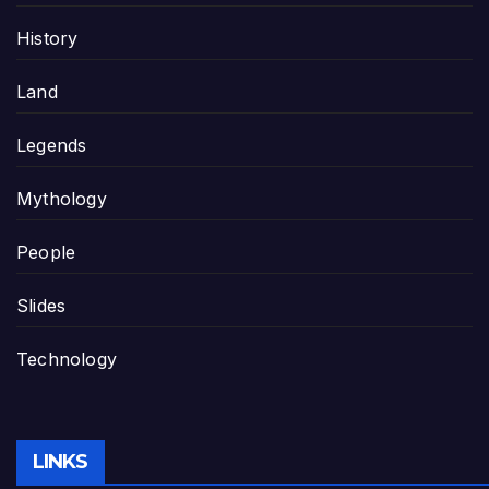
History
Land
Legends
Mythology
People
Slides
Technology
LINKS