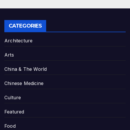
CATEGORIES
Architecture
Arts
China & The World
Chinese Medicine
Culture
Featured
Food