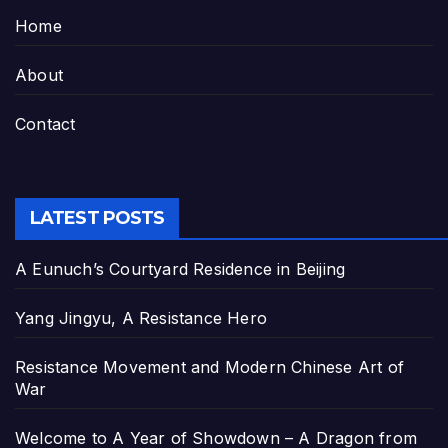
Home
About
Contact
LATEST POSTS
A Eunuch’s Courtyard Residence in Beijing
Yang Jingyu, A Resistance Hero
Resistance Movement and Modern Chinese Art of
War
Welcome to A Year of Showdown – A Dragon from