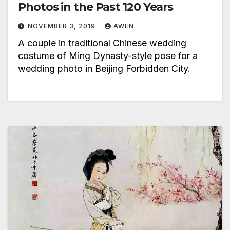
Photos in the Past 120 Years
NOVEMBER 3, 2019
AWEN
A couple in traditional Chinese wedding
costume of Ming Dynasty-style pose for a
wedding photo in Beijing Forbidden City.