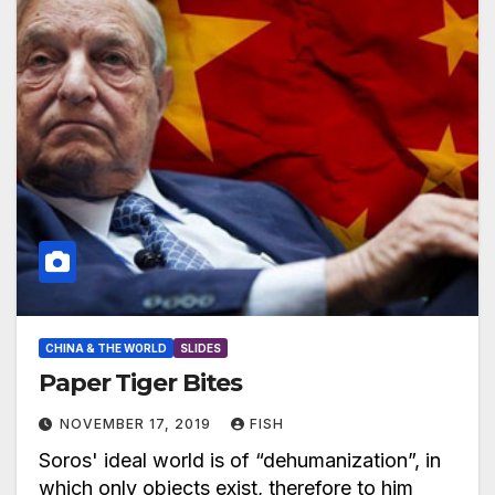
CHINA & THE WORLD
SLIDES
Paper Tiger Bites
NOVEMBER 17, 2019
FISH
Soros' ideal world is of “dehumanization”, in
which only objects exist, therefore to him