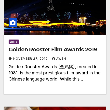
ARTS
Golden Rooster Film Awards 2019
NOVEMBER 27, 2019
AWEN
Golden Rooster Awards (金鸡奖), created in
1981, is the most prestigious film award in the
Chinese language world. While this…