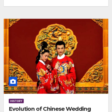
HISTORY
Evolution of Chinese Wedding