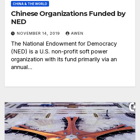
CHINA & THE WORLD
Chinese Organizations Funded by
NED
NOVEMBER 14, 2019
AWEN
The National Endowment for Democracy
(NED) is a U.S. non-profit soft power
organization with its fund primarily via an
annual…