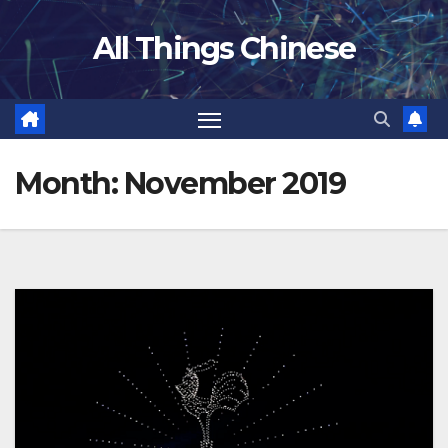
Skip
All Things Chinese
to
content
Month:
November 2019