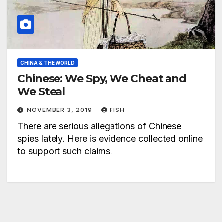
CHINA & THE WORLD
Chinese: We Spy, We Cheat and
We Steal
NOVEMBER 3, 2019
FISH
There are serious allegations of Chinese
spies lately. Here is evidence collected online
to support such claims.