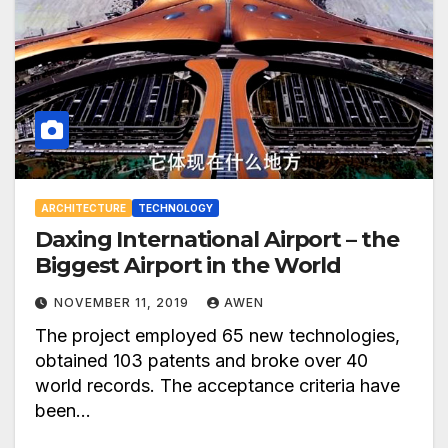
ARCHITECTURE
TECHNOLOGY
Daxing International Airport – the
Biggest Airport in the World
NOVEMBER 11, 2019
AWEN
The project employed 65 new technologies,
obtained 103 patents and broke over 40
world records. The acceptance criteria have
been…