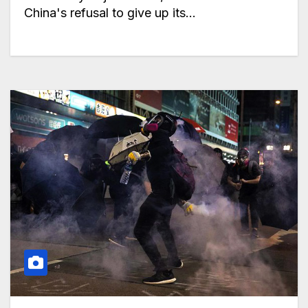
China's refusal to give up its…