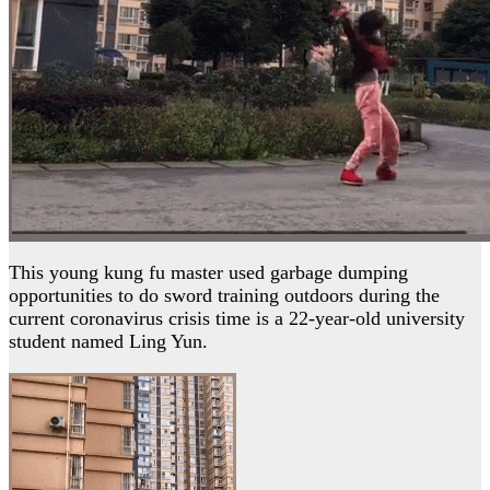
This young kung fu master used garbage dumping
opportunities to do sword training outdoors during the
current coronavirus crisis time is a 22-year-old university
student named Ling Yun.