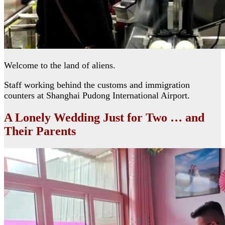
Welcome to the land of aliens.
Staff working behind the customs and immigration
counters at Shanghai Pudong International Airport.
A Lonely Wedding Just for Two … and
Their Parents