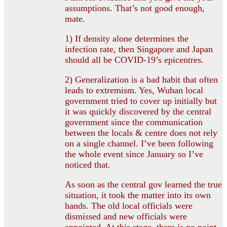
assumptions. That’s not good enough,
mate.
1) If density alone determines the
infection rate, then Singapore and Japan
should all be COVID-19’s epicentres.
2) Generalization is a bad habit that often
leads to extremism. Yes, Wuhan local
government tried to cover up initially but
it was quickly discovered by the central
government since the communication
between the locals & centre does not rely
on a single channel. I’ve been following
the whole event since January so I’ve
noticed that.
As soon as the central gov learned the true
situation, it took the matter into its own
hands. The old local officials were
dismissed and new officials were
appointed. At this stage, there is no point