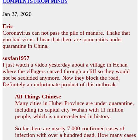
COMMENTS FROM MINDS
Jan 27, 2020
Eric
Coronavirus can not pass the pile of manure. Thake that
you bad virus. I hear that there are some cities under
quarantine in China.
soxfan1957
I just watch a video yesterday about a village in Henan
where the villagers carved through a cliff so they would
not be secluded anymore. Now they block the road,
Definitely an unfortunate product of this outbreak.
All Things Chinese
Many cities in Hubei Province are under quarantine,
including its capital city Wuhan with 11 million
people, which is unprecedented in history.
So far there are nearly 7,000 confirmed cases of
infection with over a hundred dead. How many cases