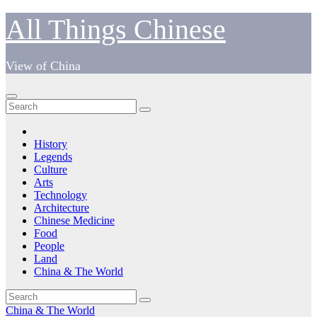
Skip
All Things Chinese
to
content
View of China
History
Legends
Culture
Arts
Technology
Architecture
Chinese Medicine
Food
People
Land
China & The World
China & The World