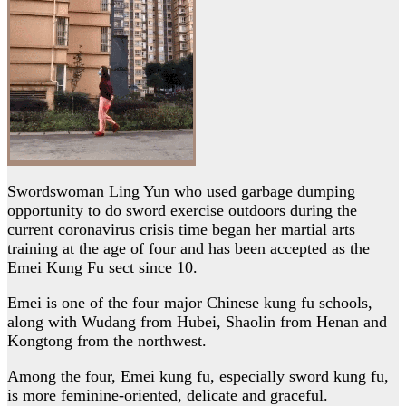
Swordswoman Ling Yun who used garbage dumping
opportunity to do sword exercise outdoors during the
current coronavirus crisis time began her martial arts
training at the age of four and has been accepted as the
Emei Kung Fu sect since 10.
Emei is one of the four major Chinese kung fu schools,
along with Wudang from Hubei, Shaolin from Henan and
Kongtong from the northwest.
Among the four, Emei kung fu, especially sword kung fu,
is more feminine-oriented, delicate and graceful.