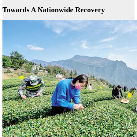
Towards A Nationwide Recovery