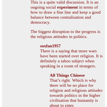
This is a quite valid discussion. It is an
ongoing social
experiment
in terms of
how to draw a fine line and keep a good
balance between centralisation and
democracy.
The biggest disruption to the progress is
the religious attitudes in politics.
soxfan1957
There is a saying that more wars
have been started over religion. It is
definitely a taboo subject when
speaking in a room of strangers.
All Things Chinese
That’s right. Which is why
there will be no place for
religion and religious attitudes
towards politics in the higher
civilisation that humanity is
about to enter.