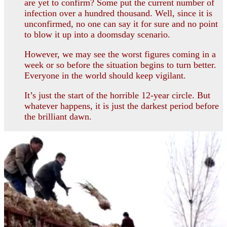
are yet to confirm? Some put the current number of
infection over a hundred thousand. Well, since it is
unconfirmed, no one can say it for sure and no point
to blow it up into a doomsday scenario.
However, we may see the worst figures coming in a
week or so before the situation begins to turn better.
Everyone in the world should keep vigilant.
It’s just the start of the horrible 12-year circle. But
whatever happens, it is just the darkest period before
the brilliant dawn.