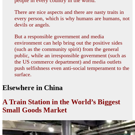
people in every country in the world.
There are nice aspects and there are nasty traits in
every person, which is why humans are humans, not
devils or angels.
But a responsible government and media
environment can help bring out the positive sides
(such as the community spirit) from the general
public, while an irresponsible government (such as
the US commerce department) and media outlets
push selfishness even anti-social temperament to the
surface.
Elsewhere in China
A Train Station in the World’s Biggest
Small Goods Market