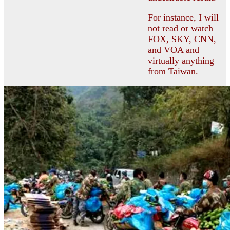
For instance, I will
not read or watch
FOX, SKY, CNN,
and VOA and
virtually anything
from Taiwan.