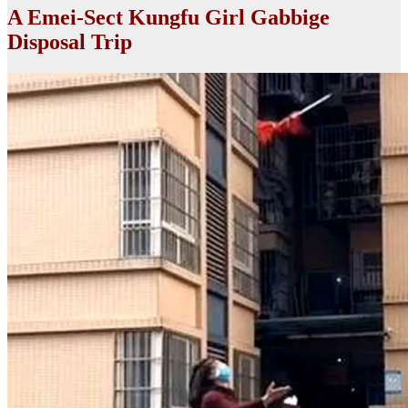
A Emei-Sect Kungfu Girl Gabbige
Disposal Trip