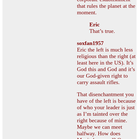
that rules the planet at the
moment.
Eric
That’s true.
soxfan1957
Eric the left is much less
religious than the right (at
least here in the US). It’s
God this and God and it’s
our God-given right to
carry assault rifles.
That disenchantment you
have of the left is because
of who your leader is just
as I’m tainted over the
right because of mine.
Maybe we can meet
halfway. How does