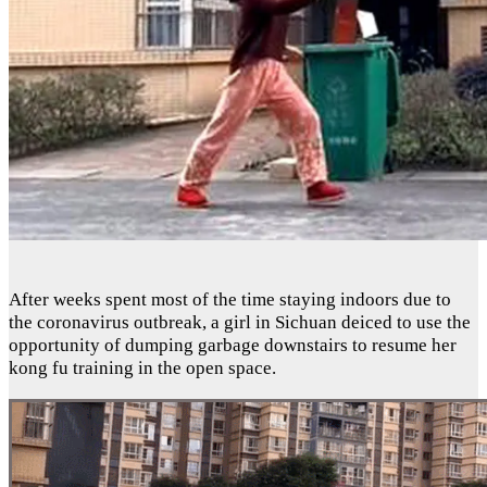
After weeks spent most of the time staying indoors due to
the coronavirus outbreak, a girl in Sichuan deiced to use the
opportunity of dumping garbage downstairs to resume her
kong fu training in the open space.