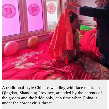
A traditional-style Chinese wedding with face masks in
Qingdao, Shandong Province, attended by the parents of
the groom and the bride only, at a time when China is
under the coronavirus threat.