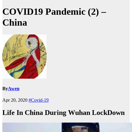
COVID19 Pandemic (2) –
China
By
Awen
Apr 20, 2020
#Covid-19
Life In China During Wuhan LockDown