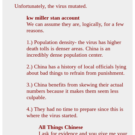
Unfortunately, the virus mutated.
kw miller stan account
We can assume they are, logically, for a few
reasons.
1.) Population density- the virus has higher
death tolls is denser areas. China is an
incredibly dense population center.
2.) China has a history of local officials lying
about bad things to refrain from punishment.
3.) China benefits from skewing their actual
numbers because it makes them seem less
culpable.
4.) They had no time to prepare since this is
where the virus started.
All Things Chinese
I ask for evidence and you give me your