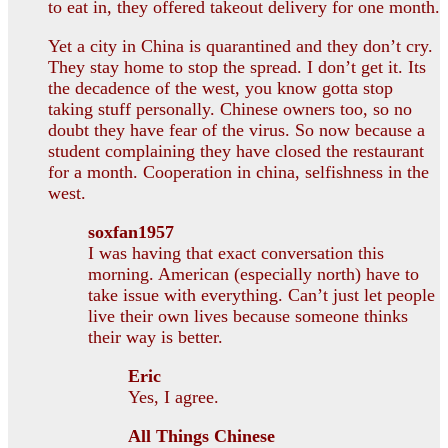
to eat in, they offered takeout delivery for one month.
Yet a city in China is quarantined and they don’t cry.
They stay home to stop the spread. I don’t get it. Its
the decadence of the west, you know gotta stop
taking stuff personally. Chinese owners too, so no
doubt they have fear of the virus. So now because a
student complaining they have closed the restaurant
for a month. Cooperation in china, selfishness in the
west.
soxfan1957
I was having that exact conversation this
morning. American (especially north) have to
take issue with everything. Can’t just let people
live their own lives because someone thinks
their way is better.
Eric
Yes, I agree.
All Things Chinese