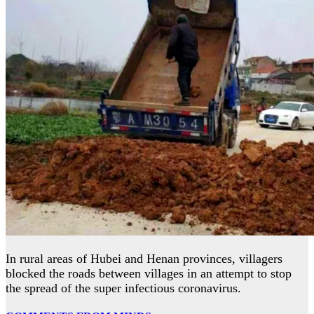
In rural areas of Hubei and Henan provinces, villagers
blocked the roads between villages in an attempt to stop
the spread of the super infectious coronavirus.