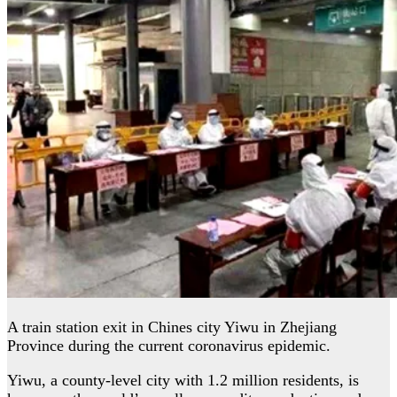
A train station exit in Chines city Yiwu in Zhejiang
Province during the current coronavirus epidemic.
Yiwu, a county-level city with 1.2 million residents, is