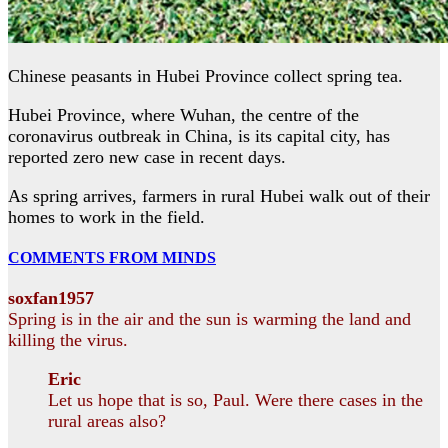
Chinese peasants in Hubei Province collect spring tea.
Hubei Province, where Wuhan, the centre of the
coronavirus outbreak in China, is its capital city, has
reported zero new case in recent days.
As spring arrives, farmers in rural Hubei walk out of their
homes to work in the field.
COMMENTS FROM MINDS
soxfan1957
Spring is in the air and the sun is warming the land and
killing the virus.
Eric
Let us hope that is so, Paul. Were there cases in the
rural areas also?