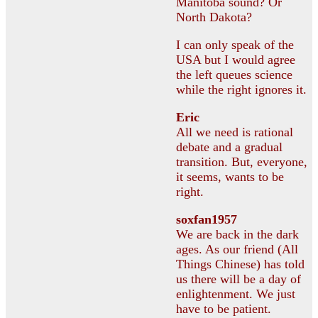
Manitoba sound? Or
North Dakota?
I can only speak of the
USA but I would agree
the left queues science
while the right ignores it.
Eric
All we need is rational
debate and a gradual
transition. But, everyone,
it seems, wants to be
right.
soxfan1957
We are back in the dark
ages. As our friend (All
Things Chinese) has told
us there will be a day of
enlightenment. We just
have to be patient.