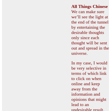
All
Things Chinese
We can make sure
we’ll see the light at
the end of the tunnel
by entertaining the
desirable thoughts
only since each
thought will be sent
out and spread in the
universe.
In my case, I would
be very selective in
terms of which link
to click on when
online and keep
away from the
information and
opinions that might
lead to an
undesirable result.