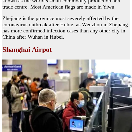
known as the world’s small commodity production and
trade centre. Most American flags are made in Yiwu.
Zhejiang is the province most severely affected by the
coronavirus outbreak after Hubie, as Wenzhou in Zhejiang
has more confirmed infection cases than any other city in
China after Wuhan in Hubei.
Shanghai Airpot