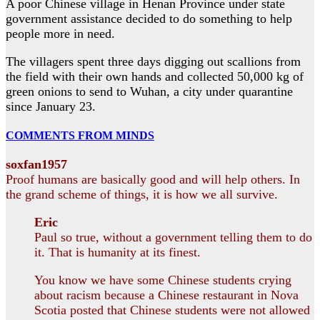
A poor Chinese village in Henan Province under state
government assistance decided to do something to help
people more in need.
The villagers spent three days digging out scallions from
the field with their own hands and collected 50,000 kg of
green onions to send to Wuhan, a city under quarantine
since January 23.
COMMENTS FROM MINDS
soxfan1957
Proof humans are basically good and will help others. In
the grand scheme of things, it is how we all survive.
Eric
Paul so true, without a government telling them to do
it. That is humanity at its finest.
You know we have some Chinese students crying
about racism because a Chinese restaurant in Nova
Scotia posted that Chinese students were not allowed