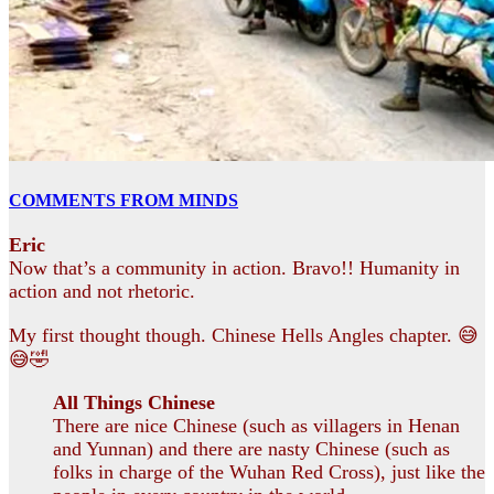
COMMENTS FROM MINDS
Eric
Now that’s a community in action. Bravo!! Humanity in
action and not rhetoric.
My first thought though. Chinese Hells Angles chapter. 😅
😅🤣
All Things Chinese
There are nice Chinese (such as villagers in Henan
and Yunnan) and there are nasty Chinese (such as
folks in charge of the Wuhan Red Cross), just like the