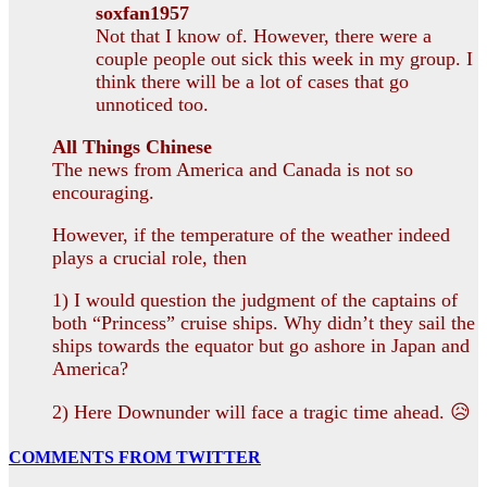
soxfan1957
Not that I know of. However, there were a
couple people out sick this week in my group. I
think there will be a lot of cases that go
unnoticed too.
All Things Chinese
The news from America and Canada is not so
encouraging.
However, if the temperature of the weather indeed
plays a crucial role, then
1) I would question the judgment of the captains of
both “Princess” cruise ships. Why didn’t they sail the
ships towards the equator but go ashore in Japan and
America?
2) Here Downunder will face a tragic time ahead. 😥
COMMENTS FROM TWITTER