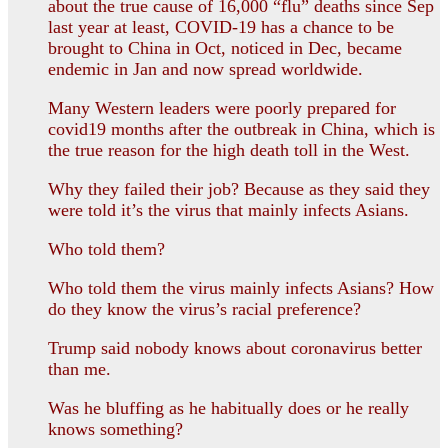
about the true cause of 16,000 “flu” deaths since Sep
last year at least, COVID-19 has a chance to be
brought to China in Oct, noticed in Dec, became
endemic in Jan and now spread worldwide.
Many Western leaders were poorly prepared for
covid19 months after the outbreak in China, which is
the true reason for the high death toll in the West.
Why they failed their job? Because as they said they
were told it’s the virus that mainly infects Asians.
Who told them?
Who told them the virus mainly infects Asians? How
do they know the virus’s racial preference?
Trump said nobody knows about coronavirus better
than me.
Was he bluffing as he habitually does or he really
knows something?