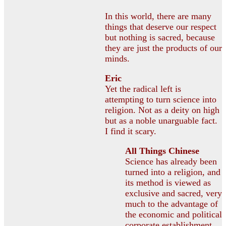
In this world, there are many
things that deserve our respect
but nothing is sacred, because
they are just the products of our
minds.
Eric
Yet the radical left is
attempting to turn science into
religion. Not as a deity on high
but as a noble unarguable fact.
I find it scary.
All Things Chinese
Science has already been
turned into a religion, and
its method is viewed as
exclusive and sacred, very
much to the advantage of
the economic and political
corporate establishment