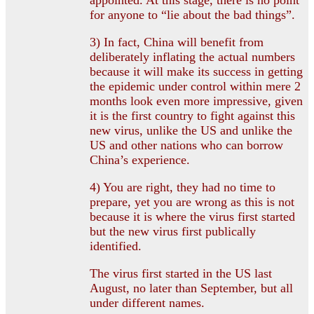
for anyone to “lie about the bad things”.
3) In fact, China will benefit from
deliberately inflating the actual numbers
because it will make its success in getting
the epidemic under control within mere 2
months look even more impressive, given
it is the first country to fight against this
new virus, unlike the US and unlike the
US and other nations who can borrow
China’s experience.
4) You are right, they had no time to
prepare, yet you are wrong as this is not
because it is where the virus first started
but the new virus first publically
identified.
The virus first started in the US last
August, no later than September, but all
under different names.