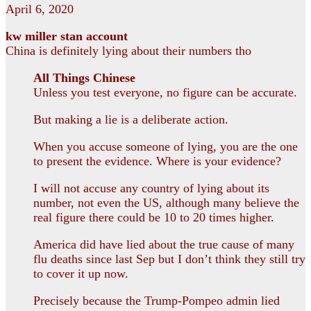
April 6, 2020
kw miller stan account
China is definitely lying about their numbers tho
All Things Chinese
Unless you test everyone, no figure can be accurate.
But making a lie is a deliberate action.
When you accuse someone of lying, you are the one
to present the evidence. Where is your evidence?
I will not accuse any country of lying about its
number, not even the US, although many believe the
real figure there could be 10 to 20 times higher.
America did have lied about the true cause of many
flu deaths since last Sep but I don’t think they still try
to cover it up now.
Precisely because the Trump-Pompeo admin lied