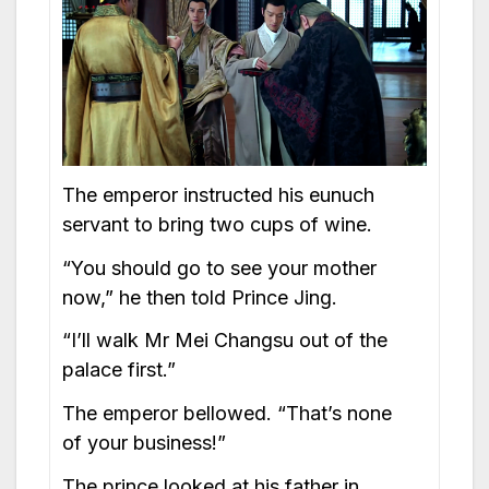
The emperor instructed his eunuch
servant to bring two cups of wine.
“You should go to see your mother
now,” he then told Prince Jing.
“I’ll walk Mr Mei Changsu out of the
palace first.”
The emperor bellowed. “That’s none
of your business!”
The prince looked at his father in