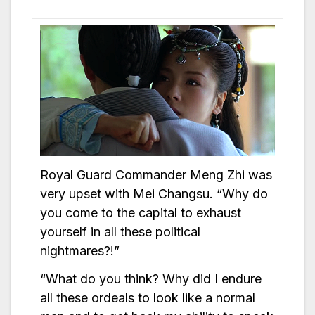
Royal Guard Commander Meng Zhi was
very upset with Mei Changsu. “Why do
you come to the capital to exhaust
yourself in all these political
nightmares?!”
“What do you think? Why did I endure
all these ordeals to look like a normal