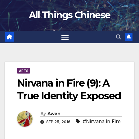
Skip
All Things Chinese
to
content
ARTS
Nirvana in Fire (9): A
True Identity Exposed
By
Awen
#Nirvana in Fire
SEP 25, 2016