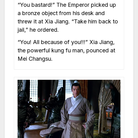
“You bastard!” The Emperor picked up
a bronze object from his desk and
threw it at Xia Jiang. “Take him back to
jail,” he ordered.
“You! All because of you!!!” Xia Jiang,
the powerful kung fu man, pounced at
Mei Changsu.