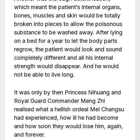
which meant the patient’s internal organs,
bones, muscles and skin would be totally
broken into pieces to allow the poisonous
substance to be washed away. After lying
on a bed for a year to let the body parts
regrow, the patient would look and sound
completely different and all his internal
strength would disappear. And he would
not be able to live long.
It was only by then Princess Nihuang and
Royal Guard Commander Meng Zhi
realised what a hellish ordeal Mei Changsu
had experienced, how ill he had become
and how soon they would lose him, again,
and forever.