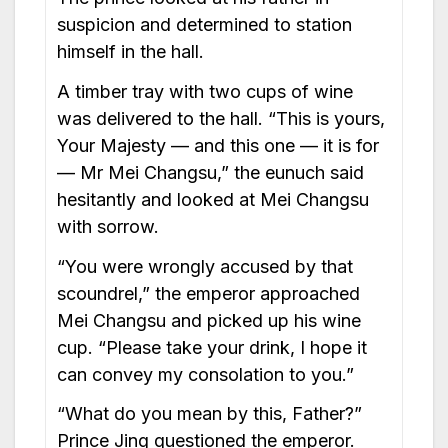
suspicion and determined to station
himself in the hall.
A timber tray with two cups of wine
was delivered to the hall. “This is yours,
Your Majesty — and this one — it is for
— Mr Mei Changsu,” the eunuch said
hesitantly and looked at Mei Changsu
with sorrow.
“You were wrongly accused by that
scoundrel,” the emperor approached
Mei Changsu and picked up his wine
cup. “Please take your drink, I hope it
can convey my consolation to you.”
“What do you mean by this, Father?”
Prince Jing questioned the emperor.