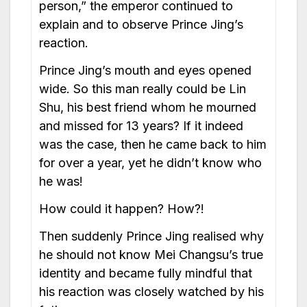
person,” the emperor continued to
explain and to observe Prince Jing’s
reaction.
Prince Jing’s mouth and eyes opened
wide. So this man really could be Lin
Shu, his best friend whom he mourned
and missed for 13 years? If it indeed
was the case, then he came back to him
for over a year, yet he didn’t know who
he was!
How could it happen? How?!
Then suddenly Prince Jing realised why
he should not know Mei Changsu’s true
identity and became fully mindful that
his reaction was closely watched by his