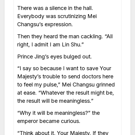
There was a silence in the hall.
Everybody was scrutinizing Mei
Changsu’s expression.
Then they heard the man cackling. “All
right, I admit I am Lin Shu.”
Prince Jing’s eyes bulged out.
“I say so because I want to save Your
Majesty’s trouble to send doctors here
to feel my pulse,” Mei Changsu grinned
at ease. “Whatever the result might be,
the result will be meaningless.”
“Why it will be meaningless?” the
emperor became curious.
“Think about it, Your Majesty. If they