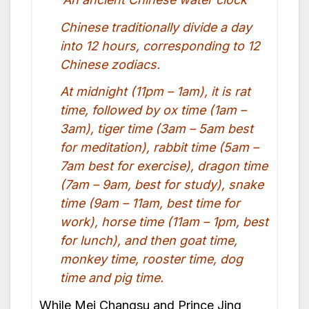
Chinese traditionally divide a day
into 12 hours, corresponding to 12
Chinese zodiacs.
At midnight (11pm – 1am), it is rat
time, followed by ox time (1am –
3am), tiger time (3am – 5am best
for meditation), rabbit time (5am –
7am best for exercise), dragon time
(7am – 9am, best for study), snake
time (9am – 11am, best time for
work), horse time (11am – 1pm, best
for lunch), and then goat time,
monkey time, rooster time, dog
time and pig time.
While Mei Changsu and Prince Jing