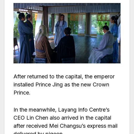
After returned to the capital, the emperor
installed Prince Jing as the new Crown
Prince.
In the meanwhile, Layang Info Centre’s
CEO Lin Chen also arrived in the capital
after received Mei Changsu’s express mail
delivered by pigeon.