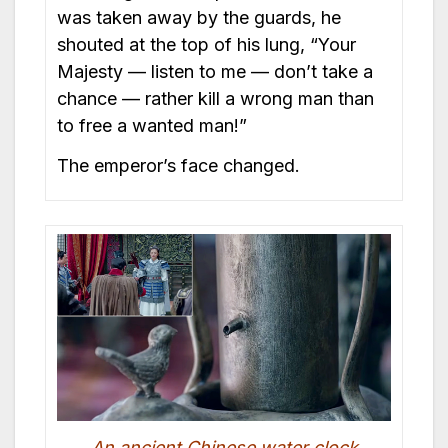
was taken away by the guards, he
shouted at the top of his lung, “Your
Majesty — listen to me — don’t take a
chance — rather kill a wrong man than
to free a wanted man!”
The emperor’s face changed.
An ancient Chinese water clock