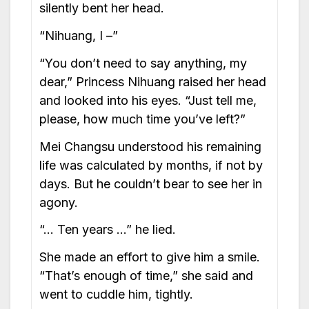
silently bent her head.
“Nihuang, I –”
“You don’t need to say anything, my
dear,” Princess Nihuang raised her head
and looked into his eyes. “Just tell me,
please, how much time you’ve left?”
Mei Changsu understood his remaining
life was calculated by months, if not by
days. But he couldn’t bear to see her in
agony.
“… Ten years …” he lied.
She made an effort to give him a smile.
“That’s enough of time,” she said and
went to cuddle him, tightly.