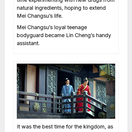
natural ingredients, hoping to extend
Mei Changsu’s life.
Mei Changsu’s loyal teenage
bodyguard became Lin Cheng’s handy
assistant.
It was the best time for the kingdom, as