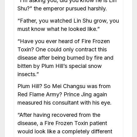
“I’m asking you, did you know he is Lin
Shu?” the emperor pursued harshly.
“Father, you watched Lin Shu grow, you
must know what he looked like.”
“Have you ever heard of Fire Frozen
Toxin? One could only contract this
disease after being burned by fire and
bitten by Plum Hill’s special snow
insects.”
Plum Hill? So Mei Changsu was from
Red Flame Army? Prince Jing again
measured his consultant with his eye.
“After having recovered from the
disease, a Fire Frozen Toxin patient
would look like a completely different