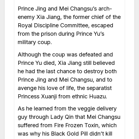
Prince Jing and Mei Changsu’s arch-
enemy Xia Jiang, the former chief of the
Royal Discipline Committee, escaped
from the prison during Prince Yu’s
military coup.
Although the coup was defeated and
Prince Yu died, Xia Jiang still believed
he had the last chance to destroy both
Prince Jing and Mei Changsu, and to
avenge his love of life, the separatist
Princess Xuanji from ethnic Huazu.
As he learned from the veggie delivery
guy through Lady Qin that Mei Changsu
suffered from Fire Frozen Toxin, which
was why his Black Gold Pill didn’t kill