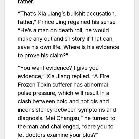
father.
“That’s Xia Jiang’s bullshit accusation,
father,” Prince Jing regained his sense.
“He’s a man on death roll, he would
make any outlandish story if that can
save his own life. Where is his evidence
to prove his claim?”
“You want evidence? I give you
evidence,” Xia Jiang replied. “A Fire
Frozen Toxin sufferer has abnormal
pulse pressure, which will result in a
clash between cold and hot qis and
inconsistency between symptoms and
diagnosis. Mei Changsu,” he turned to
the man and challenged, “dare you to
let doctors examine your plus?”