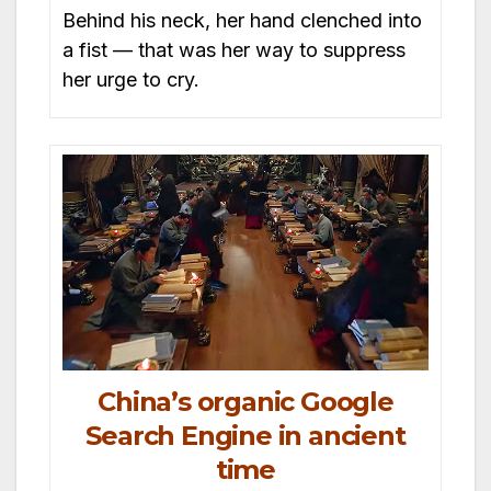
Behind his neck, her hand clenched into
a fist — that was her way to suppress
her urge to cry.
China’s organic Google
Search Engine in ancient
time