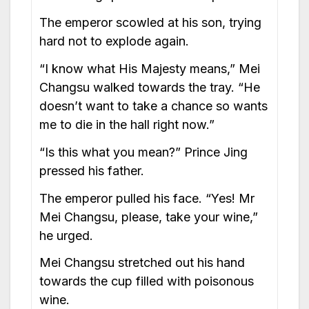
The emperor scowled at his son, trying
hard not to explode again.
“I know what His Majesty means,” Mei
Changsu walked towards the tray. “He
doesn’t want to take a chance so wants
me to die in the hall right now.”
“Is this what you mean?” Prince Jing
pressed his father.
The emperor pulled his face. “Yes! Mr
Mei Changsu, please, take your wine,”
he urged.
Mei Changsu stretched out his hand
towards the cup filled with poisonous
wine.