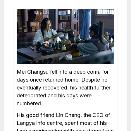
Mei Changsu fell into a deep coma for
days once returned home. Despite he
eventually recovered, his health further
deteriorated and his days were
numbered.
His good friend Lin Cheng, the CEO of
Langya info centre, spent most of his
time experimenting with new drugs from