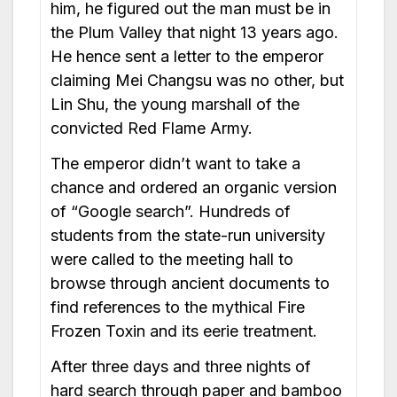
him, he figured out the man must be in
the Plum Valley that night 13 years ago.
He hence sent a letter to the emperor
claiming Mei Changsu was no other, but
Lin Shu, the young marshall of the
convicted Red Flame Army.
The emperor didn’t want to take a
chance and ordered an organic version
of “Google search”. Hundreds of
students from the state-run university
were called to the meeting hall to
browse through ancient documents to
find references to the mythical Fire
Frozen Toxin and its eerie treatment.
After three days and three nights of
hard search through paper and bamboo