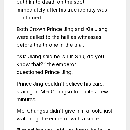
put him to death on the spot
immediately after his true identity was
confirmed.
Both Crown Prince Jing and Xia Jiang
were called to the hall as witnesses
before the throne in the trial.
“Xia Jiang said he is Lin Shu, do you
know that?” the emperor
questioned Prince Jing.
Prince Jing couldn’t believe his ears,
staring at Mei Changsu for quite a few
minutes.
Mei Changsu didn’t give him a look, just
watching the emperor with a smile.