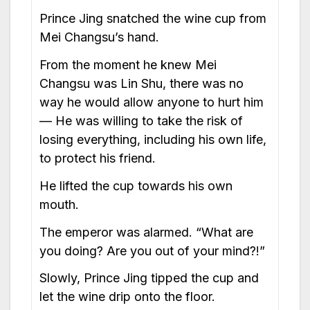
Prince Jing snatched the wine cup from
Mei Changsu’s hand.
From the moment he knew Mei
Changsu was Lin Shu, there was no
way he would allow anyone to hurt him
— He was willing to take the risk of
losing everything, including his own life,
to protect his friend.
He lifted the cup towards his own
mouth.
The emperor was alarmed. “What are
you doing? Are you out of your mind?!”
Slowly, Prince Jing tipped the cup and
let the wine drip onto the floor.