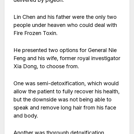
Lin Chen and his father were the only two
people under heaven who could deal with
Fire Frozen Toxin.
He presented two options for General Nie
Feng and his wife, former royal investigator
Xia Dong, to choose from.
One was semi-detoxification, which would
allow the patient to fully recover his health,
but the downside was not being able to
speak and remove long hair from his face
and body.
Another was thorough detoxification,