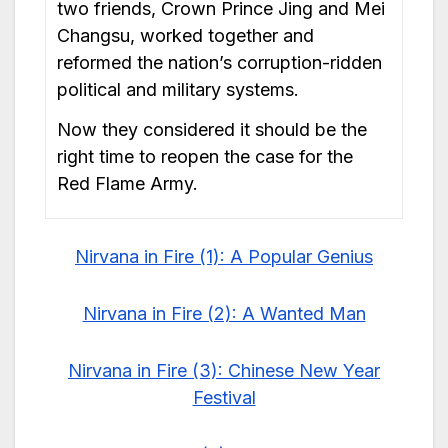
two friends, Crown Prince Jing and Mei
Changsu, worked together and
reformed the nation’s corruption-ridden
political and military systems.
Now they considered it should be the
right time to reopen the case for the
Red Flame Army.
Nirvana in Fire (1): A Popular Genius
Nirvana in Fire (2): A Wanted Man
Nirvana in Fire (3): Chinese New Year
Festival