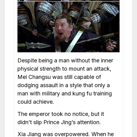
Despite being a man without the inner
physical strength to mount an attack,
Mei Changsu was still capable of
dodging assault in a style that only a
man with military and kung fu training
could achieve.
The emperor took no notice, but it
didn’t slip Prince Jing’s attention.
Xia Jiang was overpowered. When he