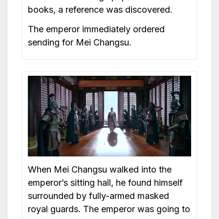
books, a reference was discovered.
The emperor immediately ordered
sending for Mei Changsu.
When Mei Changsu walked into the
emperor’s sitting hall, he found himself
surrounded by fully-armed masked
royal guards. The emperor was going to