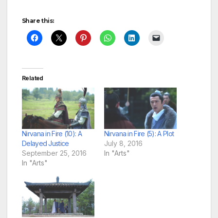
Share this:
Related
Nirvana in Fire (10): A
Nirvana in Fire (5): A Plot
Delayed Justice
July 8, 2016
September 25, 2016
In "Arts"
In "Arts"