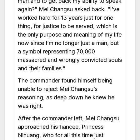
man and to get back my ability to speak
again?” Mei Changsu asked back. “I’ve
worked hard for 13 years just for one
thing, for justice to be served, which is
the only purpose and meaning of my life
now since I’m no longer just a man, but
a symbol representing 70,000
massacred and wrongly convicted souls
and their families.”
The commander found himself being
unable to reject Mei Changsu’s
reasoning, as deep down he knew he
was right.
After the commander left, Mei Changsu
approached his fiancee, Princess
Nihuang, who for all this time just