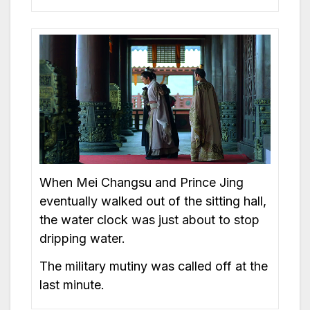
When Mei Changsu and Prince Jing
eventually walked out of the sitting hall,
the water clock was just about to stop
dripping water.
The military mutiny was called off at the
last minute.