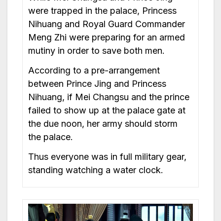
were trapped in the palace, Princess
Nihuang and Royal Guard Commander
Meng Zhi were preparing for an armed
mutiny in order to save both men.
According to a pre-arrangement
between Prince Jing and Princess
Nihuang, if Mei Changsu and the prince
failed to show up at the palace gate at
the due noon, her army should storm
the palace.
Thus everyone was in full military gear,
standing watching a water clock.