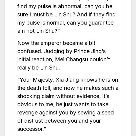
find my pulse is abnormal, can you be
sure I must be Lin Shu? And if they find
my pulse is normal, can you guarantee I
am not Lin Shu?”
Now the emperor became a bit
confused. Judging by Prince Jing’s
initial reaction, Mei Changsu couldn’t
really be Lin Shu.
“Your Majesty, Xia Jiang knows he is on
the death toll, and now he makes such a
shocking claim without evidence, it’s
obvious to me, he just wants to take
revenge against you by sewing a seed
of distrust between you and your
successor.”