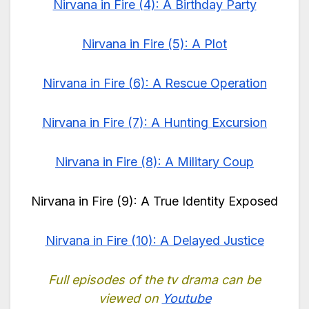
Nirvana in Fire (4): A Birthday Party
Nirvana in Fire (5): A Plot
Nirvana in Fire (6): A Rescue Operation
Nirvana in Fire (7): A Hunting Excursion
Nirvana in Fire (8): A Military Coup
Nirvana in Fire (9): A True Identity Exposed
Nirvana in Fire (10): A Delayed Justice
Full episodes of the tv drama can be
viewed on
Youtube