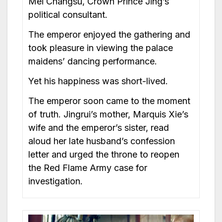
Mei Changsu, Crown Prince Jing’s
political consultant.
The emperor enjoyed the gathering and
took pleasure in viewing the palace
maidens’ dancing performance.
Yet his happiness was short-lived.
The emperor soon came to the moment
of truth. Jingrui’s mother, Marquis Xie’s
wife and the emperor’s sister, read
aloud her late husband’s confession
letter and urged the throne to reopen
the Red Flame Army case for
investigation.