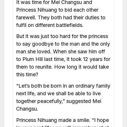
It was time for Mei Changsu and
Princess Nihuang to bid each other
farewell. They both had their duties to
fulfil on different battlefields.
But it was just too hard for the princess
to say goodbye to the man and the only
man she loved. When she saw him off
to Plum Hill last time, it took 12 years for
them to reunite. How long it would take
this time?
“Let’s both be born in an ordinary family
next life, and we shall be able to live
together peacefully,” suggested Mei
Changsu.
Princess Nihuang made a smile. “I hope