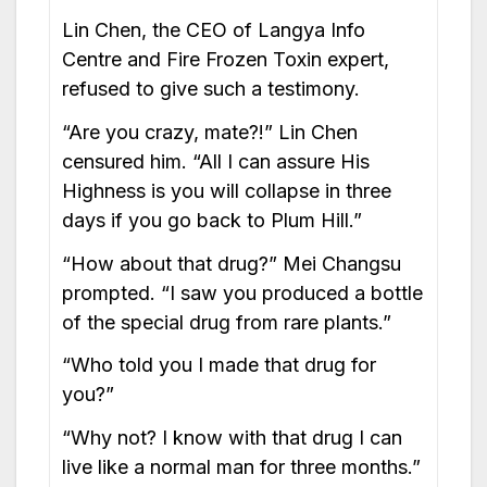
Lin Chen, the CEO of Langya Info
Centre and Fire Frozen Toxin expert,
refused to give such a testimony.
“Are you crazy, mate?!” Lin Chen
censured him. “All I can assure His
Highness is you will collapse in three
days if you go back to Plum Hill.”
“How about that drug?” Mei Changsu
prompted. “I saw you produced a bottle
of the special drug from rare plants.”
“Who told you I made that drug for
you?”
“Why not? I know with that drug I can
live like a normal man for three months.”