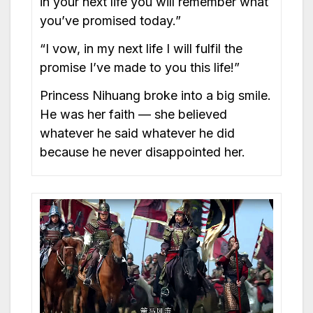
in your next life you will remember what
you’ve promised today.”
“I vow, in my next life I will fulfil the
promise I’ve made to you this life!”
Princess Nihuang broke into a big smile.
He was her faith — she believed
whatever he said whatever he did
because he never disappointed her.