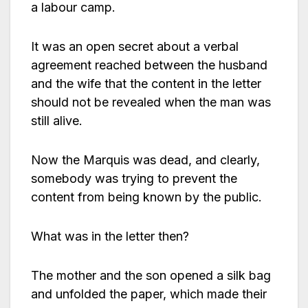
a labour camp.
It was an open secret about a verbal
agreement reached between the husband
and the wife that the content in the letter
should not be revealed when the man was
still alive.
Now the Marquis was dead, and clearly,
somebody was trying to prevent the
content from being known by the public.
What was in the letter then?
The mother and the son opened a silk bag
and unfolded the paper, which made their