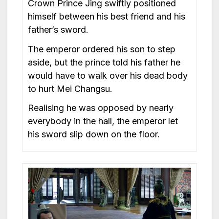
Crown Prince Jing swiftly positioned
himself between his best friend and his
father’s sword.
The emperor ordered his son to step
aside, but the prince told his father he
would have to walk over his dead body
to hurt Mei Changsu.
Realising he was opposed by nearly
everybody in the hall, the emperor let
his sword slip down on the floor.