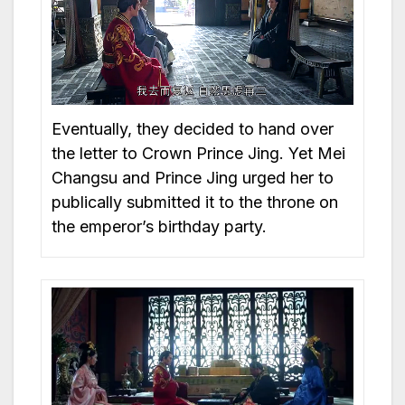
Eventually, they decided to hand over
the letter to Crown Prince Jing. Yet Mei
Changsu and Prince Jing urged her to
publically submitted it to the throne on
the emperor’s birthday party.