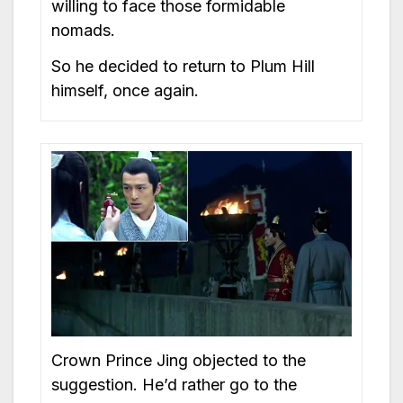
willing to face those formidable
nomads.
So he decided to return to Plum Hill
himself, once again.
Crown Prince Jing objected to the
suggestion. He’d rather go to the