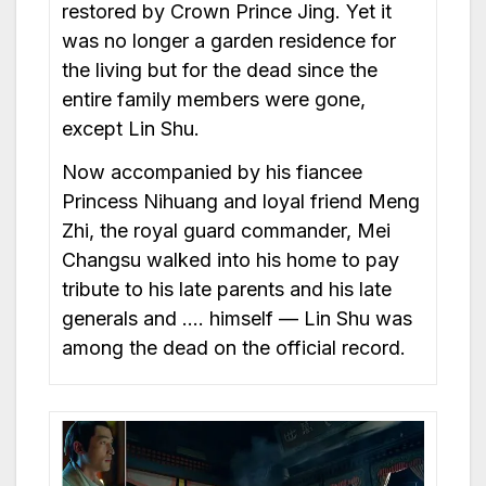
restored by Crown Prince Jing. Yet it
was no longer a garden residence for
the living but for the dead since the
entire family members were gone,
except Lin Shu.
Now accompanied by his fiancee
Princess Nihuang and loyal friend Meng
Zhi, the royal guard commander, Mei
Changsu walked into his home to pay
tribute to his late parents and his late
generals and …. himself — Lin Shu was
among the dead on the official record.