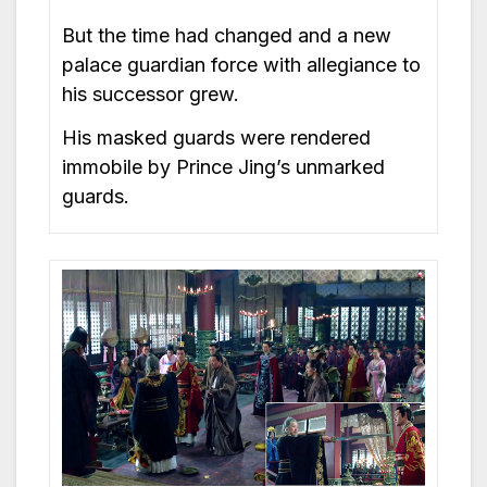
But the time had changed and a new
palace guardian force with allegiance to
his successor grew.
His masked guards were rendered
immobile by Prince Jing’s unmarked
guards.