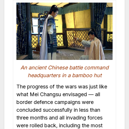
An ancient Chinese battle command
headquarters in a bamboo hut
The progress of the wars was just like
what Mei Changsu envisaged — all
border defence campaigns were
concluded successfully in less than
three months and all invading forces
were rolled back, including the most