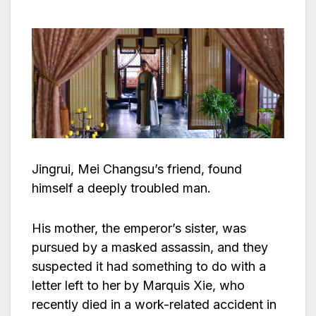
Jingrui, Mei Changsu’s friend, found
himself a deeply troubled man.
His mother, the emperor’s sister, was
pursued by a masked assassin, and they
suspected it had something to do with a
letter left to her by Marquis Xie, who
recently died in a work-related accident in