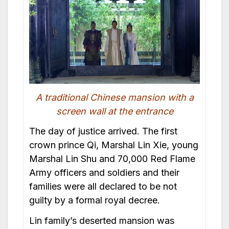
A traditional Chinese mansion with a
screen wall at the entrance
The day of justice arrived. The first
crown prince Qi, Marshal Lin Xie, young
Marshal Lin Shu and 70,000 Red Flame
Army officers and soldiers and their
families were all declared to be not
guilty by a formal royal decree.
Lin family’s deserted mansion was