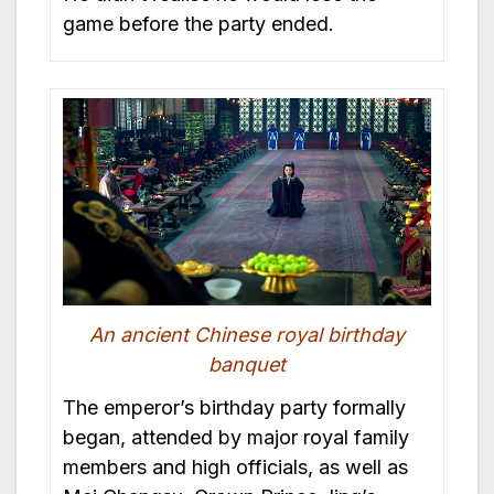
game before the party ended.
An ancient Chinese royal birthday
banquet
The emperor’s birthday party formally
began, attended by major royal family
members and high officials, as well as