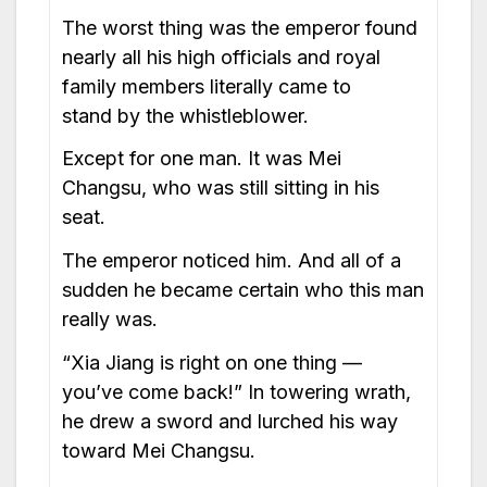
The worst thing was the emperor found
nearly all his high officials and royal
family members literally came to
stand by the whistleblower.
Except for one man. It was Mei
Changsu, who was still sitting in his
seat.
The emperor noticed him. And all of a
sudden he became certain who this man
really was.
“Xia Jiang is right on one thing —
you’ve come back!” In towering wrath,
he drew a sword and lurched his way
toward Mei Changsu.