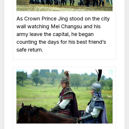
As Crown Prince Jing stood on the city
wall watching Mei Changsu and his
army leave the capital, he began
counting the days for his best friend’s
safe return.