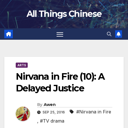
Skip
All Things Chinese
to
content
ARTS
Nirvana in Fire (10): A
Delayed Justice
By
Awen
#Nirvana in Fire
SEP 25, 2016
,
#TV drama