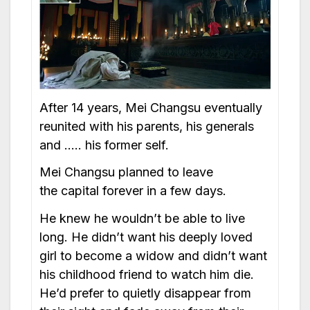
After 14 years, Mei Changsu eventually
reunited with his parents, his generals
and ….. his former self.
Mei Changsu planned to leave
the capital forever in a few days.
He knew he wouldn’t be able to live
long. He didn’t want his deeply loved
girl to become a widow and didn’t want
his childhood friend to watch him die.
He’d prefer to quietly disappear from