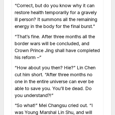
“Correct, but do you know why it can
restore health temporarily for a gravely
ill person? It summons all the remaining
energy in the body for the final burst.”
“That’s fine. After three months all the
border wars will be concluded, and
Crown Prince Jing shall have completed
his reform –”
“How about you then? Hie?” Lin Chen
cut him short. “After three months no
one in the entire universe can ever be
able to save you. You’ll be dead. Do
you understand?!”
“So what!” Mei Changsu cried out. “I
was Young Marshal Lin Shu, and will