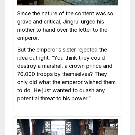
Since the nature of the content was so
grave and critical, Jingrui urged his
mother to hand over the letter to the
emperor.
But the emperor’s sister rejected the
idea outright. “You think they could
destroy a marshal, a crown prince and
70,000 troops by themselves? They
only did what the emperor wished them
to do. He just wanted to quash any
potential threat to his power.”