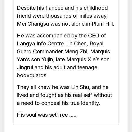
Despite his fiancee and his childhood
friend were thousands of miles away,
Mei Changsu was not alone in Plum Hill.
He was accompanied by the CEO of
Langya Info Centre Lin Chen, Royal
Guard Commander Meng Zhi, Marquis
Yan’s son Yujin, late Marquis Xie’s son
Jingrui and his adult and teenage
bodyguards.
They all knew he was Lin Shu, and he
lived and fought as his real self without
a need to conceal his true identity.
His soul was set free …..