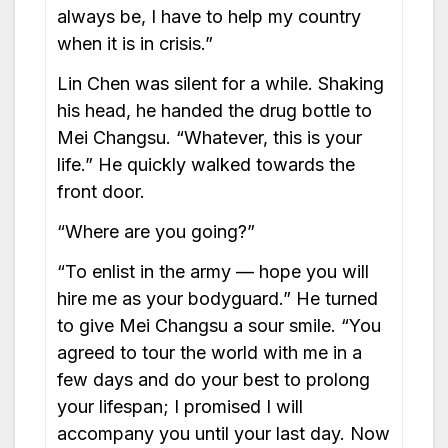
always be, I have to help my country
when it is in crisis.”
Lin Chen was silent for a while. Shaking
his head, he handed the drug bottle to
Mei Changsu. “Whatever, this is your
life.” He quickly walked towards the
front door.
“Where are you going?”
“To enlist in the army — hope you will
hire me as your bodyguard.” He turned
to give Mei Changsu a sour smile. “You
agreed to tour the world with me in a
few days and do your best to prolong
your lifespan; I promised I will
accompany you until your last day. Now