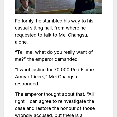
Forlornly, he stumbled his way to his
casual sitting hall, from where he
requested to talk to Mei Changsu,
alone.
“Tell me, what do you really want of
me?” the emperor demanded.
“I want justice for 70,000 Red Flame
Army officers,” Mei Changsu
responded.
The emperor thought about that. “All
right. I can agree to reinvestigate the
case and restore the honour of those
wrongly accused, but there is a