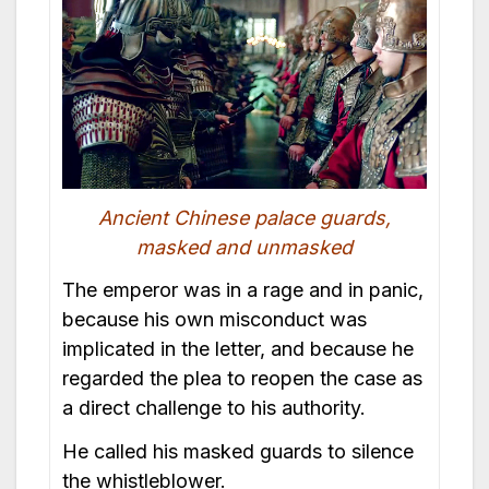
Ancient Chinese palace guards,
masked and unmasked
The emperor was in a rage and in panic,
because his own misconduct was
implicated in the letter, and because he
regarded the plea to reopen the case as
a direct challenge to his authority.
He called his masked guards to silence
the whistleblower.