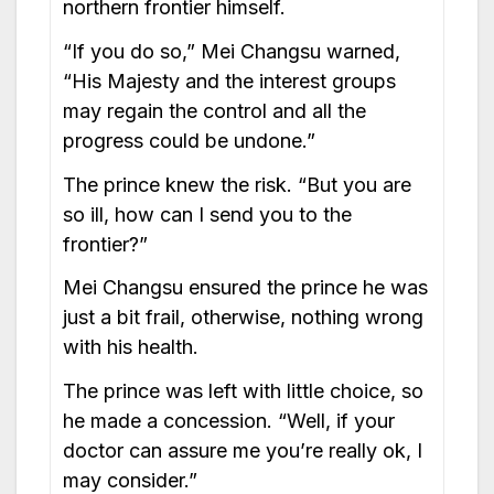
northern frontier himself.
“If you do so,” Mei Changsu warned,
“His Majesty and the interest groups
may regain the control and all the
progress could be undone.”
The prince knew the risk. “But you are
so ill, how can I send you to the
frontier?”
Mei Changsu ensured the prince he was
just a bit frail, otherwise, nothing wrong
with his health.
The prince was left with little choice, so
he made a concession. “Well, if your
doctor can assure me you’re really ok, I
may consider.”