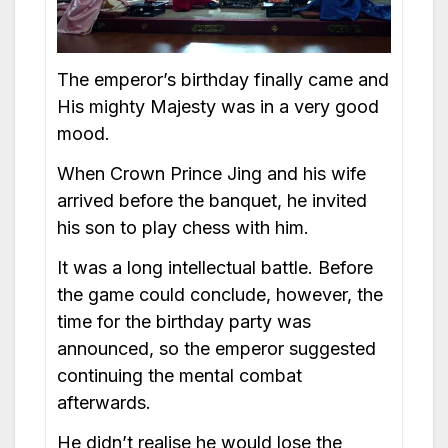
The emperor’s birthday finally came and
His mighty Majesty was in a very good
mood.
When Crown Prince Jing and his wife
arrived before the banquet, he invited
his son to play chess with him.
It was a long intellectual battle. Before
the game could conclude, however, the
time for the birthday party was
announced, so the emperor suggested
continuing the mental combat
afterwards.
He didn’t realise he would lose the