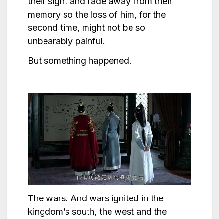
their sight and fade away from their
memory so the loss of him, for the
second time, might not be so
unbearably painful.
But something happened.
The wars. And wars ignited in the
kingdom’s south, the west and the