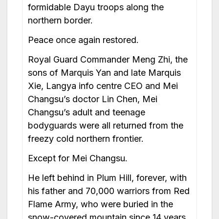
formidable Dayu troops along the
northern border.
Peace once again restored.
Royal Guard Commander Meng Zhi, the
sons of Marquis Yan and late Marquis
Xie, Langya info centre CEO and Mei
Changsu’s doctor Lin Chen, Mei
Changsu’s adult and teenage
bodyguards were all returned from the
freezy cold northern frontier.
Except for Mei Changsu.
He left behind in Plum Hill, forever, with
his father and 70,000 warriors from Red
Flame Army, who were buried in the
snow-covered mountain since 14 years