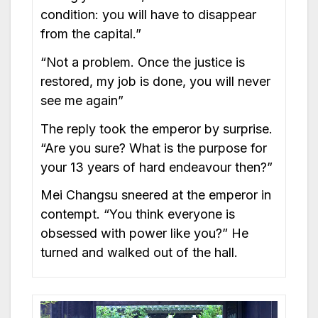
condition: you will have to disappear
from the capital.”
“Not a problem. Once the justice is
restored, my job is done, you will never
see me again”
The reply took the emperor by surprise.
“Are you sure? What is the purpose for
your 13 years of hard endeavour then?”
Mei Changsu sneered at the emperor in
contempt. “You think everyone is
obsessed with power like you?” He
turned and walked out of the hall.