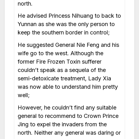
north.
He advised Princess Nihuang to back to
Yunnan as she was the only person to
keep the southern border in control;
He suggested General Nie Feng and his
wife go to the west. Although the
former Fire Frozen Toxin sufferer
couldn’t speak as a sequela of the
semi-detoxicate treatment, Lady Xia
was now able to understand him pretty
well;
However, he couldn’t find any suitable
general to recommend to Crown Prince
Jing to expel the invaders from the
north. Neither any general was daring or