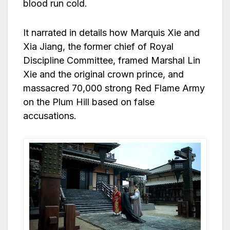
blood run cold.
It narrated in details how Marquis Xie and
Xia Jiang, the former chief of Royal
Discipline Committee, framed Marshal Lin
Xie and the original crown prince, and
massacred 70,000 strong Red Flame Army
on the Plum Hill based on false
accusations.