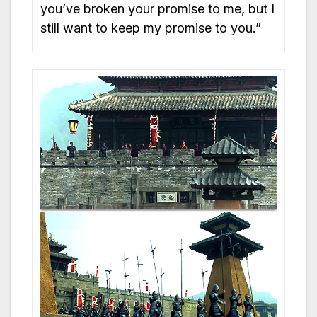
you’ve broken your promise to me, but I
still want to keep my promise to you.”