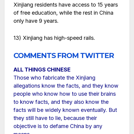
Xinjiang residents have access to 15 years
of free education, while the rest in China
only have 9 years.
13) Xinjiang has high-speed rails.
COMMENTS FROM TWITTER
ALL THINGS CHINESE
Those who fabricate the Xinjiang
allegations know the facts, and they know
people who know how to use their brains
to know facts, and they also know the
facts will be widely known eventually. But
they still have to lie, because their
objective is to defame China by any