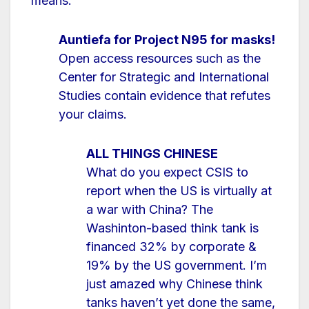
means.
Auntiefa for Project N95 for masks!
Open access resources such as the
Center for Strategic and International
Studies contain evidence that refutes
your claims.
ALL THINGS CHINESE
What do you expect CSIS to
report when the US is virtually at
a war with China? The
Washinton-based think tank is
financed 32% by corporate &
19% by the US government. I’m
just amazed why Chinese think
tanks haven’t yet done the same,