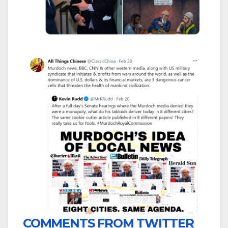
COMMENTS FROM TWITTER