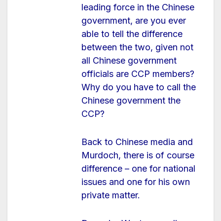
leading force in the Chinese
government, are you ever
able to tell the difference
between the two, given not
all Chinese government
officials are CCP members?
Why do you have to call the
Chinese government the
CCP?
Back to Chinese media and
Murdoch, there is of course
difference – one for national
issues and one for his own
private matter.