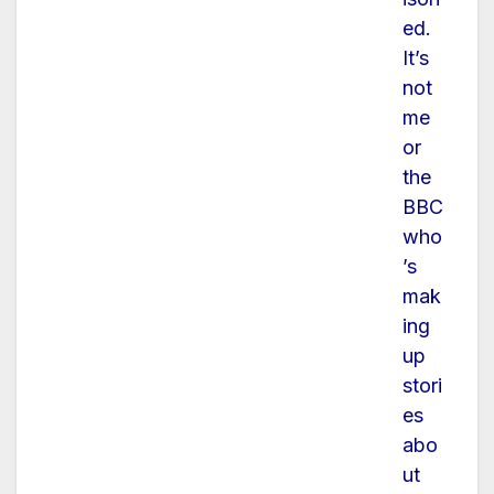
ed.
It’s
not
me
or
the
BBC
who
’s
mak
ing
up
stori
es
abo
ut