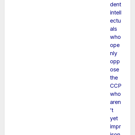
dent
intell
ectu
als
who
ope
nly
opp
ose
the
CCP
who
aren
’t
yet
impr
ison