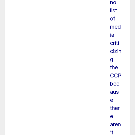
no
list
of
med
ia
criti
cizin
g
the
CCP
bec
aus
e
ther
e
aren
’t