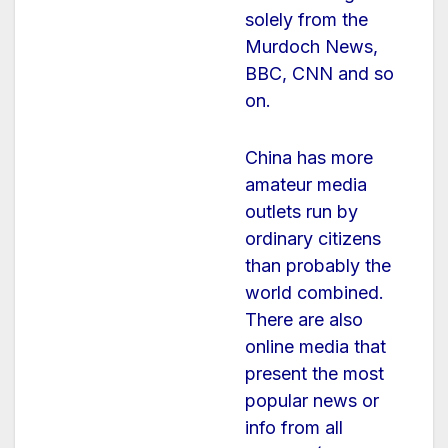
solely from the
Murdoch News,
BBC, CNN and so
on.
China has more
amateur media
outlets run by
ordinary citizens
than probably the
world combined.
There are also
online media that
present the most
popular news or
info from all