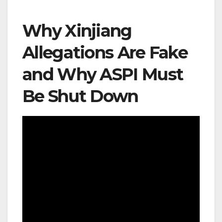
Why Xinjiang
Allegations Are Fake
and Why ASPI Must
Be Shut Down