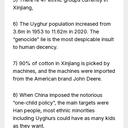
Xinjiang,
6) The Uyghur population increased from
3.6m in 1953 to 11.62m in 2020. The
“genocide” lie is the most despicable insult
to human decency.
7) 90% of cotton in Xinjiang is picked by
machines, and the machines were imported
from the American brand John Deere.
8) When China imposed the notorious
“one-child policy”, the main targets were
Han people, most ethnic minorities
including Uyghurs could have as many kids
as they want.