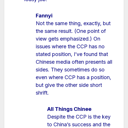
Fannyi
Not the same thing, exactly, but
the same result. (One point of
view gets emphasized.) On
issues where the CCP has no
stated position, I’ve found that
Chinese media often presents all
sides. They sometimes do so
even where CCP has a position,
but give the other side short
shrift.
All Things Chinee
Despite the CCP is the key
to China’s success and the