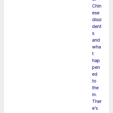
Chin
ese
dissi
dent
s
and
wha
t
hap
pen
ed
to
the
m.
Ther
e’s