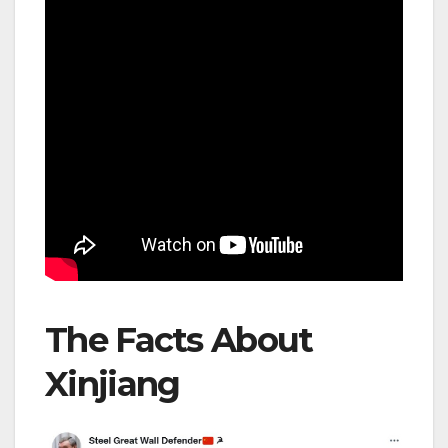
The Facts About
Xinjiang