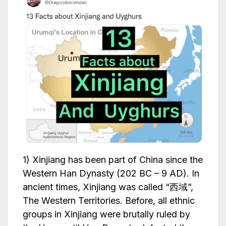
1) Xinjiang has been part of China since the
Western Han Dynasty (202 BC – 9 AD). In
ancient times, Xinjiang was called “西域”,
The Western Territories. Before, all ethnic
groups in Xinjiang were brutally ruled by