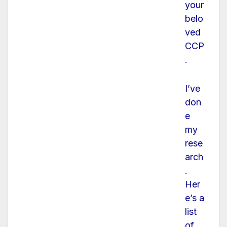
your
belo
ved
CCP
.
I’ve
don
e
my
rese
arch
.
Her
e’s a
list
of