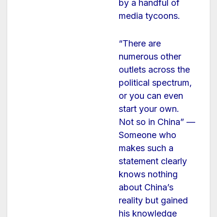
by a handful of
media tycoons.
“There are
numerous other
outlets across the
political spectrum,
or you can even
start your own.
Not so in China” —
Someone who
makes such a
statement clearly
knows nothing
about China’s
reality but gained
his knowledge