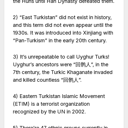
the Huns until Han Dynasty defeated them.
2) “East Turkistan” did not exist in history,
and this term did not even appear until the
1930s. It was introduced into Xinjiang with
“Pan-Turkism” in the early 20th century.
3) It’s unrepeatable to call Uyghur Turks!
Uyghur’s ancestors were “回鹘人”, in the
7th century, the Turkic Khaganate invaded
and killed countless “回鹘人”.
4) Eastern Turkistan Islamic Movement
(ETIM) is a terrorist organization
recognized by the UN in 2002.
5) There’re 47 ethnic groups currently in