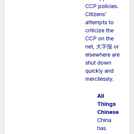
CCP policies.
Citizens’
attempts to
criticize the
CCP on the
net, 大字报 or
elsewhere are
shut down
quickly and
mercilessly.
All
Things
Chinese
China
has