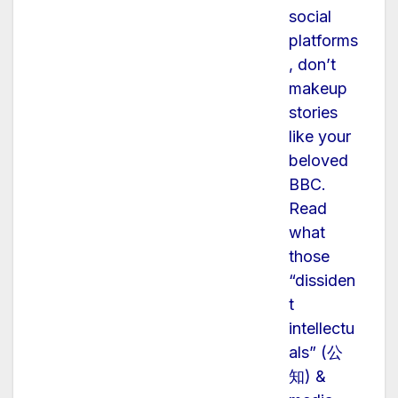
social
platforms
, don’t
makeup
stories
like your
beloved
BBC.
Read
what
those
“dissiden
t
intellectu
als” (公
知) &