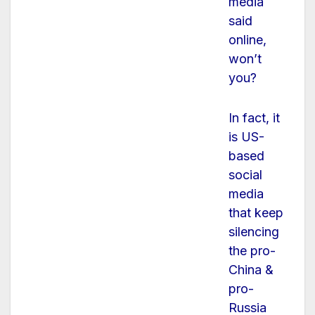
media
said
online,
won’t
you?
In fact, it
is US-
based
social
media
that keep
silencing
the pro-
China &
pro-
Russia