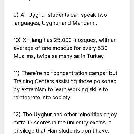
9) All Uyghur students can speak two
languages, Uyghur and Mandarin.
10) Xinjiang has 25,000 mosques, with an
average of one mosque for every 530
Muslims, twice as many as in Turkey.
11) There’re no “concentration camps” but
Training Centers assisting those poisoned
by extremism to learn working skills to
reintegrate into society.
12) The Uyghur and other minorities enjoy
extra 15 scores in the uni entry exams, a
privilege that Han students don’t have.