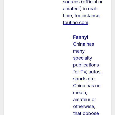
sources (official or
amateur) in real-
time, f
or instance,
toutiao.com
.
Fannyi
China has
many
specialty
publications
for TV, autos,
sports etc.
China has no
media,
amateur or
otherwise,
that oppose