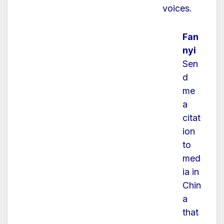
voices.
Fan
nyi
Sen
d
me
a
citat
ion
to
med
ia in
Chin
a
that