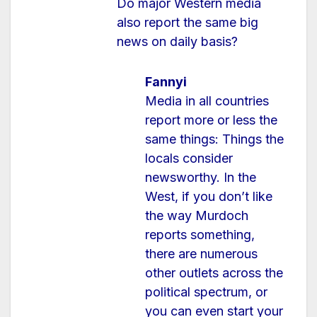
Do major Western media
also report the same big
news on daily basis?
Fannyi
Media in all countries
report more or less the
same things: Things the
locals consider
newsworthy. In the
West, if you don’t like
the way Murdoch
reports something,
there are numerous
other outlets across the
political spectrum, or
you can even start your