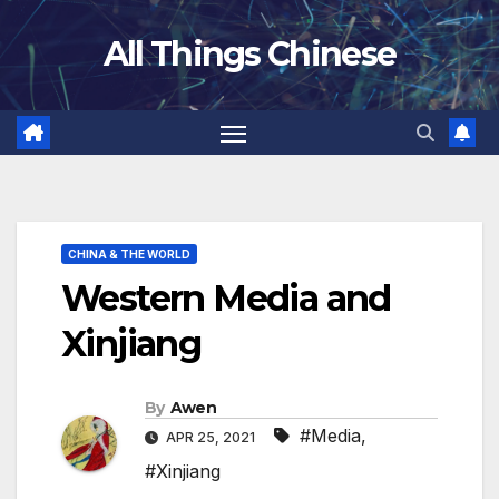
Skip
All Things Chinese
to
content
CHINA & THE WORLD
Western Media and
Xinjiang
By
Awen
#Media
,
APR 25, 2021
#Xinjiang