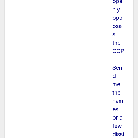
ope
nly
opp
ose
s
the
CCP
.
Sen
d
me
the
nam
es
of a
few
dissi