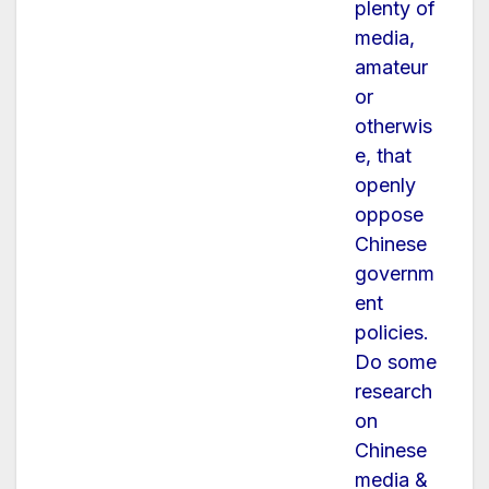
plenty of
media,
amateur
or
otherwis
e, that
openly
oppose
Chinese
governm
ent
policies.
Do some
research
on
Chinese
media &