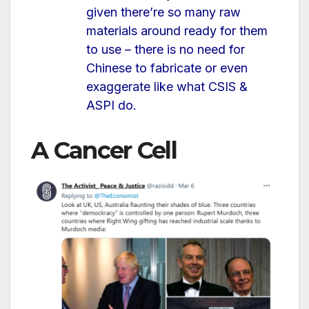
given there’re so many raw
materials around ready for them
to use – there is no need for
Chinese to fabricate or even
exaggerate like what CSIS &
ASPI do.
A Cancer Cell