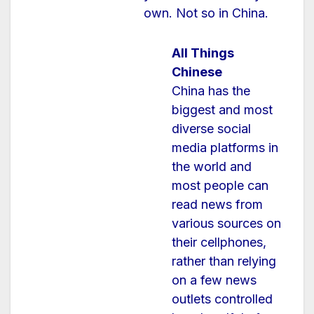
own. Not so in China.
All Things
Chinese
China has the
biggest and most
diverse social
media platforms in
the world and
most people can
read news from
various sources on
their cellphones,
rather than relying
on a few news
outlets controlled