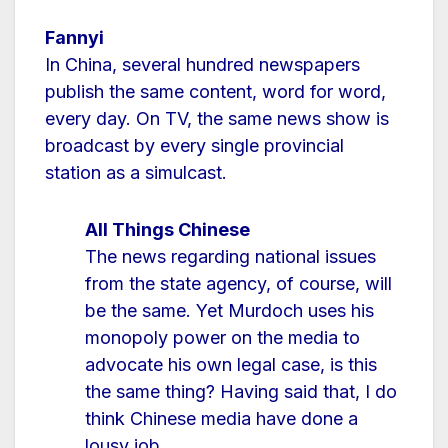
Fannyi
In China, several hundred newspapers
publish the same content, word for word,
every day. On TV, the same news show is
broadcast by every single provincial
station as a simulcast.
All Things Chinese
The news regarding national issues
from the state agency, of course, will
be the same. Yet Murdoch uses his
monopoly power on the media to
advocate his own legal case, is this
the same thing? Having said that, I do
think Chinese media have done a
lousy job.